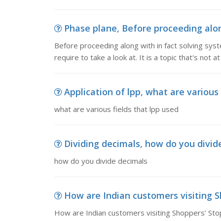
Phase plane, Before proceeding along
Before proceeding along with in fact solving syst
require to take a look at. It is a topic that's not at
Application of lpp, what are various 
what are various fields that lpp used
Dividing decimals, how do you divid
how do you divide decimals
How are Indian customers visiting Sh
How are Indian customers visiting Shoppers’ St