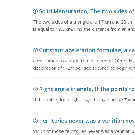
Solid Mensuration, The two sides of 
The two sides of a triangle are 17 cm and 28 cm 
is equal to 19.5 cm. Find the distance from an en
Constant aceleration formulae, a ca
a car comes to a stop from a speed of 30m/s in 
decelration of 1/2m per sec sqaured to begin wi
Right angle triangle, If the points fo
If the points for a right angle triangle are XYZ w
Territories never was a venitian poss
Which of those territories never was a Venitian 