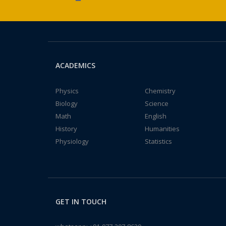
ACADEMICS
Physics
Chemistry
Biology
Science
Math
English
History
Humanities
Physiology
Statistics
GET IN TOUCH