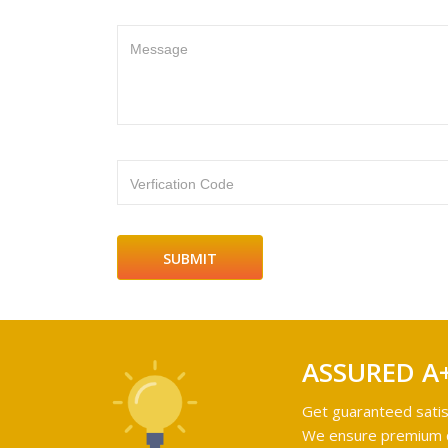
Message
Verfication Code
ASSURED A
Get guaranteed satis
We ensure premium qu