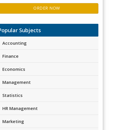
ORDER NOW
Popular Subjects
Accounting
Finance
Economics
Management
Statistics
HR Management
Marketing