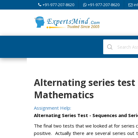
+91-977-207-8620
+91-977-207-8620
in
Alternating series test
Mathematics
Assignment Help:
Alternating Series Test - Sequences and Seri
The final two tests that we looked at for series
positive. Actually there are several series ou