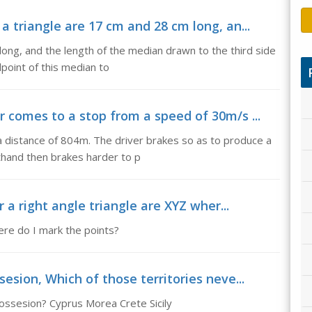
a triangle are 17 cm and 28 cm long, an...
long, and the length of the median drawn to the third side
dpoint of this median to
r comes to a stop from a speed of 30m/s ...
a distance of 804m. The driver brakes so as to produce a
thand then brakes harder to p
r a right angle triangle are XYZ wher...
here do I mark the points?
esion, Which of those territories neve...
possesion? Cyprus Morea Crete Sicily