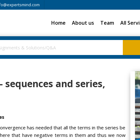
fo@expertsmind.com
Home
About us
Team
All Serv
 - sequences and series,
es
 convergence has needed that all the terms in the series be
t there that have negative terms in them and thus we now