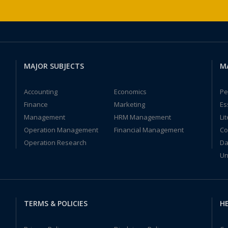
MAJOR SUBJECTS
M
Accounting
Economics
Pe
Finance
Marketing
Es
Management
HRM Management
Li
Operation Management
Financial Management
Co
Operation Research
Da
Un
TERMS & POLICIES
HE