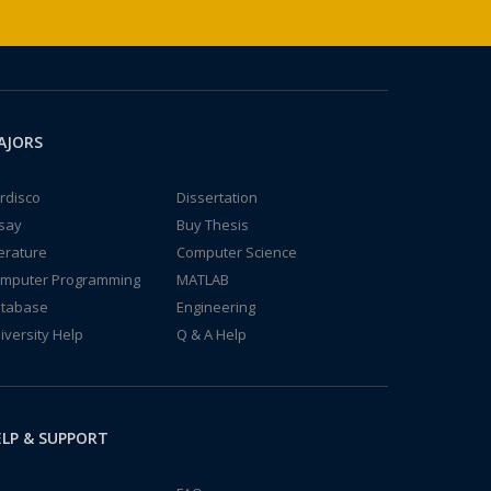
AJORS
rdisco
Dissertation
say
Buy Thesis
terature
Computer Science
mputer Programming
MATLAB
tabase
Engineering
iversity Help
Q & A Help
LP & SUPPORT