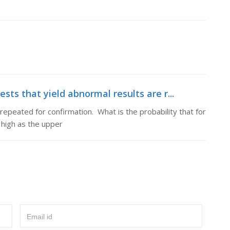
ests that yield abnormal results are r...
 repeated for confirmation. What is the probability that for
s high as the upper
Email id