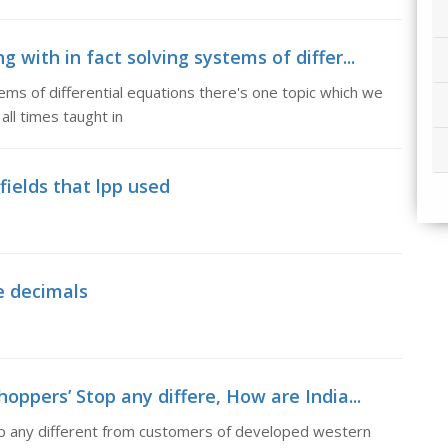
 with in fact solving systems of differ...
ems of differential equations there's one topic which we
 all times taught in
fields that lpp used
e decimals
oppers’ Stop any differe, How are India...
op any different from customers of developed western