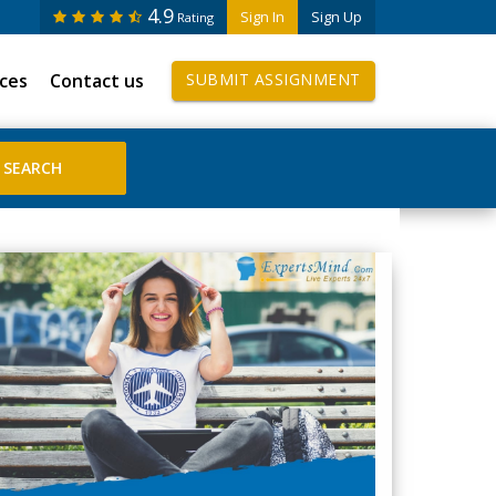
4.9
Sign In
Sign Up
Rating
ices
Contact us
SUBMIT ASSIGNMENT