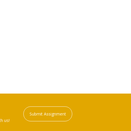
Submit Assignment
h us!