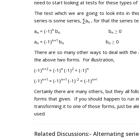
need to start looking at tests for these types of 
The test which we are going to look into in this
series is some series, ∑a
, for that the series 
n
n
a
= (-1)
b
b
>
0
n
n
n
n+1
a
= (-1)
b
b
>
0
n
n
n
There are so many other ways to deal with the al
the above two forms. For illustration,
n+2
n
2
n
(-1)
= (-1)
(-1)
= (-1)
n+1
n+1
-2
n+!
(-1)
= (-1)
(-1)
= (-1)
Certainly there are many others, but they all foll
forms that given. If you should happen to run in
transforming it to one of those forms, just be ale
used.
Related Discussions:- Alternating seri