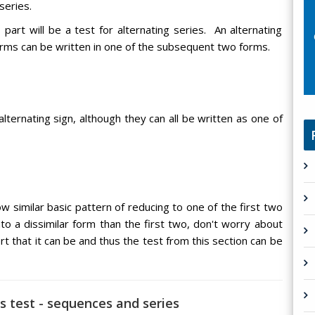
series.
 part will be a test for alternating series. An alternating
terms can be written in one of the subsequent two forms.
ternating sign, although they can all be written as one of
ow similar basic pattern of reducing to one of the first two
to a dissimilar form than the first two, don't worry about
rt that it can be and thus the test from this section can be
es test - sequences and series