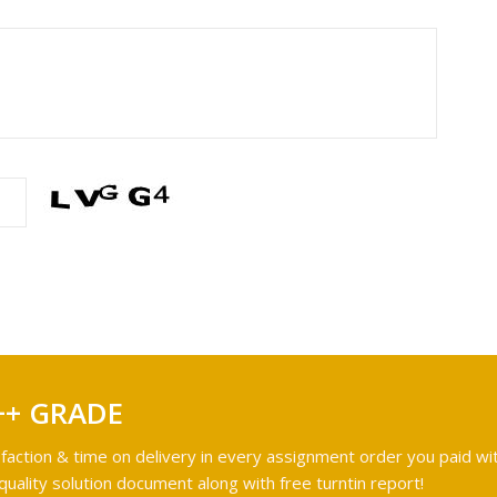
++ GRADE
faction & time on delivery in every assignment order you paid wit
ality solution document along with free turntin report!