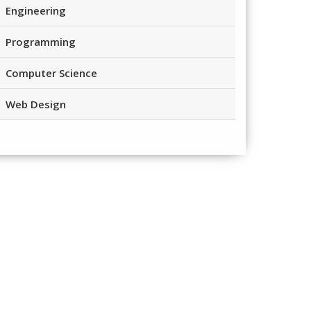
Engineering
Programming
Computer Science
Web Design