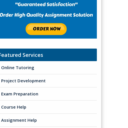
Featured Services
Online Tutoring
Project Development
Exam Preparation
Course Help
Assignment Help