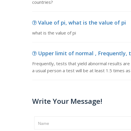
countries?
Value of pi, what is the value of pi
what is the value of pi
Upper limit of normal , Frequently, t
Frequently, tests that yield abnormal results are
a usual person a test will be at least 1.5 times a
Write Your Message!
Name