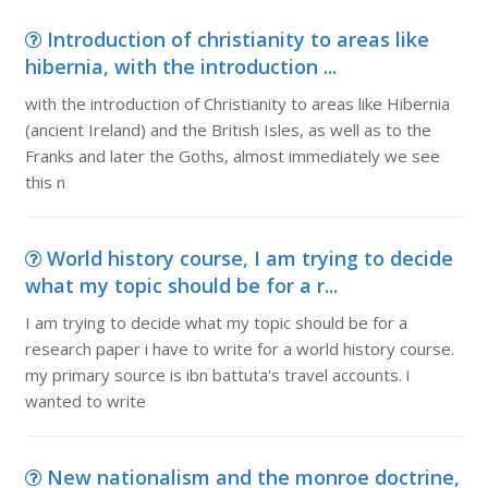
Introduction of christianity to areas like
hibernia, with the introduction ...
with the introduction of Christianity to areas like Hibernia
(ancient Ireland) and the British Isles, as well as to the
Franks and later the Goths, almost immediately we see
this n
World history course, I am trying to decide
what my topic should be for a r...
I am trying to decide what my topic should be for a
research paper i have to write for a world history course.
my primary source is ibn battuta's travel accounts. i
wanted to write
New nationalism and the monroe doctrine,