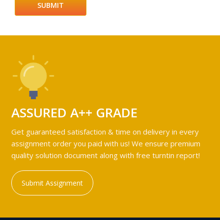
ASSURED A++ GRADE
Get guaranteed satisfaction & time on delivery in every
assignment order you paid with us! We ensure premium
quality solution document along with free turntin report!
Submit Assignment