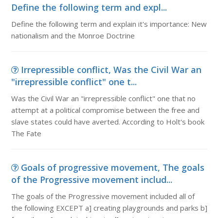
Define the following term and expl...
Define the following term and explain it's importance: New
nationalism and the Monroe Doctrine
Irrepressible conflict, Was the Civil War an
"irrepressible conflict" one t...
Was the Civil War an "irrepressible conflict" one that no
attempt at a political compromise between the free and
slave states could have averted. According to Holt's book
The Fate
Goals of progressive movement, The goals
of the Progressive movement includ...
The goals of the Progressive movement included all of
the following EXCEPT a] creating playgrounds and parks b]