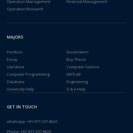
Operation Management
Financial Management
Operation Research
MAJORS
Perdisco
Dissertation
Essay
Buy Thesis
Literature
Computer Science
Computer Programming
MATLAB
Database
Engineering
University Help
Q & A Help
GET IN TOUCH
whatsapp:
+91-977-207-8620
Phone:
+91-977-207-8620