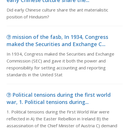
early Chinese culture share the...
Did early Chinese culture share the ant materialistic
position of Hinduism?
mission of the fasb, In 1934, Congress
maked the Securities and Exchange C...
In 1934, Congress maked the Securities and Exchange
Commission (SEC) and gave it both the power and
responsibility for setting accounting and reporting
standards in the United Stat
Political tensions during the first world
war, 1. Political tensions during...
1. Political tensions during the First World War were
reflected in A) the Easter Rebellion in Ireland B) the
assassination of the Chief Minister of Austria C) demand