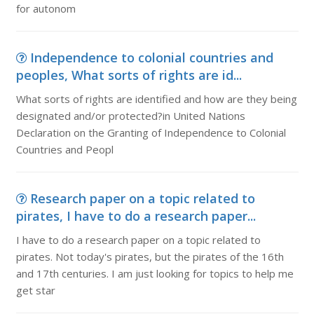
for autonom
Independence to colonial countries and
peoples, What sorts of rights are id...
What sorts of rights are identified and how are they being
designated and/or protected?in United Nations
Declaration on the Granting of Independence to Colonial
Countries and Peopl
Research paper on a topic related to
pirates, I have to do a research paper...
I have to do a research paper on a topic related to
pirates. Not today's pirates, but the pirates of the 16th
and 17th centuries. I am just looking for topics to help me
get star