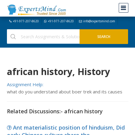
+91-977-207-8620
+91-977-207-8620
info@expertsmind.com
african history, History
Assignment Help:
what do you understand about boer trek and its causes
Related Discussions:- african history
Ant materialistic position of hinduism, Did