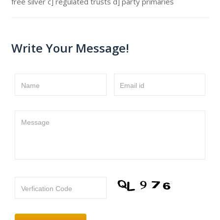
free silver c] regulated trusts d] party primaries
Write Your Message!
Name
Email id
Message
Verfication Code