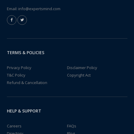
Email:
info@expertsmind.com
TERMS & POLICIES
Privacy Policy
Disclaimer Policy
T&C Policy
Copyright Act
Refund & Cancellation
HELP & SUPPORT
Careers
FAQs
Directory
Blog