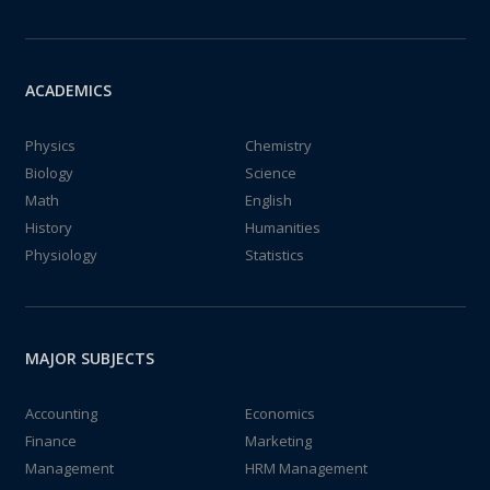
ACADEMICS
Physics
Chemistry
Biology
Science
Math
English
History
Humanities
Physiology
Statistics
MAJOR SUBJECTS
Accounting
Economics
Finance
Marketing
Management
HRM Management