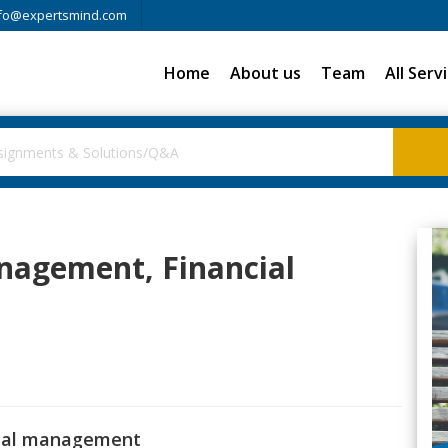
fo@expertsmind.com
Home
About us
Team
All Serv
nagement, Financial
cial management