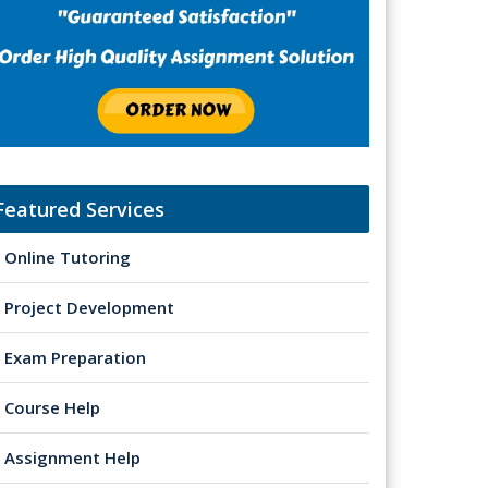
Featured Services
Online Tutoring
Project Development
Exam Preparation
Course Help
Assignment Help