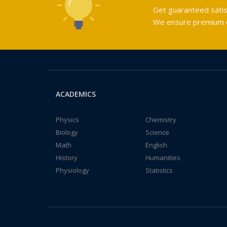
Get guaranteed satis
We ensure premium qu
ACADEMICS
Physics
Chemistry
Biology
Science
Math
English
History
Humanities
Physiology
Statistics