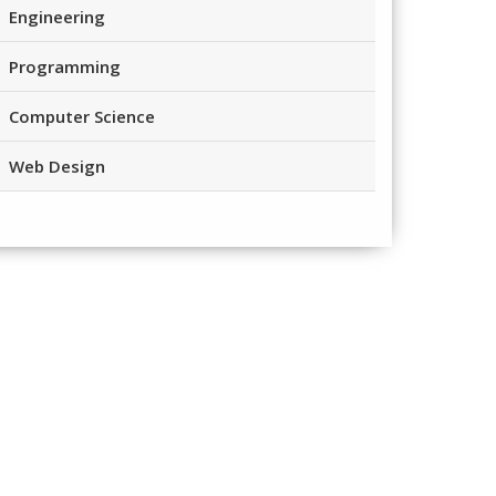
Engineering
Programming
Computer Science
Web Design