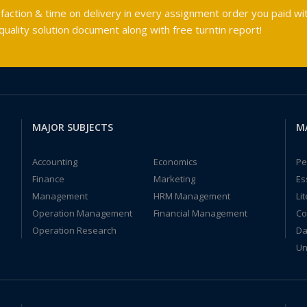
faction & time on delivery in every assignment order you paid wit
ality solution document along with free turntin report!
MAJOR SUBJECTS
M
Accounting
Economics
Pe
Finance
Marketing
Es
Management
HRM Management
Li
Operation Management
Financial Management
Co
Operation Research
Da
Un