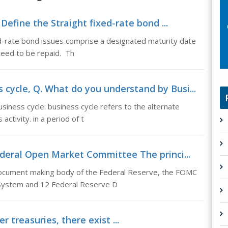
Define the Straight fixed-rate bond ...
ed-rate bond issues comprise a designated maturity date
nteed to be repaid. Th
cycle, Q. What do you understand by Busi...
iness cycle: business cycle refers to the alternate
ctivity. in a period of t
eral Open Market Committee The princi...
ocument making body of the Federal Reserve, the FOMC
 System and 12 Federal Reserve D
 treasuries, there exist ...