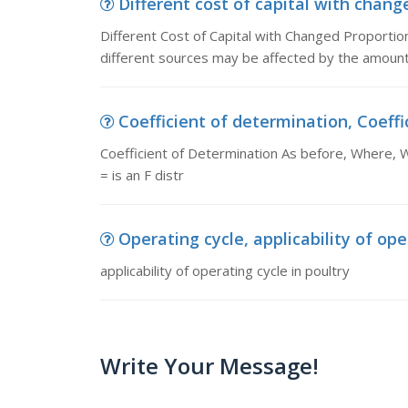
Different cost of capital with change
Different Cost of Capital with Changed Proportions:
different sources may be affected by the amount 
Coefficient of determination, Coeffic
Coefficient of Determination As before, Where, 
= is an F distr
Operating cycle, applicability of ope
applicability of operating cycle in poultry
Write Your Message!