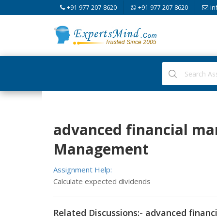
+91-977-207-8620
+91-977-207-8620
in
advanced financial ma
Management
Assignment Help:
Calculate expected dividends
Related Discussions:- advanced finan