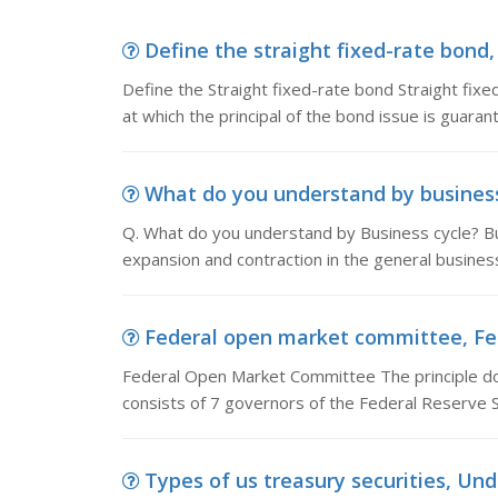
Define the straight fixed-rate bond, 
Define the Straight fixed-rate bond Straight fix
at which the principal of the bond issue is guara
What do you understand by business 
Q. What do you understand by Business cycle? Bus
expansion and contraction in the general business a
Federal open market committee, Fed
Federal Open Market Committee The principle d
consists of 7 governors of the Federal Reserve
Types of us treasury securities, Under