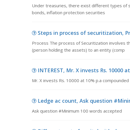
Under treasuries, there exist different types of se
bonds, inflation protection securities
Steps in process of securitization, P
Process The process of Securitization involves th
(person holding the assets) to an entity (comp
INTEREST, Mr. X invests Rs. 10000 
Mr. X invests Rs. 10000 at 10% p.a compounded s
Ledge ac count, Ask question #Min
Ask question #Minimum 100 words accepted