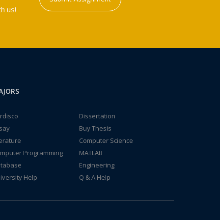
h us!
AJORS
rdisco
Dissertation
say
Buy Thesis
terature
Computer Science
mputer Programming
MATLAB
tabase
Engineering
iversity Help
Q & A Help