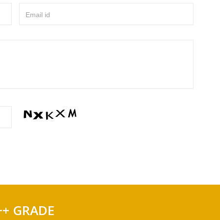
Email id
++ GRADE