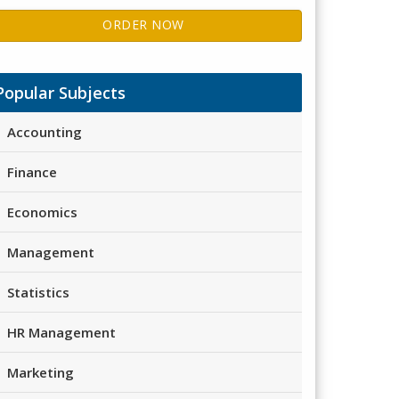
ORDER NOW
Popular Subjects
Accounting
Finance
Economics
Management
Statistics
HR Management
Marketing