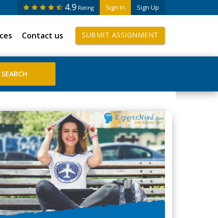
4.9
Sign In
Sign Up
Rating
ices
Contact us
SUBMIT ASSIGNMENT