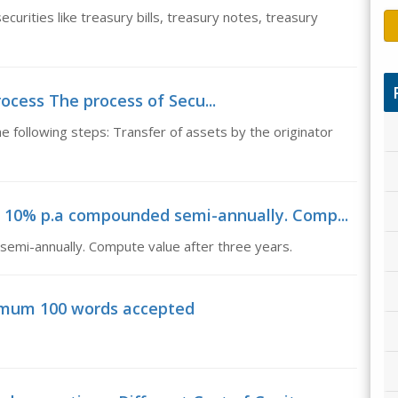
curities like treasury bills, treasury notes, treasury
rocess The process of Secu...
e following steps: Transfer of assets by the originator
at 10% p.a compounded semi-annually. Comp...
emi-annually. Compute value after three years.
imum 100 words accepted