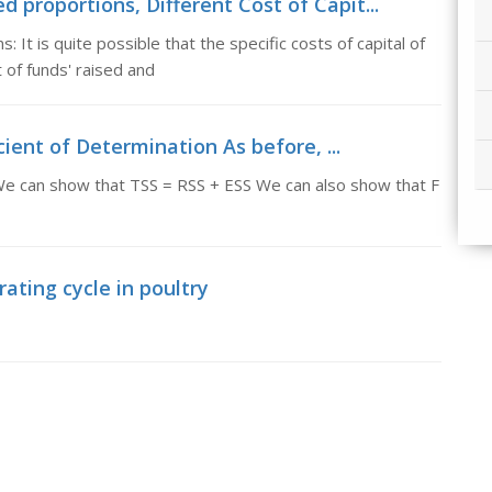
d proportions, Different Cost of Capit...
 It is quite possible that the specific costs of capital of
of funds' raised and
ient of Determination As before, ...
We can show that TSS = RSS + ESS We can also show that F
rating cycle in poultry