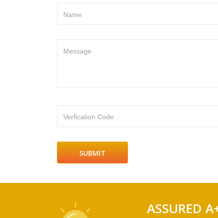
Name
Message
Verfication Code
ASSURED A