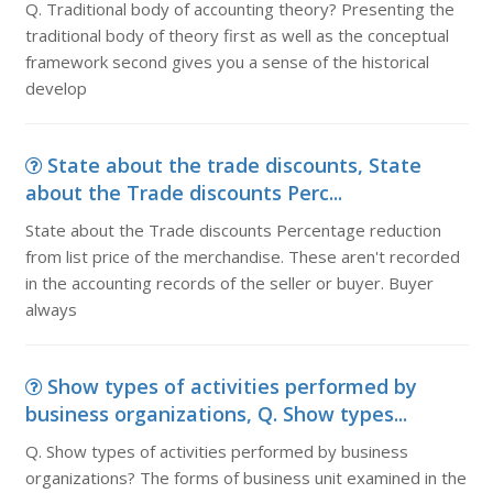
Q. Traditional body of accounting theory? Presenting the
traditional body of theory first as well as the conceptual
framework second gives you a sense of the historical
develop
State about the trade discounts, State
about the Trade discounts Perc...
State about the Trade discounts Percentage reduction
from list price of the merchandise. These aren't recorded
in the accounting records of the seller or buyer. Buyer
always
Show types of activities performed by
business organizations, Q. Show types...
Q. Show types of activities performed by business
organizations? The forms of business unit examined in the