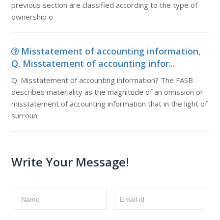
previous section are classified according to the type of
ownership o
Misstatement of accounting information,
Q. Misstatement of accounting infor...
Q. Misstatement of accounting information? The FASB
describes materiality as the magnitude of an omission or
misstatement of accounting information that in the light of
surroun
Write Your Message!
Name
Email id