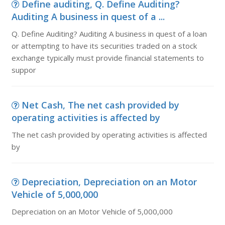
Define auditing, Q. Define Auditing?
Auditing A business in quest of a ...
Q. Define Auditing? Auditing A business in quest of a loan
or attempting to have its securities traded on a stock
exchange typically must provide financial statements to
suppor
Net Cash, The net cash provided by
operating activities is affected by
The net cash provided by operating activities is affected
by
Depreciation, Depreciation on an Motor
Vehicle of 5,000,000
Depreciation on an Motor Vehicle of 5,000,000