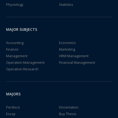
Physiology
Statistics
MAJOR SUBJECTS
Accounting
Economics
Finance
Marketing
Management
HRM Management
Operation Management
Financial Management
Operation Research
MAJORS
Perdisco
Dissertation
Essay
Buy Thesis