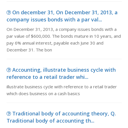
On december 31, On December 31, 2013, a
company issues bonds with a par val...
On December 31, 2013, a company issues bonds with a
par value of $600,000. The bonds mature in 10 years, and
pay 6% annual interest, payable each June 30 and
December 31. The bon
Accounting, illustrate business cycle with
reference to a retail trader whi...
illustrate business cycle with reference to a retail trader
which does business on a cash basics
Traditional body of accounting theory, Q.
Traditional body of accounting th...