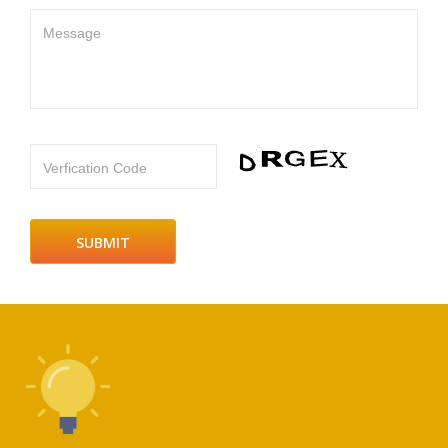
Message
Verfication Code