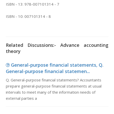
ISBN - 13: 978-007101314 - 7
ISBN - 10: 007101314 - 8
Related Discussions:- Advance accounting
theory
General-purpose financial statements, Q.
General-purpose financial statemen...
Q. General-purpose financial statements? Accountants
prepare general-purpose financial statements at usual
intervals to meet many of the information needs of
external parties a