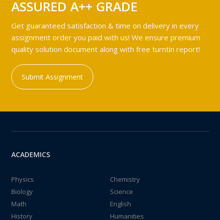
ASSURED A++ GRADE
Get guaranteed satisfaction & time on delivery in every
assignment order you paid with us! We ensure premium
quality solution document along with free turntin report!
Submit Assignment
ACADEMICS
Physics
Chemistry
Biology
Science
Math
English
History
Humanities