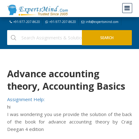
+91-977-207-8620
+91-977-207-8620
info@expertsmind.com
Advance accounting
theory, Accounting Basics
Assignment Help:
hi
I was wondering you use provide the solution of the back
of the book for advance accounting theory by Craig
Deegan 4 edition