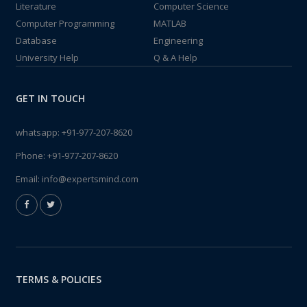
Literature
Computer Science
Computer Programming
MATLAB
Database
Engineering
University Help
Q & A Help
GET IN TOUCH
whatsapp:
+91-977-207-8620
Phone:
+91-977-207-8620
Email:
info@expertsmind.com
TERMS & POLICIES