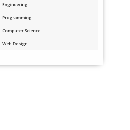
Engineering
Programming
Computer Science
Web Design