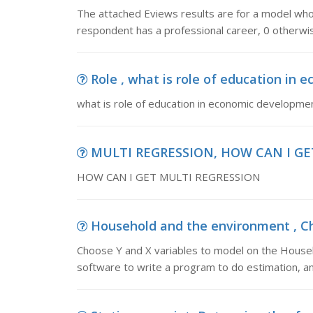
The attached Eviews results are for a model who 
respondent has a professional career, 0 otherwis
Role , what is role of education in
what is role of education in economic developme
MULTI REGRESSION, HOW CAN I GE
HOW CAN I GET MULTI REGRESSION
Household and the environment , Cho
Choose Y and X variables to model on the House
software to write a program to do estimation, a