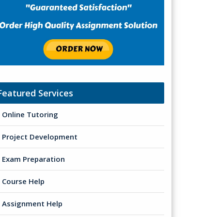
Featured Services
Online Tutoring
Project Development
Exam Preparation
Course Help
Assignment Help