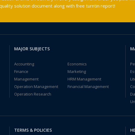
ality solution document along with free turntin report!
MAJOR SUBJECTS
M
Accounting
Economics
Pe
Finance
Marketing
Es
Management
HRM Management
Li
Operation Management
Financial Management
Co
Operation Research
Da
Un
TERMS & POLICIES
HE