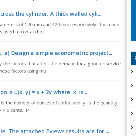
oss the cylinder, A thick walled cyli...
l diameters of 120 mm and 420 mm respectively. It is made
is used to contain hot
 a) Design a simple econometric project...
y the factors that affect the demand for a good or service
these factors using mu
on is u(x, y) = x + 2y where x is...
 x is the number of ounces of coffee and y is the quantity
x = 6 cents, P
e, The attached Eviews results are for ...