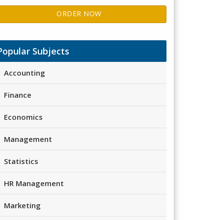
ORDER NOW
Popular Subjects
Accounting
Finance
Economics
Management
Statistics
HR Management
Marketing