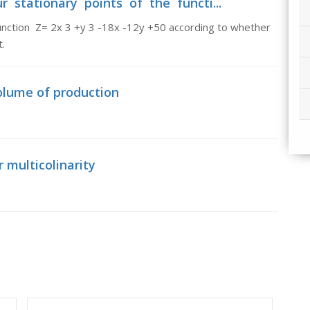
r stationary points of the functi...
nction Z= 2x 3 +y 3 -18x -12y +50 according to whether
.
volume of production
r multicolinarity