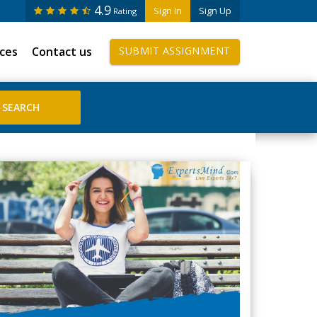
4.9
Sign In
Sign Up
Rating
ices
Contact us
SUBMIT ASSIGNMENT