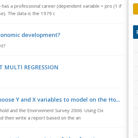
has a professional career (dependent variable = pro (1 if
e). The data is the 1979 c
 economic development?
nt?
T MULTI REGRESSION
ose Y and X variables to model on the Ho...
hold and the Environment Survey 2006. Using Ox
nd then write a report based on the an