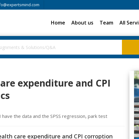
fo@expertsmind.com
Home
About us
Team
All Serv
 care expenditure and CPI
ics
. I have the data and the SPSS regression, park test
Health care expenditure and CPI corroption