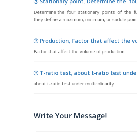
Stationary point, Determine the fou
Determine the four stationary points of the fu
they define a maximum, minimum, or saddle point
Production, Factor that affect the 
Factor that affect the volume of production
T-ratio test, about t-ratio test unde
about t-ratio test under multicolinarity
Write Your Message!