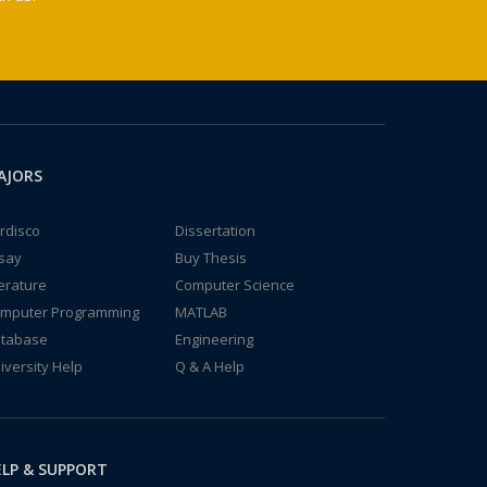
AJORS
rdisco
Dissertation
say
Buy Thesis
terature
Computer Science
mputer Programming
MATLAB
tabase
Engineering
iversity Help
Q & A Help
LP & SUPPORT