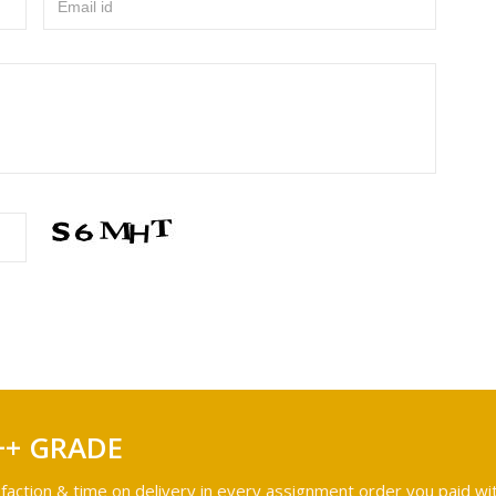
Email id
++ GRADE
faction & time on delivery in every assignment order you paid wit