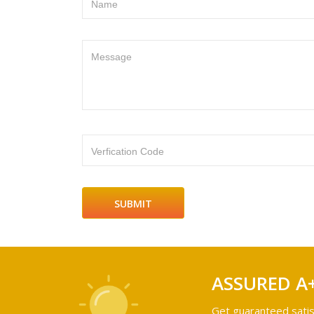
Name
Message
Verfication Code
ASSURED A
Get guaranteed satis