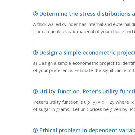
Determine the stress distributions acr
A thick walled cylinder has internal and externa
from a ductile elastic material of your choice and 
Design a simple econometric project,
a) Design a simple econometric project to identif
of your preference. Estimate the significance of 
Utility function, Peter's utility functi
Peter's utility function is u(x, y) = x + 2y where
of sugar in grams. Let unit prices be given by P 
Ethical problem in dependent variabl