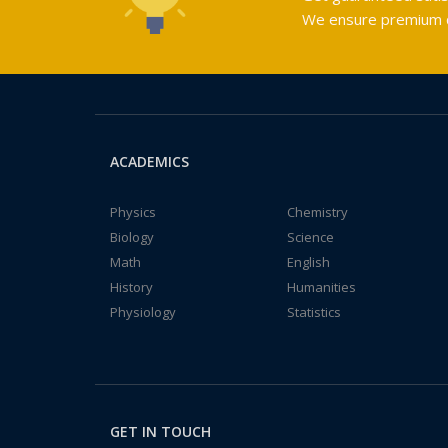
We ensure premium qu
ACADEMICS
Physics
Chemistry
Biology
Science
Math
English
History
Humanities
Physiology
Statistics
GET IN TOUCH