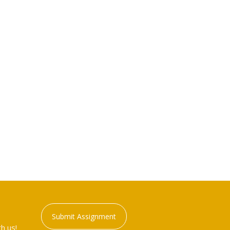
Submit Assignment
h us!