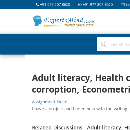
+91-977-207-8620
+91-977-207-8620
in
Adult literacy, Health
corroption, Econometr
Assignment Help:
I have a project and I need help with the writing
Related Discussions:- Adult literacy, 