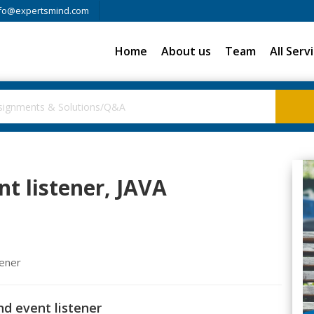
fo@expertsmind.com
Home
About us
Team
All Serv
nt listener, JAVA
tener
nd event listener