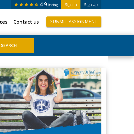
4.9
Sign In
Sign Up
Rating
ices
Contact us
SUBMIT ASSIGNMENT