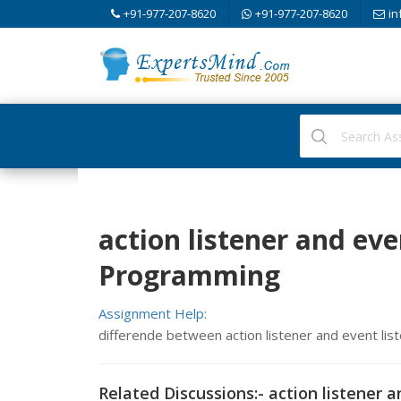
+91-977-207-8620
+91-977-207-8620
in
action listener and eve
Programming
Assignment Help:
differende between action listener and event lis
Related Discussions:- action listener a