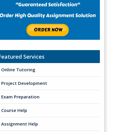
Featured Services
Online Tutoring
Project Development
Exam Preparation
Course Help
Assignment Help