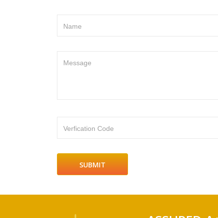
Name
Message
Verfication Code