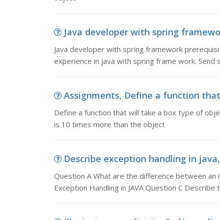
Java developer with spring framework
Java developer with spring framework prerequis
experience in java with spring frame work. Send
Assignments, Define a function that 
Define a function that will take a box type of o
is 10 times more than the object
Describe exception handling in java,
Question A What are the difference between an i
Exception Handling in JAVA Question C Describe t