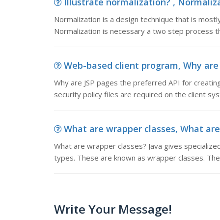
Illustrate normalization? , Normaliza
Normalization is a design technique that is mostl
Normalization is necessary a two step process tha
Web-based client program, Why are JS
Why are JSP pages the preferred API for creatin
security policy files are required on the client sy
What are wrapper classes, What are w
What are wrapper classes? Java gives specialized
types. These are known as wrapper classes. The
Write Your Message!