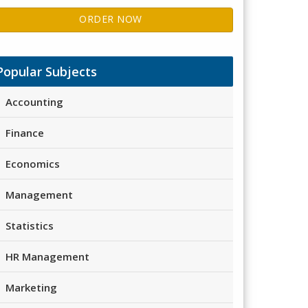
ORDER NOW
Popular Subjects
Accounting
Finance
Economics
Management
Statistics
HR Management
Marketing