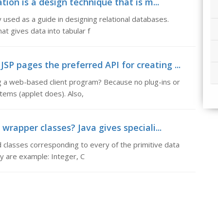
tion is a design technique that is m...
y used as a guide in designing relational databases.
t gives data into tabular f
P pages the preferred API for creating ...
g a web-based client program? Because no plug-ins or
stems (applet does). Also,
rapper classes? Java gives speciali...
 classes corresponding to every of the primitive data
y are example: Integer, C