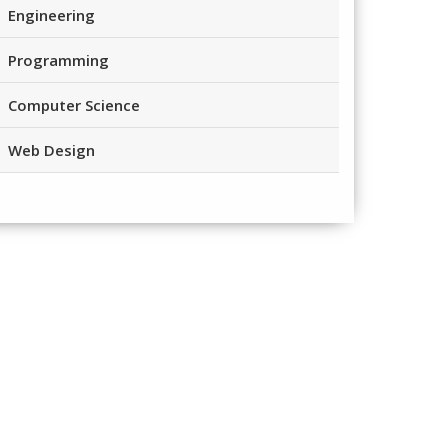
Engineering
Programming
Computer Science
Web Design