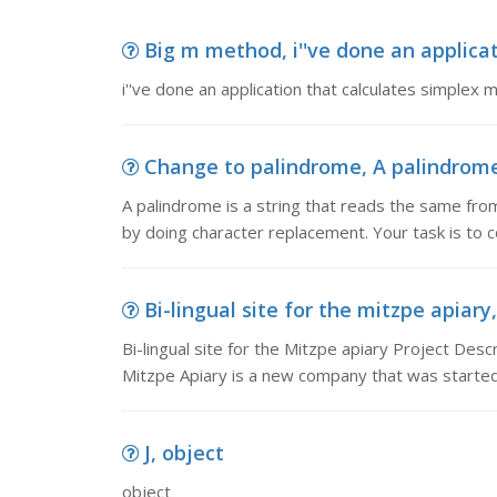
Big m method, i''ve done an applicat
i''ve done an application that calculates simple
Change to palindrome, A palindrome 
A palindrome is a string that reads the same from
by doing character replacement. Your task is to 
Bi-lingual site for the mitzpe apiary,
Bi-lingual site for the Mitzpe apiary Project Descr
Mitzpe Apiary is a new company that was started 
J, object
object