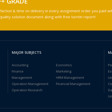
++ GRADE
faction & time on delivery in every assignment order you paid wit
ality solution document along with free turntin report!
MAJOR SUBJECTS
M
Accounting
Economics
Pe
Finance
Marketing
Es
Management
HRM Management
Li
Operation Management
Financial Management
Co
Operation Research
Da
Un