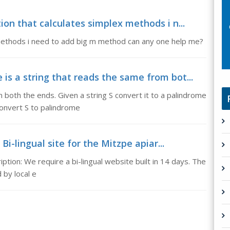
ion that calculates simplex methods i n...
x methods i need to add big m method can any one help me?
is a string that reads the same from bot...
 both the ends. Given a string S convert it to a palindrome
convert S to palindrome
 Bi-lingual site for the Mitzpe apiar...
iption: We require a bi-lingual website built in 14 days. The
by local e