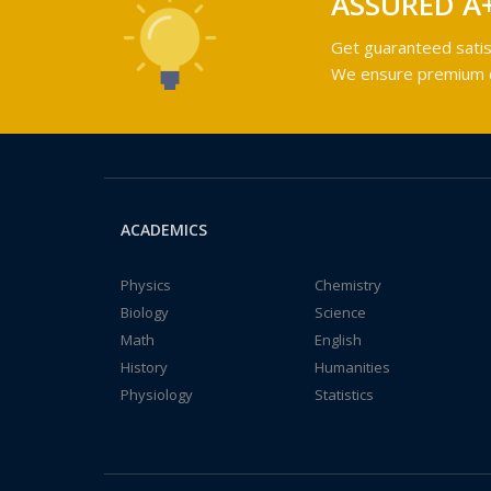
ASSURED A
Get guaranteed satis
We ensure premium qu
ACADEMICS
Physics
Chemistry
Biology
Science
Math
English
History
Humanities
Physiology
Statistics