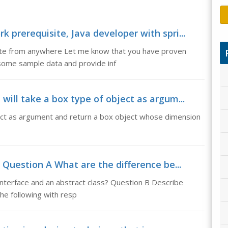
 prerequisite, Java developer with spri...
ite from anywhere Let me know that you have proven
 some sample data and provide inf
will take a box type of object as argum...
bject as argument and return a box object whose dimension
 Question A What are the difference be...
nterface and an abstract class? Question B Describe
he following with resp