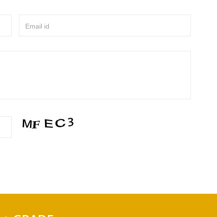
Email id