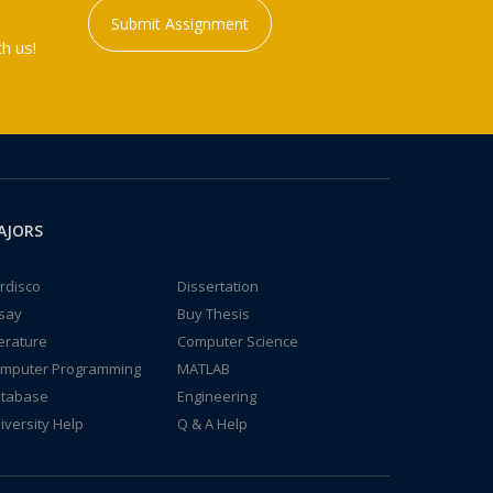
Submit Assignment
h us!
AJORS
rdisco
Dissertation
say
Buy Thesis
terature
Computer Science
mputer Programming
MATLAB
tabase
Engineering
iversity Help
Q & A Help