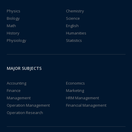
Physics
Chemistry
Biology
Science
Math
English
History
Humanities
Physiology
Statistics
MAJOR SUBJECTS
Accounting
Economics
Finance
Marketing
Management
HRM Management
Operation Management
Financial Management
Operation Research