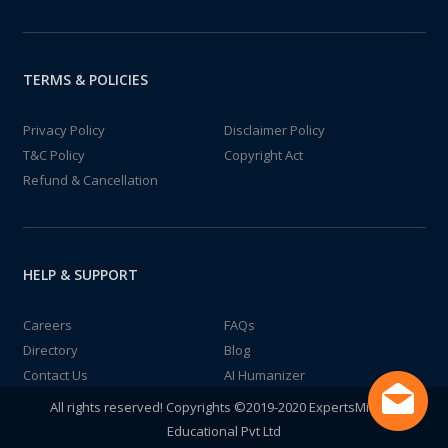
TERMS & POLICIES
Privacy Policy
Disclaimer Policy
T&C Policy
Copyright Act
Refund & Cancellation
HELP & SUPPORT
Careers
FAQs
Directory
Blog
Contact Us
AI Humanizer
All rights reserved! Copyrights ©2019-2020 ExpertsMind IT
Educational Pvt Ltd