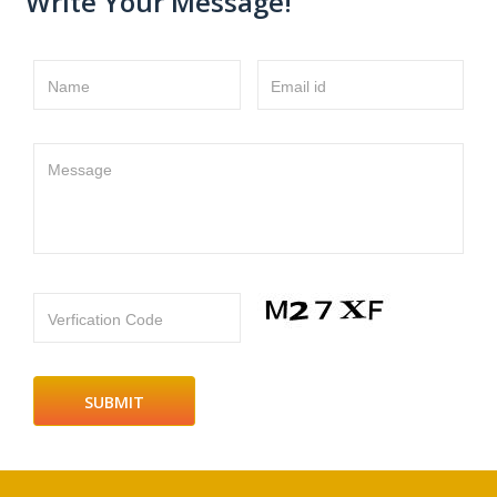
Write Your Message!
Name
Email id
Message
Verfication Code