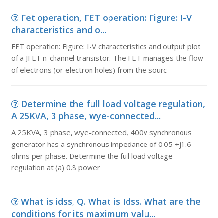
Fet operation, FET operation: Figure: I-V
characteristics and o...
FET operation: Figure: I-V characteristics and output plot
of a JFET n-channel transistor. The FET manages the flow
of electrons (or electron holes) from the sourc
Determine the full load voltage regulation,
A 25KVA, 3 phase, wye-connected...
A 25KVA, 3 phase, wye-connected, 400v synchronous
generator has a synchronous impedance of 0.05 +j1.6
ohms per phase. Determine the full load voltage
regulation at (a) 0.8 power
What is idss, Q. What is Idss. What are the
conditions for its maximum valu...