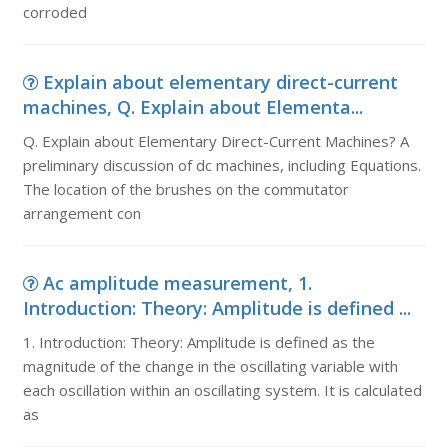
corroded
Explain about elementary direct-current
machines, Q. Explain about Elementa...
Q. Explain about Elementary Direct-Current Machines? A
preliminary discussion of dc machines, including Equations.
The location of the brushes on the commutator
arrangement con
Ac amplitude measurement, 1.
Introduction: Theory: Amplitude is defined ...
1. Introduction: Theory: Amplitude is defined as the
magnitude of the change in the oscillating variable with
each oscillation within an oscillating system. It is calculated
as