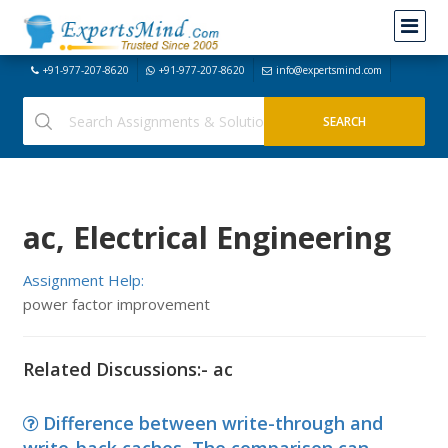
+91-977-207-8620
+91-977-207-8620
info@expertsmind.com
ac, Electrical Engineering
Assignment Help:
power factor improvement
Related Discussions:- ac
Difference between write-through and