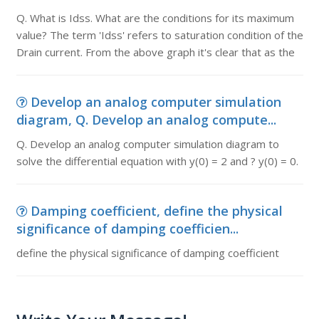
Q. What is Idss. What are the conditions for its maximum
value? The term 'Idss' refers to saturation condition of the
Drain current. From the above graph it's clear that as the
Develop an analog computer simulation
diagram, Q. Develop an analog compute...
Q. Develop an analog computer simulation diagram to
solve the differential equation with y(0) = 2 and ? y(0) = 0.
Damping coefficient, define the physical
significance of damping coefficien...
define the physical significance of damping coefficient