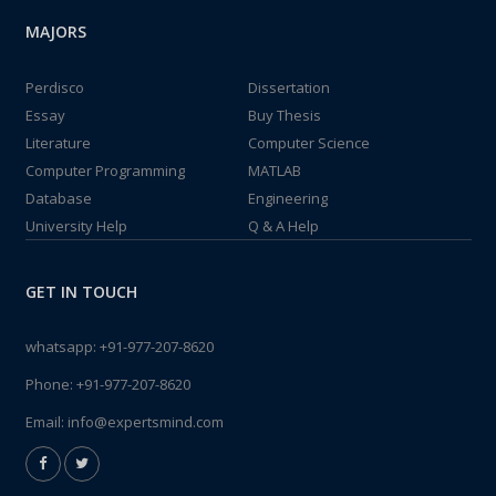
MAJORS
Perdisco
Dissertation
Essay
Buy Thesis
Literature
Computer Science
Computer Programming
MATLAB
Database
Engineering
University Help
Q & A Help
GET IN TOUCH
whatsapp:
+91-977-207-8620
Phone:
+91-977-207-8620
Email:
info@expertsmind.com