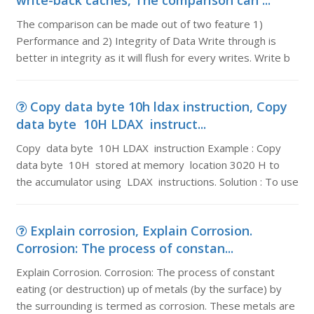
write-back caches, The comparison can ...
The comparison can be made out of two feature 1)
Performance and 2) Integrity of Data Write through is
better in integrity as it will flush for every writes. Write b
Copy data byte 10h ldax instruction, Copy
data byte 10H LDAX instruct...
Copy data byte 10H LDAX instruction Example : Copy
data byte 10H stored at memory location 3020 H to
the accumulator using LDAX instructions. Solution : To use
Explain corrosion, Explain Corrosion.
Corrosion: The process of constan...
Explain Corrosion. Corrosion: The process of constant
eating (or destruction) up of metals (by the surface) by
the surrounding is termed as corrosion. These metals are