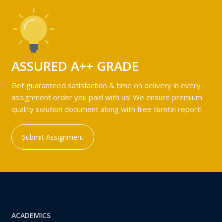
ASSURED A++ GRADE
Get guaranteed satisfaction & time on delivery in every
assignment order you paid with us! We ensure premium
quality solution document along with free turntin report!
Submit Assignment
ACADEMICS