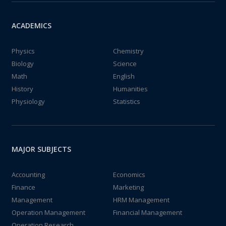
ACADEMICS
Physics
Chemistry
Biology
Science
Math
English
History
Humanities
Physiology
Statistics
MAJOR SUBJECTS
Accounting
Economics
Finance
Marketing
Management
HRM Management
Operation Management
Financial Management
Operation Research