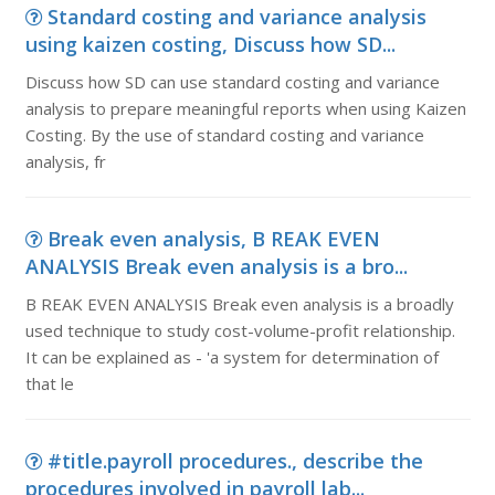
Standard costing and variance analysis
using kaizen costing, Discuss how SD...
Discuss how SD can use standard costing and variance
analysis to prepare meaningful reports when using Kaizen
Costing. By the use of standard costing and variance
analysis, fr
Break even analysis, B REAK EVEN
ANALYSIS Break even analysis is a bro...
B REAK EVEN ANALYSIS Break even analysis is a broadly
used technique to study cost-volume-profit relationship.
It can be explained as - 'a system for determination of
that le
#title.payroll procedures., describe the
procedures involved in payroll lab...