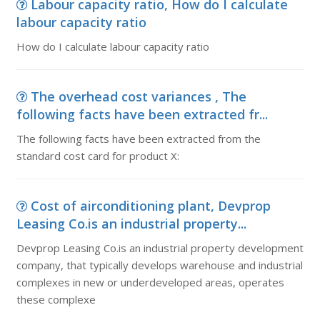
Labour capacity ratio, How do I calculate
labour capacity ratio
How do I calculate labour capacity ratio
The overhead cost variances , The
following facts have been extracted fr...
The following facts have been extracted from the
standard cost card for product X:
Cost of airconditioning plant, Devprop
Leasing Co.is an industrial property...
Devprop Leasing Co.is an industrial property development
company, that typically develops warehouse and industrial
complexes in new or underdeveloped areas, operates
these complexe