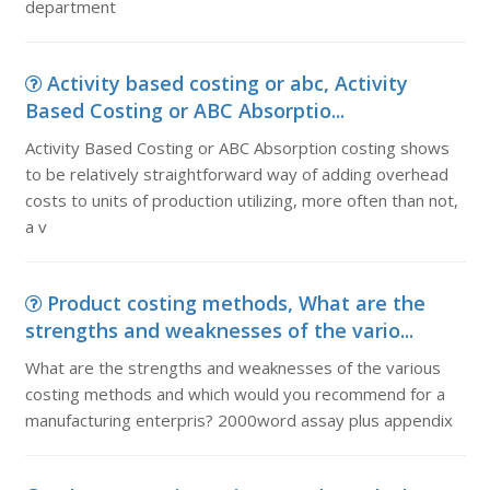
department
Activity based costing or abc, Activity
Based Costing or ABC Absorptio...
Activity Based Costing or ABC Absorption costing shows
to be relatively straightforward way of adding overhead
costs to units of production utilizing, more often than not,
a v
Product costing methods, What are the
strengths and weaknesses of the vario...
What are the strengths and weaknesses of the various
costing methods and which would you recommend for a
manufacturing enterpris? 2000word assay plus appendix