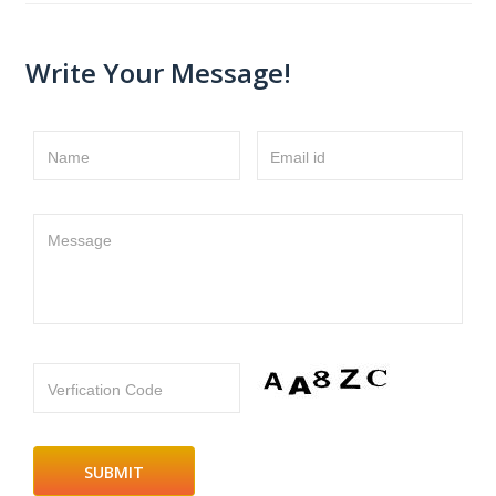
Write Your Message!
Name
Email id
Message
Verfication Code