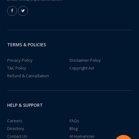
TERMS & POLICIES
Privacy Policy
Disclaimer Policy
T&C Policy
Copyright Act
Refund & Cancellation
HELP & SUPPORT
Careers
FAQs
Directory
Blog
Contact Us
AI Humanizer