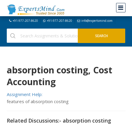
+91-977-207-8620
+91-977-207-8620
info@expertsmind.com
absorption costing, Cost
Accounting
Assignment Help:
features of absorption costing
Related Discussions:- absorption costing