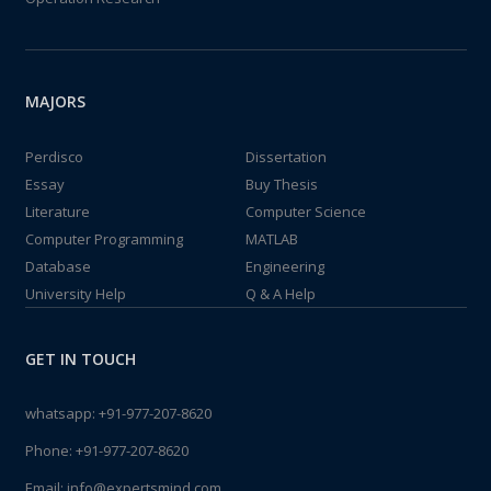
MAJORS
Perdisco
Dissertation
Essay
Buy Thesis
Literature
Computer Science
Computer Programming
MATLAB
Database
Engineering
University Help
Q & A Help
GET IN TOUCH
whatsapp:
+91-977-207-8620
Phone:
+91-977-207-8620
Email:
info@expertsmind.com