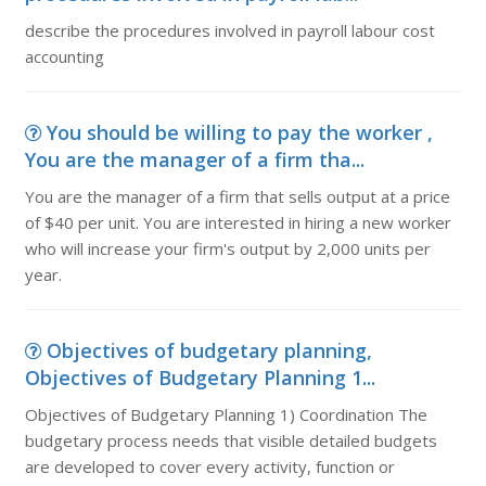
describe the procedures involved in payroll labour cost
accounting
You should be willing to pay the worker ,
You are the manager of a firm tha...
You are the manager of a firm that sells output at a price
of $40 per unit. You are interested in hiring a new worker
who will increase your firm's output by 2,000 units per
year.
Objectives of budgetary planning,
Objectives of Budgetary Planning 1...
Objectives of Budgetary Planning 1) Coordination The
budgetary process needs that visible detailed budgets
are developed to cover every activity, function or