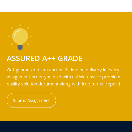
ASSURED A++ GRADE
Get guaranteed satisfaction & time on delivery in every
assignment order you paid with us! We ensure premium
quality solution document along with free turntin report!
Submit Assignment