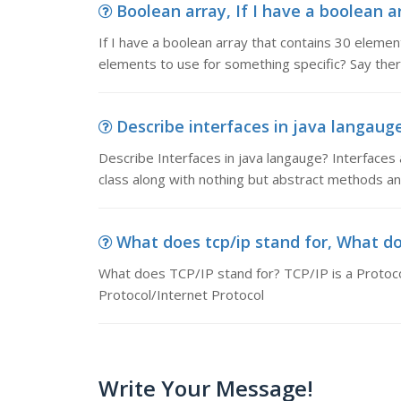
Boolean array, If I have a boolean a
If I have a boolean array that contains 30 elemen
elements to use for something specific? Say ther
Describe interfaces in java langauge
Describe Interfaces in java langauge? Interfaces ar
class along with nothing but abstract methods and f
What does tcp/ip stand for, What doe
What does TCP/IP stand for? TCP/IP is a Protocol
Protocol/Internet Protocol
Write Your Message!