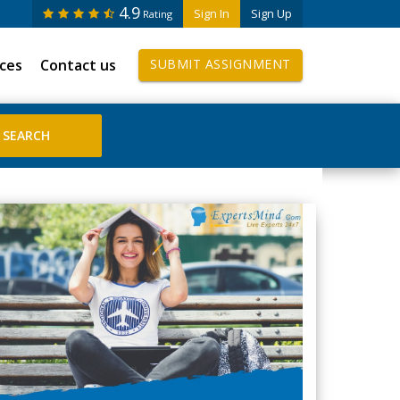
4.9
Sign In
Sign Up
Rating
ices
Contact us
SUBMIT ASSIGNMENT