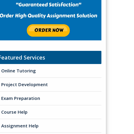
Featured Services
Online Tutoring
Project Development
Exam Preparation
Course Help
Assignment Help