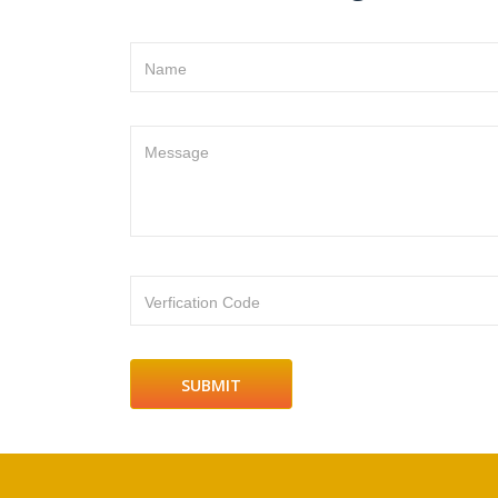
Name
Message
Verfication Code