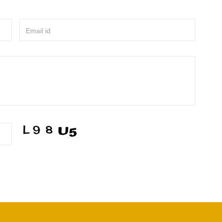
Email id