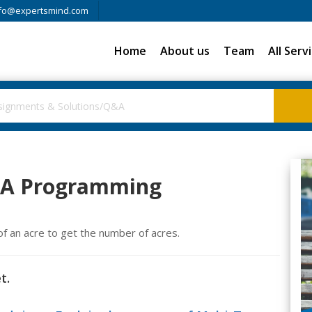
fo@expertsmind.com
Home
About us
Team
All Serv
AVA Programming
 of an acre to get the number of acres.
t.