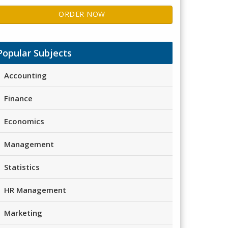
ORDER NOW
Popular Subjects
Accounting
Finance
Economics
Management
Statistics
HR Management
Marketing