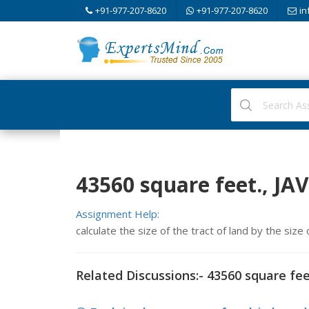
+91-977-207-8620
+91-977-207-8620
in
43560 square feet., J
Assignment Help:
calculate the size of the tract of land by the size
Related Discussions:- 43560 square fee