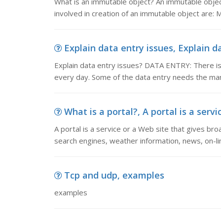
What is an immutable object? An immutable object
involved in creation of an immutable object are: Ma
Explain data entry issues, Explain d
Explain data entry issues? DATA ENTRY: There 
every day. Some of the data entry needs the man
What is a portal?, A portal is a servi
A portal is a service or a Web site that gives bro
search engines, weather information, news, on-li
Tcp and udp, examples
examples