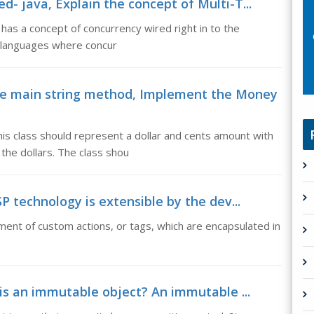
d- java, Explain the concept of Multi-T...
has a concept of concurrency wired right in to the
n languages where concur
e main string method, Implement the Money
is class should represent a dollar and cents amount with
the dollars. The class shou
SP technology is extensible by the dev...
ment of custom actions, or tags, which are encapsulated in
is an immutable object? An immutable ...