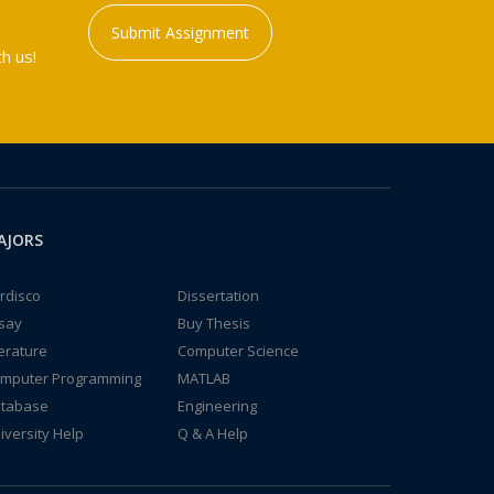
Submit Assignment
h us!
AJORS
rdisco
Dissertation
say
Buy Thesis
terature
Computer Science
mputer Programming
MATLAB
tabase
Engineering
iversity Help
Q & A Help