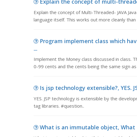
Explain the concept of multi-threade
Explain the concept of Multi-Threaded- JAVA Java 
language itself. This works out more cleanly tha
Program implement class which hav
...
Implement the Money class discussed in class. Th
0-99 cents and the cents being the same sign as 
Is jsp technology extensible?, YES. J
YES. JSP technology is extensible by the develop
tag libraries. #question..
What is an immutable object, What 