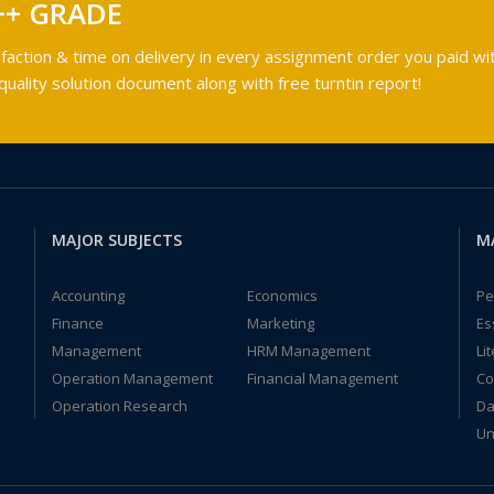
++ GRADE
faction & time on delivery in every assignment order you paid wit
ality solution document along with free turntin report!
MAJOR SUBJECTS
M
Accounting
Economics
Pe
Finance
Marketing
Es
Management
HRM Management
Li
Operation Management
Financial Management
Co
Operation Research
Da
Un