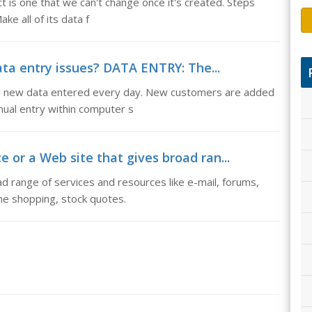
 is one that we can't change once it's created. Steps
ke all of its data f
ata entry issues? DATA ENTRY: The...
is new data entered every day. New customers are added
ual entry within computer s
ce or a Web site that gives broad ran...
ad range of services and resources like e-mail, forums,
ne shopping, stock quotes.