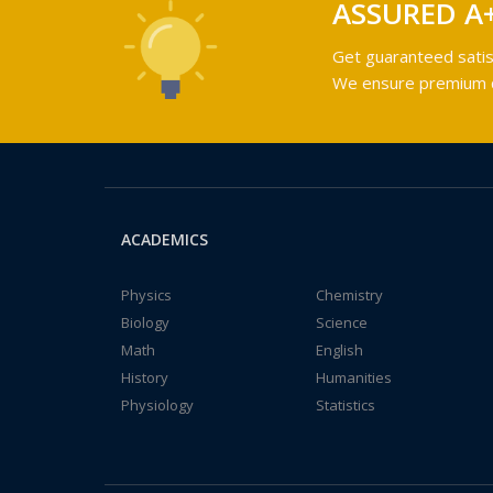
ASSURED A
Get guaranteed satis
We ensure premium qu
ACADEMICS
Physics
Chemistry
Biology
Science
Math
English
History
Humanities
Physiology
Statistics