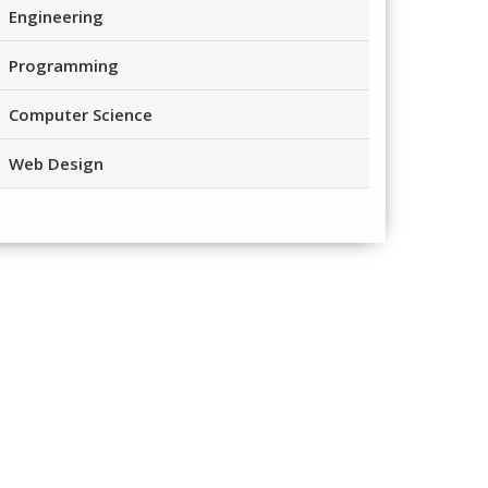
Engineering
Programming
Computer Science
Web Design