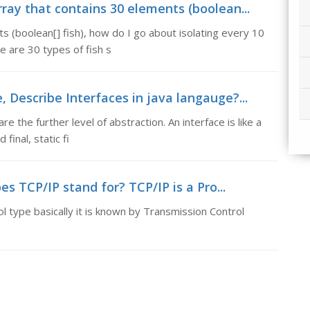
rray that contains 30 elements (boolean...
ts (boolean[] fish), how do I go about isolating every 10
e are 30 types of fish s
, Describe Interfaces in java langauge?...
e the further level of abstraction. An interface is like a
inal, static fi
s TCP/IP stand for? TCP/IP is a Pro...
 type basically it is known by Transmission Control