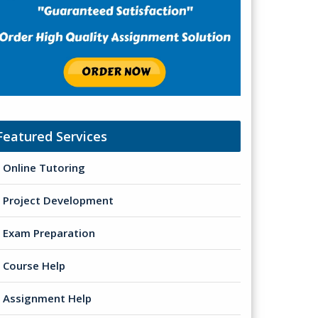
Featured Services
Online Tutoring
Project Development
Exam Preparation
Course Help
Assignment Help