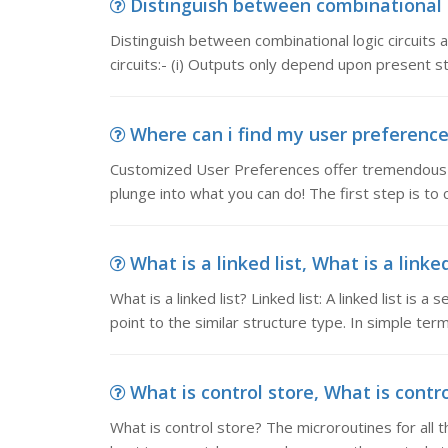
Distinguish between combinational & s
Distinguish between combinational logic circuits an
circuits:- (i) Outputs only depend upon present st
Where can i find my user preferences
Customized User Preferences offer tremendous ver
plunge into what you can do! The first step is to cl
What is a linked list, What is a linked l
What is a linked list? Linked list: A linked list is 
point to the similar structure type. In simple term,
What is control store, What is contro
What is control store? The microroutines for all t