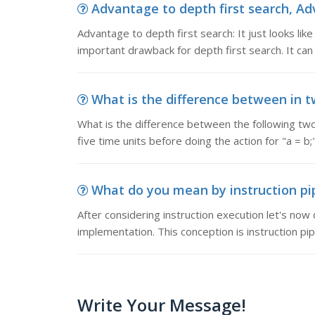
Advantage to depth first search, Adva
Advantage to depth first search: It just looks like i
important drawback for depth first search. It can
What is the difference between in two
What is the difference between the following two 
five time units before doing the action for "a = b;
What do you mean by instruction pipe
After considering instruction execution let's now
implementation. This conception is instruction pi
Write Your Message!