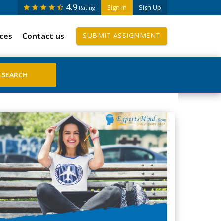
4.9
Sign In
Sign Up
Rating
ices
Contact us
SUBMIT ASSIGNMENT