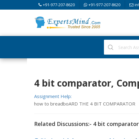
+91-977-207-8620
+91-977-207-8620
in
4 bit comparator, Com
Assignment Help:
how to breadboARD THE 4 BIT COMPARATOR
Related Discussions:- 4 bit comparator