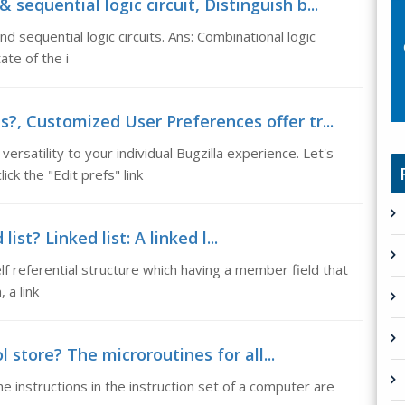
equential logic circuit, Distinguish b...
d sequential logic circuits. Ans: Combinational logic
ate of the i
?, Customized User Preferences offer tr...
satility to your individual Bugzilla experience. Let's
ick the "Edit prefs" link
ist? Linked list: A linked l...
a self referential structure which having a member field that
 a link
l store? The microroutines for all...
he instructions in the instruction set of a computer are