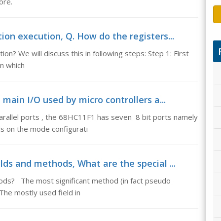
ore.
ion execution, Q. How do the registers...
on? We will discuss this in following steps: Step 1: First
on which
e main I/O used by micro controllers a...
arallel ports , the 68HC11F1 has seven 8 bit ports namely
ds on the mode configurati
elds and methods, What are the special ...
hods? The most significant method (in fact pseudo
 The mostly used field in