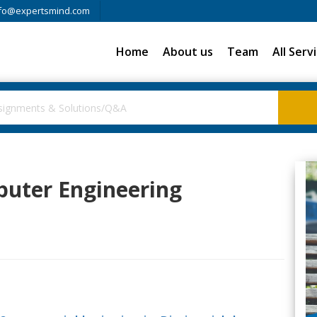
fo@expertsmind.com
Home
About us
Team
All Serv
puter Engineering