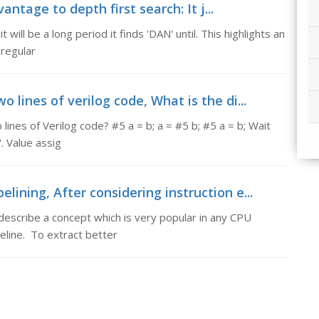
ntage to depth first search: It j...
t will be a long period it finds 'DAN' until. This highlights an
 regular
 lines of verilog code, What is the di...
lines of Verilog code? #5 a = b; a = #5 b; #5 a = b; Wait
". Value assig
lining, After considering instruction e...
 describe a concept which is very popular in any CPU
peline. To extract better