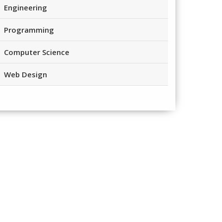
Engineering
Programming
Computer Science
Web Design