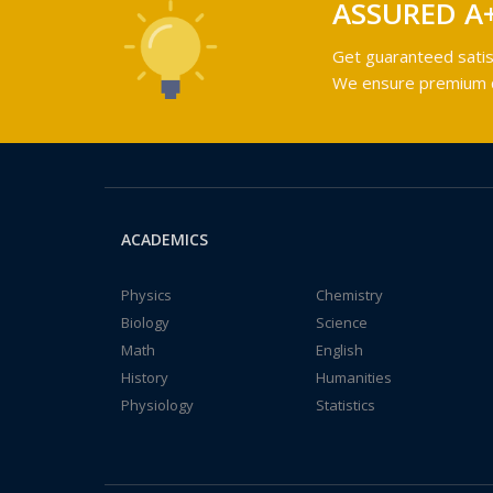
ASSURED A
Get guaranteed satis
We ensure premium qu
ACADEMICS
Physics
Chemistry
Biology
Science
Math
English
History
Humanities
Physiology
Statistics