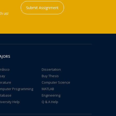
Submit Assignment
h us!
AJORS
rdisco
Dissertation
say
Buy Thesis
terature
Computer Science
mputer Programming
MATLAB
tabase
Engineering
iversity Help
Q & A Help