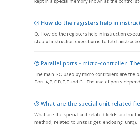
kept in a special memory known as the control st
How do the registers help in instruct
Q. How do the registers help in instruction executi
step of instruction execution is to fetch instructi
Parallel ports - micro-controller, Th
The main I/O used by micro controllers are the p
Port A,B,C,D,E,F and G . The use of ports depen
What are the special unit related fi
What are the special unit related fields and met
method) related to units is get_enclosing_unit().