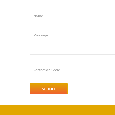
Name
Message
Verfication Code