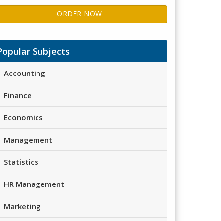
ORDER NOW
Popular Subjects
Accounting
Finance
Economics
Management
Statistics
HR Management
Marketing