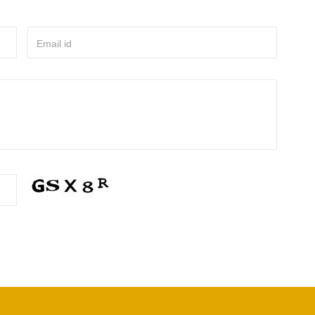
Email id