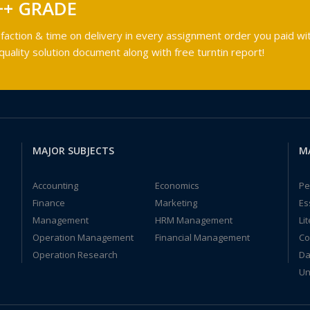
++ GRADE
faction & time on delivery in every assignment order you paid wit
ality solution document along with free turntin report!
MAJOR SUBJECTS
M
Accounting
Economics
Pe
Finance
Marketing
Es
Management
HRM Management
Li
Operation Management
Financial Management
Co
Operation Research
Da
Un