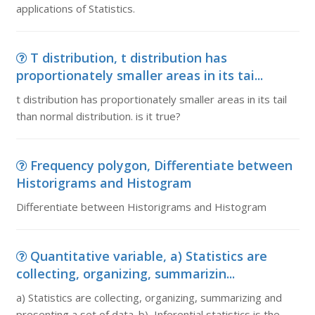
applications of Statistics.
T distribution, t distribution has
proportionately smaller areas in its tai...
t distribution has proportionately smaller areas in its tail
than normal distribution. is it true?
Frequency polygon, Differentiate between
Historigrams and Histogram
Differentiate between Historigrams and Histogram
Quantitative variable, a) Statistics are
collecting, organizing, summarizin...
a) Statistics are collecting, organizing, summarizing and
presenting a set of data. b) Inferential statistics is the