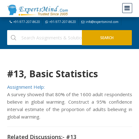
+91-977-207-8620
+91-977-207-8620
info@expertsmind.com
#13, Basic Statistics
Assignment Help:
A survey showed that 80% of the 1600 adult respondents
believe in global warming. Construct a 95% confidence
interval estimate of the proportion of adults believing in
global warming.
Related Discussions:- #13