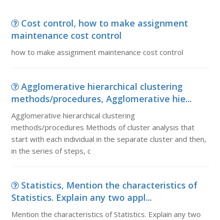
Cost control, how to make assignment
maintenance cost control
how to make assignment maintenance cost control
Agglomerative hierarchical clustering
methods/procedures, Agglomerative hie...
Agglomerative hierarchical clustering
methods/procedures Methods of cluster analysis that
start with each individual in the separate cluster and then,
in the series of steps, c
Statistics, Mention the characteristics of
Statistics. Explain any two appl...
Mention the characteristics of Statistics. Explain any two