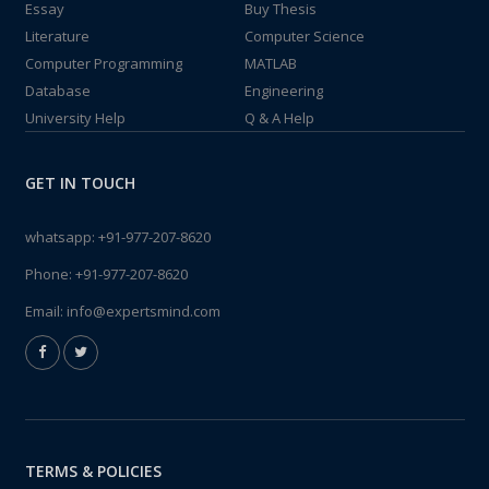
Essay
Buy Thesis
Literature
Computer Science
Computer Programming
MATLAB
Database
Engineering
University Help
Q & A Help
GET IN TOUCH
whatsapp:
+91-977-207-8620
Phone:
+91-977-207-8620
Email:
info@expertsmind.com
TERMS & POLICIES