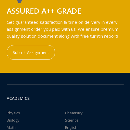
ASSURED A++ GRADE
Get guaranteed satisfaction & time on delivery in every
assignment order you paid with us! We ensure premium
quality solution document along with free turntin report!
Submit Assignment
ACADEMICS
Physics
Chemistry
Biology
Science
Math
English