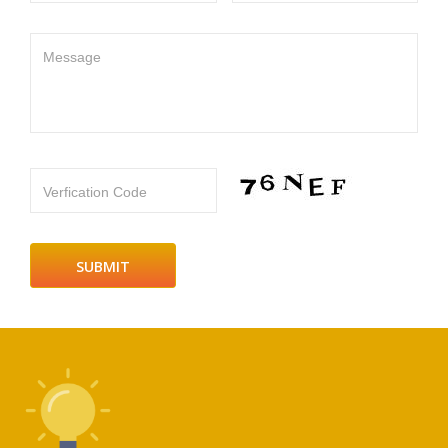
Message
Verfication Code