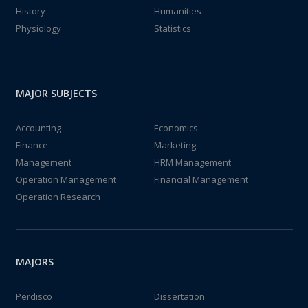
History
Humanities
Physiology
Statistics
MAJOR SUBJECTS
Accounting
Economics
Finance
Marketing
Management
HRM Management
Operation Management
Financial Management
Operation Research
MAJORS
Perdisco
Dissertation