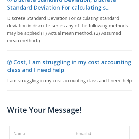
Standard Deviation For calculating s...
Discrete Standard Deviation For calculating standard
deviation in discrete series any of the following methods
may be applied (1) Actual mean method. (2) Assumed
mean method. (
Cost, I am struggling in my cost accounting
class and I need help
I am struggling in my cost accounting class and I need help
Write Your Message!
Name
Email id