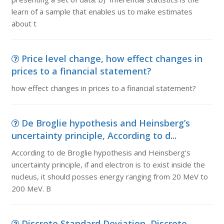
learn of a sample that enables us to make estimates
about t
Price level change, how effect changes in
prices to a financial statement?
how effect changes in prices to a financial statement?
De Broglie hypothesis and Heinsberg’s
uncertainty principle, According to d...
According to de Broglie hypothesis and Heinsberg’s
uncertainty principle, if and electron is to exist inside the
nucleus, it should posses energy ranging from 20 MeV to
200 MeV. B
Discrete Standard Deviation, Discrete