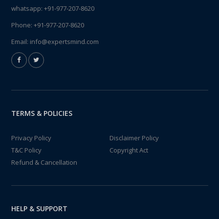
whatsapp:
+91-977-207-8620
Phone:
+91-977-207-8620
Email:
info@expertsmind.com
TERMS & POLICIES
Privacy Policy
Disclaimer Policy
T&C Policy
Copyright Act
Refund & Cancellation
HELP & SUPPORT