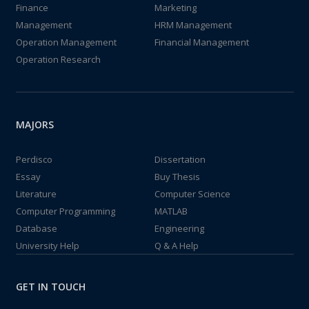
Finance
Marketing
Management
HRM Management
Operation Management
Financial Management
Operation Research
MAJORS
Perdisco
Dissertation
Essay
Buy Thesis
Literature
Computer Science
Computer Programming
MATLAB
Database
Engineering
University Help
Q & A Help
GET IN TOUCH