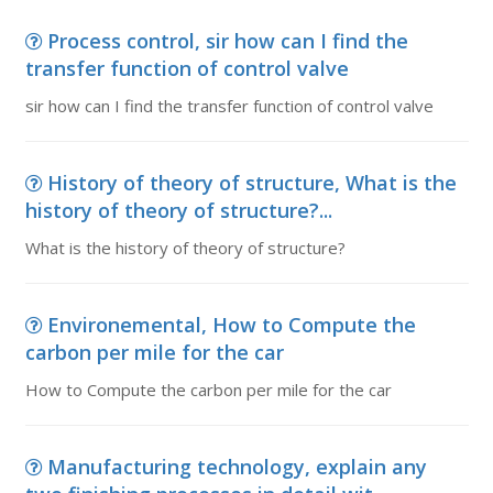
Process control, sir how can I find the
transfer function of control valve
sir how can I find the transfer function of control valve
History of theory of structure, What is the
history of theory of structure?...
What is the history of theory of structure?
Environemental, How to Compute the
carbon per mile for the car
How to Compute the carbon per mile for the car
Manufacturing technology, explain any