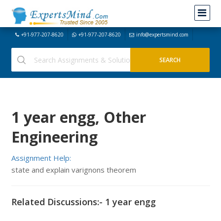
+91-977-207-8620
+91-977-207-8620
info@expertsmind.com
1 year engg, Other
Engineering
Assignment Help:
state and explain varignons theorem
Related Discussions:- 1 year engg