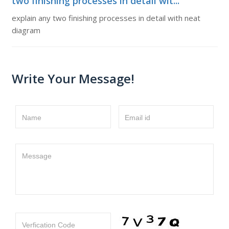
two finishing processes in detail wit...
explain any two finishing processes in detail with neat
diagram
Write Your Message!
Name
Email id
Message
Verfication Code