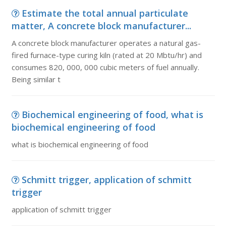
Estimate the total annual particulate
matter, A concrete block manufacturer...
A concrete block manufacturer operates a natural gas-
fired furnace-type curing kiln (rated at 20 Mbtu/hr) and
consumes 820, 000, 000 cubic meters of fuel annually.
Being similar t
Biochemical engineering of food, what is
biochemical engineering of food
what is biochemical engineering of food
Schmitt trigger, application of schmitt
trigger
application of schmitt trigger