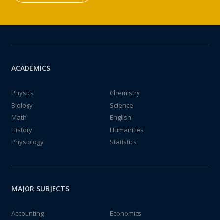
ACADEMICS
Physics
Chemistry
Biology
Science
Math
English
History
Humanities
Physiology
Statistics
MAJOR SUBJECTS
Accounting
Economics