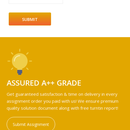
ASSURED A++ GRADE
Get guaranteed satisfaction & time on delivery in every
assignment order you paid with us! We ensure premium
quality solution document along with free turntin report!
Submit Assignment