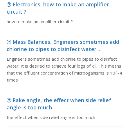
Electronics, how to make an amplifier
circuit ?
how to make an amplifier circuit ?
Mass Balances, Engineers sometimes add
chlorine to pipes to disinfect water...
Engineers sometimes add chlorine to pipes to disinfect
water. It is desired to achieve four logs of kill. This means
that the effluent concentration of microoganisms is 10^-4
times
Rake angle, the effect when side relief
angle is too much
the effect when side relief angle is too much