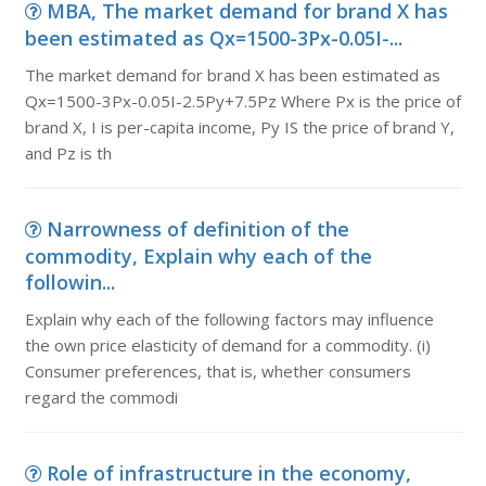
MBA, The market demand for brand X has
been estimated as Qx=1500-3Px-0.05I-...
The market demand for brand X has been estimated as
Qx=1500-3Px-0.05I-2.5Py+7.5Pz Where Px is the price of
brand X, I is per-capita income, Py IS the price of brand Y,
and Pz is th
Narrowness of definition of the
commodity, Explain why each of the
followin...
Explain why each of the following factors may influence
the own price elasticity of demand for a commodity. (i)
Consumer preferences, that is, whether consumers
regard the commodi
Role of infrastructure in the economy,