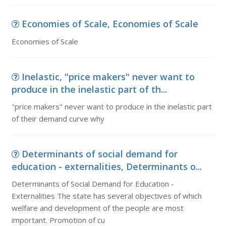
Economies of Scale, Economies of Scale
Economies of Scale
Inelastic, "price makers" never want to
produce in the inelastic part of th...
"price makers" never want to produce in the inelastic part
of their demand curve why
Determinants of social demand for
education - externalities, Determinants o...
Determinants of Social Demand for Education -
Externalities The state has several objectives of which
welfare and development of the people are most
important. Promotion of cu