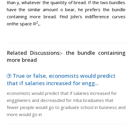
than y, whatever the quantity of bread. If the two bundles
have the similar amount o bear, he prefers the bundle
containing more bread. Find John's indifference curves
2
onthe space R
.
+
Related Discussions:- the bundle containing
more bread
True or false, economists would predict
that if salaries increased for engg...
economists would predict that if salaries increased for
engginieers and decreasded for mba braduates that
fewer people would go to graduate school in business and
more would go in