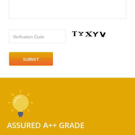
Verfication Code
ASSURED A++ GRADE