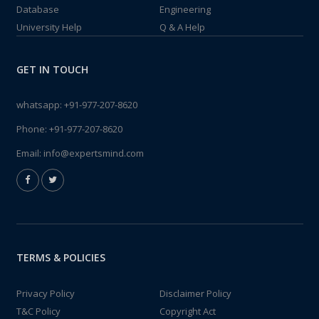
Database
Engineering
University Help
Q & A Help
GET IN TOUCH
whatsapp:
+91-977-207-8620
Phone:
+91-977-207-8620
Email:
info@expertsmind.com
TERMS & POLICIES
Privacy Policy
Disclaimer Policy
T&C Policy
Copyright Act