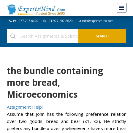
+91-977-207-8620
+91-977-207-8620
info@expertsmind.com
the bundle containing
more bread,
Microeconomics
Assignment Help:
Assume that John has the following preference relation
over two goods, bread and bear (x1, x2). He strictly
prefers any bundle x over y whenever x haves more bear