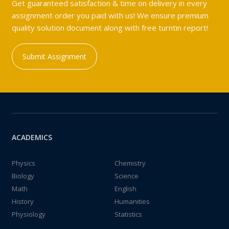
Get guaranteed satisfaction & time on delivery in every
assignment order you paid with us! We ensure premium
quality solution document along with free turntin report!
Submit Assignment
ACADEMICS
Physics
Chemistry
Biology
Science
Math
English
History
Humanities
Physiology
Statistics