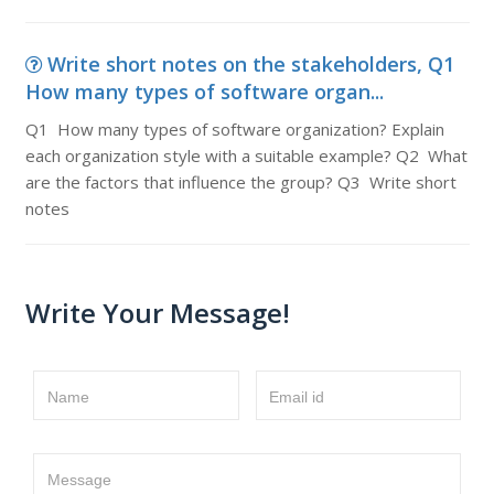
Write short notes on the stakeholders, Q1
How many types of software organ...
Q1 How many types of software organization? Explain
each organization style with a suitable example? Q2 What
are the factors that influence the group? Q3 Write short
notes
Write Your Message!
Name
Email id
Message