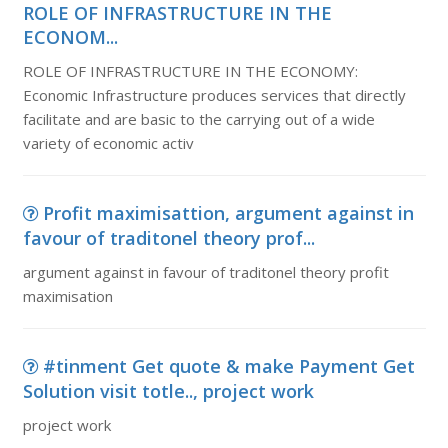
ROLE OF INFRASTRUCTURE IN THE
ECONOM...
ROLE OF INFRASTRUCTURE IN THE ECONOMY:
Economic Infrastructure produces services that directly
facilitate and are basic to the carrying out of a wide
variety of economic activ
Profit maximisattion, argument against in
favour of traditonel theory prof...
argument against in favour of traditonel theory profit
maximisation
#tinment Get quote & make Payment Get
Solution visit totle.., project work
project work