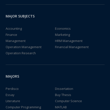
MAJOR SUBJECTS
Accounting
Economics
Finance
Marketing
Management
HRM Management
Operation Management
Financial Management
Operation Research
MAJORS
Perdisco
Dissertation
Essay
Buy Thesis
Literature
Computer Science
Computer Programming
MATLAB