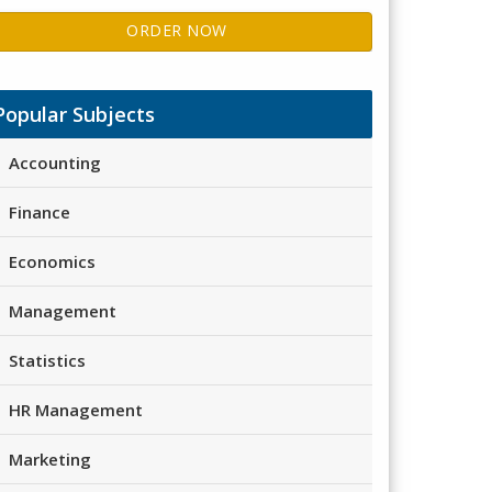
ORDER NOW
Popular Subjects
Accounting
Finance
Economics
Management
Statistics
HR Management
Marketing