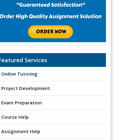
Featured Services
Online Tutoring
Project Development
Exam Preparation
Course Help
Assignment Help