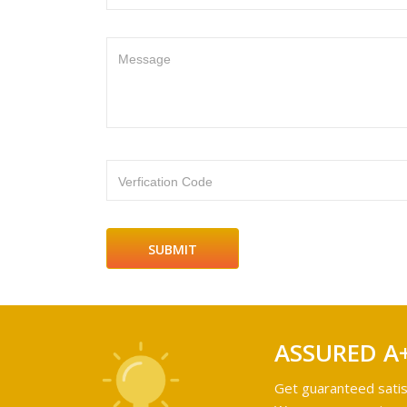
Message
Verfication Code
ASSURED A
Get guaranteed satis