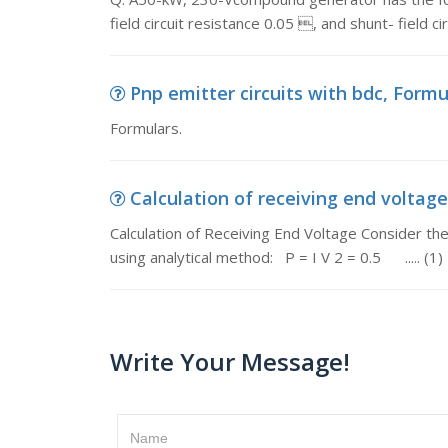
field circuit resistance 0.05 , and shunt- field c
Pnp emitter circuits with bdc, Formu
Formulars.
Calculation of receiving end voltage,
Calculation of Receiving End Voltage Consider the 
using analytical method: P = I V 2 = 0.5 ..... (1)
Write Your Message!
Name