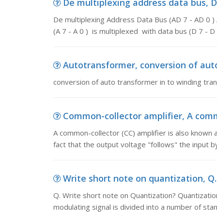
De multiplexing address data bus, De
De multiplexing Address Data Bus (AD 7 - AD 0 ) 
(A 7 - A 0 ) is multiplexed with data bus (D 7 - D
Autotransformer, conversion of auto
conversion of auto transformer in to winding tra
Common-collector amplifier, A commo
A common-collector (CC) amplifier is also known a
fact that the output voltage "follows" the input 
Write short note on quantization, Q.
Q. Write short note on Quantization? Quantization
modulating signal is divided into a number of stan