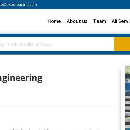
fo@expertsmind.com
Home
About us
Team
All Serv
Engineering