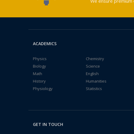
We ensure premium qu
ACADEMICS
Physics
Chemistry
Biology
Science
Math
English
History
Humanities
Physiology
Statistics
GET IN TOUCH