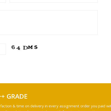
++ GRADE
faction & time on delivery in every assignment order you paid wit