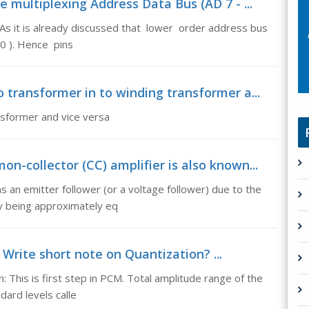
 multiplexing Address Data Bus (AD 7 - ...
As it is already discussed that lower order address bus
 0 ). Hence pins
 transformer in to winding transformer a...
nsformer and vice versa
n-collector (CC) amplifier is also known...
s an emitter follower (or a voltage follower) due to the
by being approximately eq
 Write short note on Quantization? ...
: This is first step in PCM. Total amplitude range of the
dard levels calle