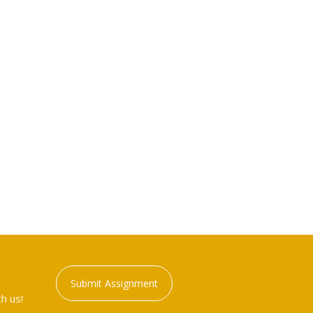
Submit Assignment
h us!