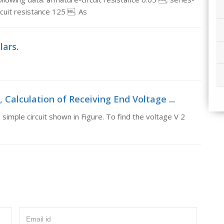
ircuit resistance 125 . As
lars.
 Calculation of Receiving End Voltage ...
simple circuit shown in Figure. To find the voltage V 2
Email id