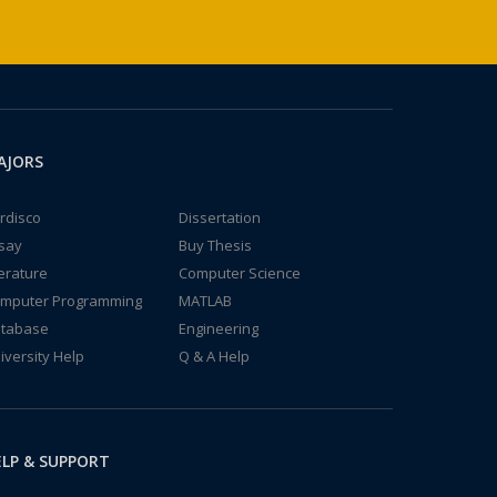
AJORS
rdisco
Dissertation
say
Buy Thesis
terature
Computer Science
mputer Programming
MATLAB
tabase
Engineering
iversity Help
Q & A Help
LP & SUPPORT