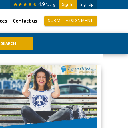
4.9
Sign In
Sign Up
Rating
ices
Contact us
SUBMIT ASSIGNMENT