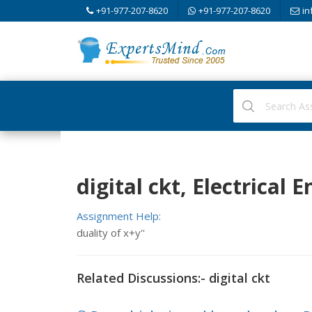
+91-977-207-8620
+91-977-207-8620
in
digital ckt, Electrical 
Assignment Help:
duality of x+y''
Related Discussions:- digital ckt