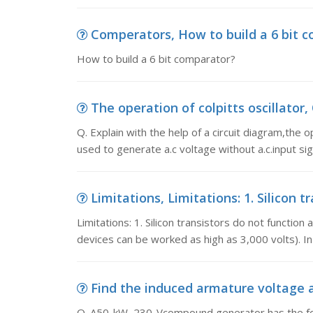
Comperators, How to build a 6 bit 
How to build a 6 bit comparator?
The operation of colpitts oscillator, Q
Q. Explain with the help of a circuit diagram,the 
used to generate a.c voltage without a.c.input si
Limitations, Limitations: 1. Silicon t
Limitations: 1. Silicon transistors do not functio
devices can be worked as high as 3,000 volts). In
Find the induced armature voltage a
Q. A50-kW, 230-Vcompound generator has the foll