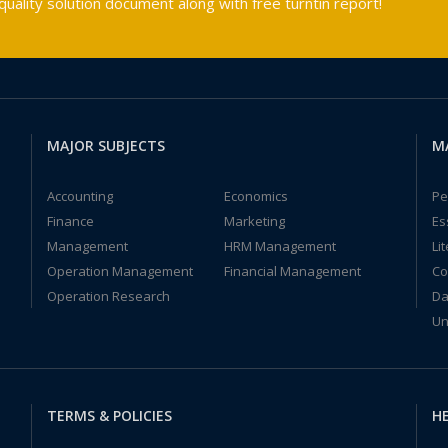
ality solution document along with free turntin report!
MAJOR SUBJECTS
M
Accounting
Economics
Pe
Finance
Marketing
Es
Management
HRM Management
Li
Operation Management
Financial Management
Co
Operation Research
Da
Un
TERMS & POLICIES
HE