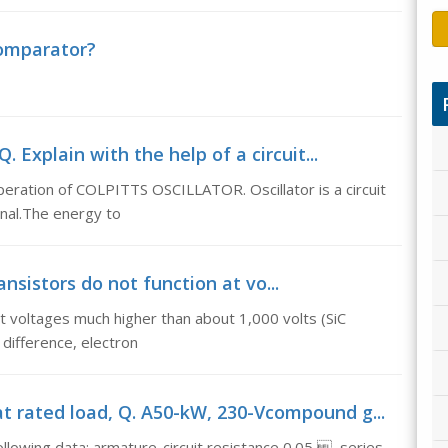
comparator?
. Explain with the help of a circuit...
operation of COLPITTS OSCILLATOR. Oscillator is a circuit
gnal.The energy to
ransistors do not function at vo...
n at voltages much higher than about 1,000 volts (SiC
 difference, electron
t rated load, Q. A50-kW, 230-Vcompound g...
owing data: armature-circuit resistance 0.05 , series-