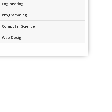
Engineering
Programming
Computer Science
Web Design