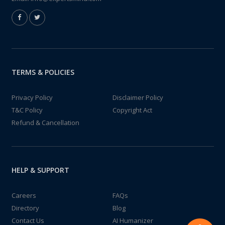
TERMS & POLICIES
Privacy Policy
Disclaimer Policy
T&C Policy
Copyright Act
Refund & Cancellation
HELP & SUPPORT
Careers
FAQs
Directory
Blog
Contact Us
AI Humanizer