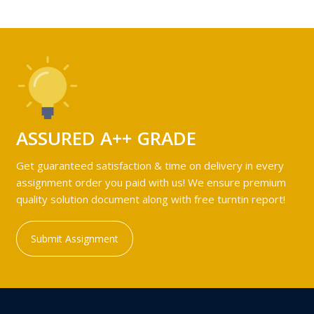
ASSURED A++ GRADE
Get guaranteed satisfaction & time on delivery in every
assignment order you paid with us! We ensure premium
quality solution document along with free turntin report!
Submit Assignment