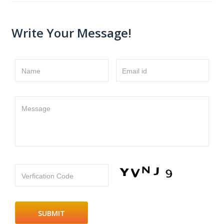
Write Your Message!
Name
Email id
Message
Verfication Code