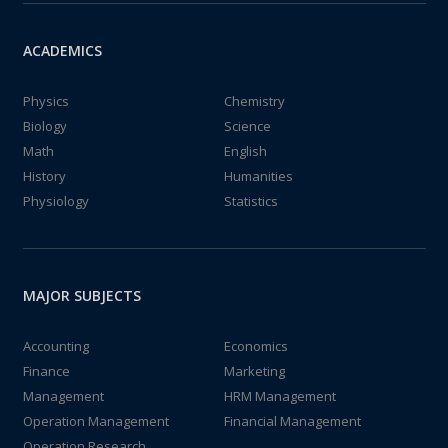
ACADEMICS
Physics
Chemistry
Biology
Science
Math
English
History
Humanities
Physiology
Statistics
MAJOR SUBJECTS
Accounting
Economics
Finance
Marketing
Management
HRM Management
Operation Management
Financial Management
Operation Research