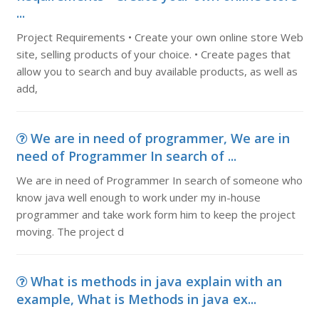
...
Project Requirements • Create your own online store Web
site, selling products of your choice. • Create pages that
allow you to search and buy available products, as well as
add,
We are in need of programmer, We are in
need of Programmer In search of ...
We are in need of Programmer In search of someone who
know java well enough to work under my in-house
programmer and take work form him to keep the project
moving. The project d
What is methods in java explain with an
example, What is Methods in java ex...