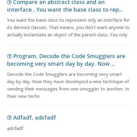
Compare an abstract class and an
interface , You want the base class to rep...
You want the base class to represent only an interface for
its derived classes. That means, you don't want anyone to
actually instantiate an object of the parent class. You only
Program, Decode the Code Smugglers are
becoming very smart day by day. Now ...
Decode the Code Smugglers are becoming very smart
day by day. Now they have developed a new technique of
sending their messages from one smuggler to another. In
their new techn
Adfadf, adsfadf
adsfadf