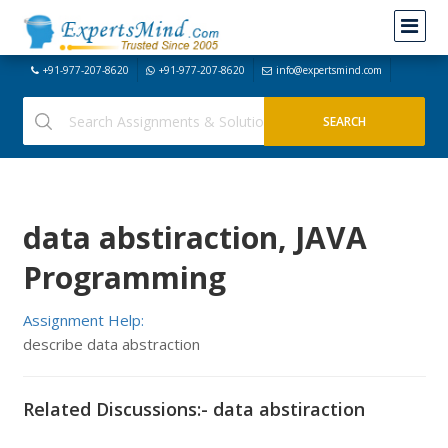
+91-977-207-8620
+91-977-207-8620
info@expertsmind.com
data abstiraction, JAVA
Programming
Assignment Help:
describe data abstraction
Related Discussions:- data abstiraction