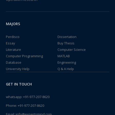
MAJORS
Perdisco
Dissertation
Essay
Buy Thesis
Literature
Computer Science
Computer Programming
MATLAB
Database
Engineering
University Help
Q & A Help
GET IN TOUCH
whatsapp:
+91-977-207-8620
Phone:
+91-977-207-8620
Email:
info@expertsmind.com