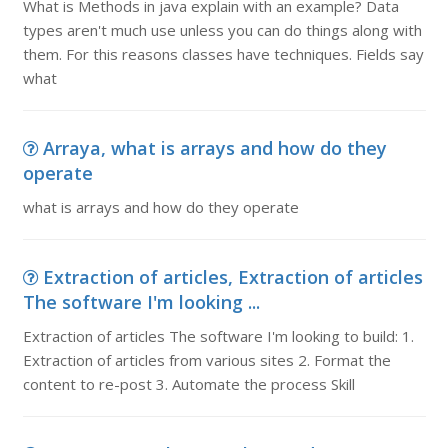
What is Methods in java explain with an example? Data
types aren't much use unless you can do things along with
them. For this reasons classes have techniques. Fields say
what
Arraya, what is arrays and how do they
operate
what is arrays and how do they operate
Extraction of articles, Extraction of articles
The software I'm looking ...
Extraction of articles The software I'm looking to build: 1.
Extraction of articles from various sites 2. Format the
content to re-post 3. Automate the process Skill