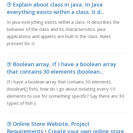
Explain about class in java, In Java
everything exists within a class. It d...
In Java everything exists within a class. It describes the
behavior of the class and its characteristics. Java
applications and applets are built in the class. Rules
present for cl
Boolean array, If I have a boolean array
that contains 30 elements (boolean...
If I have a boolean array that contains 30 elements
(boolean[] fish), how do I go about isolating every 10
elements to use for something specific? Say there are 30
types of fish s
Online Store Website, Project
Requirements • Create your own online store