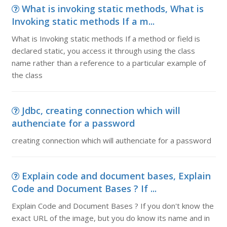
What is invoking static methods, What is
Invoking static methods If a m...
What is Invoking static methods If a method or field is
declared static, you access it through using the class
name rather than a reference to a particular example of
the class
Jdbc, creating connection which will
authenciate for a password
creating connection which will authenciate for a password
Explain code and document bases, Explain
Code and Document Bases ? If ...
Explain Code and Document Bases ? If you don't know the
exact URL of the image, but you do know its name and in