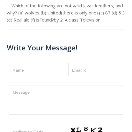
1. Which of the following are not valid Java identifiers, and
why? (a) wolVes (b) United(there is only one) (c) 87 (d) 5 3
(e) Real ale (f) isFound?by 2. A class Television
Write Your Message!
Name
Email id
Message