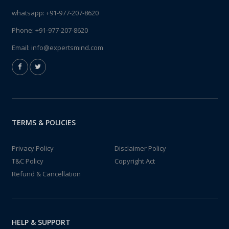
whatsapp:
+91-977-207-8620
Phone:
+91-977-207-8620
Email:
info@expertsmind.com
TERMS & POLICIES
Privacy Policy
Disclaimer Policy
T&C Policy
Copyright Act
Refund & Cancellation
HELP & SUPPORT