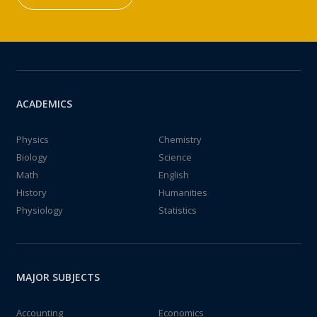
ACADEMICS
Physics
Chemistry
Biology
Science
Math
English
History
Humanities
Physiology
Statistics
MAJOR SUBJECTS
Accounting
Economics