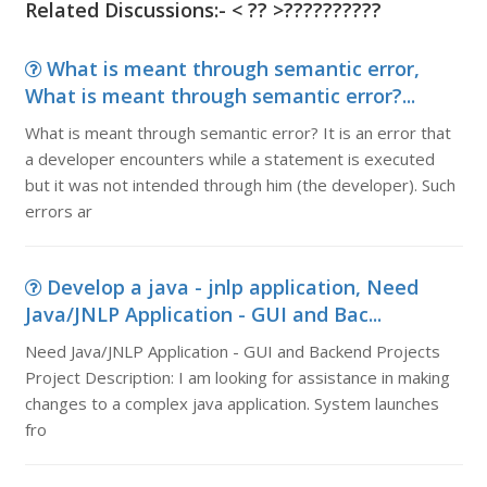
Related Discussions:-
< ?? >?????
?????
What is meant through semantic error,
What is meant through semantic error?...
What is meant through semantic error? It is an error that
a developer encounters while a statement is executed
but it was not intended through him (the developer). Such
errors ar
Develop a java - jnlp application, Need
Java/JNLP Application - GUI and Bac...
Need Java/JNLP Application - GUI and Backend Projects
Project Description: I am looking for assistance in making
changes to a complex java application. System launches
fro