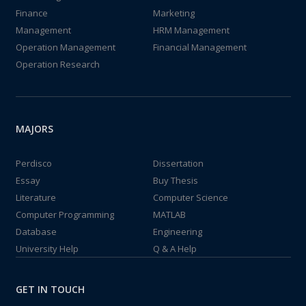
Finance
Marketing
Management
HRM Management
Operation Management
Financial Management
Operation Research
MAJORS
Perdisco
Dissertation
Essay
Buy Thesis
Literature
Computer Science
Computer Programming
MATLAB
Database
Engineering
University Help
Q & A Help
GET IN TOUCH