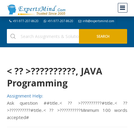
+91-977-207-8620
+91-977-207-8620
info@expertsmind.com
< ?? >?????
?????, JAVA
Programming
Assignment Help:
Ask question ##title..
< ?? >?????
?????#title..
< ??
>?????
?????#title..
< ?? >?????
?????Minimum 100 words
accepted#