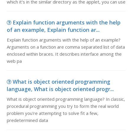
which it's in the similar directory as the applet, you can use
Explain function arguments with the help
of an example, Explain function ar...
Explain function arguments with the help of an example?
Arguments on a function are comma separated list of data
enclosed within braces. It describes interface among the
web pa
What is object oriented programming
language, What is object oriented progr...
What is object oriented programming language? In classic,
procedural programming you try to form the real world
problem you're attempting to solve fit a few,
predetermined data