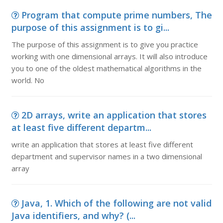
Program that compute prime numbers, The
purpose of this assignment is to gi...
The purpose of this assignment is to give you practice
working with one dimensional arrays. It will also introduce
you to one of the oldest mathematical algorithms in the
world. No
2D arrays, write an application that stores
at least five different departm...
write an application that stores at least five different
department and supervisor names in a two dimensional
array
Java, 1. Which of the following are not valid
Java identifiers, and why? (...