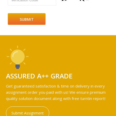
Verfication Code
ASSURED A++ GRADE
Get guaranteed satisfaction & time on delivery in every
assignment order you paid with us! We ensure premium
quality solution document along with free turntin report!
Submit Assignment