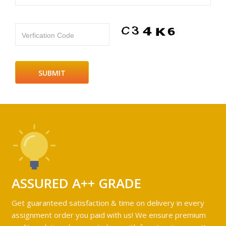
Verfication Code
ASSURED A++ GRADE
Get guaranteed satisfaction & time on delivery in every
assignment order you paid with us! We ensure premium