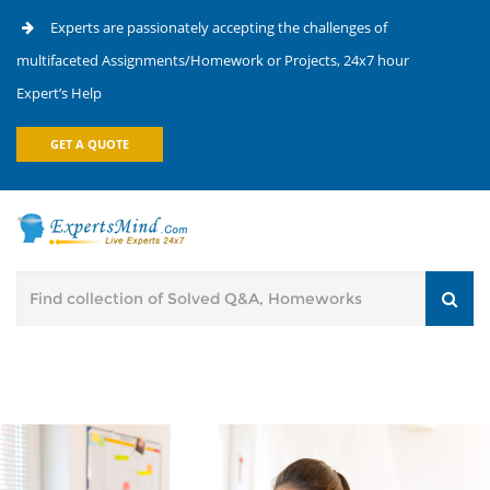
Experts are passionately accepting the challenges of
multifaceted Assignments/Homework or Projects, 24x7 hour
Expert’s Help
GET A QUOTE