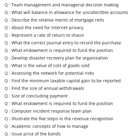
Q :
Team management and managerial decision making
Q :
What will balance in allowance for uncollectible accounts
Q :
Describe the relative merits of mortgage reits
Q :
About the need for internet privacy
Q :
Represent a rate of return to shaun
Q :
What the correct journal entry to record the purchase
Q :
What endowment is required to fund the position
Q :
Develop disaster recovery plan for organization
Q :
What is the value of cost of goods sold
Q :
Assessing the network for potential risks
Q :
Find the minimum taxable capital gain to be reported
Q :
Find the size of annual withdrawals
Q :
Size of concluding payment
Q :
What endowment is required to fund the position
Q :
Computer incident response team plan
Q :
Illustrate the five steps in the revenue recognition
Q :
Academic concepts of how to manage
Q :
Issue price of the bonds