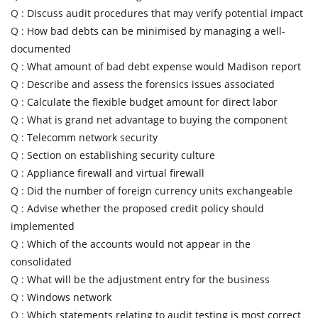
Q :
Discuss audit procedures that may verify potential impact
Q :
How bad debts can be minimised by managing a well-
documented
Q :
What amount of bad debt expense would Madison report
Q :
Describe and assess the forensics issues associated
Q :
Calculate the flexible budget amount for direct labor
Q :
What is grand net advantage to buying the component
Q :
Telecomm network security
Q :
Section on establishing security culture
Q :
Appliance firewall and virtual firewall
Q :
Did the number of foreign currency units exchangeable
Q :
Advise whether the proposed credit policy should
implemented
Q :
Which of the accounts would not appear in the
consolidated
Q :
What will be the adjustment entry for the business
Q :
Windows network
Q :
Which statements relating to audit testing is most correct