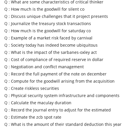
Q :
What are some characteristics of critical thinker
Q :
How much is the goodwill for silent co
Q :
Discuss unique challenges that it project presents
Q :
Journalize the treasury stock transactions
Q :
How much is the goodwill for saturday co
Q :
Example of a market risk faced by carnival
Q :
Society today has indeed become ubiquitous
Q :
What is the impact of the sarbanes-oxley act
Q :
Cost of compliance of required reserve in dollar
Q :
Negotiation and conflict management
Q :
Record the full payment of the note on december
Q :
Compute for the goodwill arising from the acquisition
Q :
Create riskless securities
Q :
Physical security system infrastructure and components
Q :
Calculate the maculay duration
Q :
Record the journal entry to adjust for the estimated
Q :
Estimate the zcb spot rate
Q :
What is the amount of their standard deduction this year