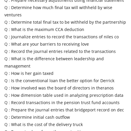
Q :
Prepare necessary adjustments using financial statement
Q :
Determine how much final tax will withheld by wise
ventures
Q :
Determine total final tax to be withheld by the partnership
Q :
What is the maximum CCA deduction
Q :
Journalize entries to record the transactions of niles co
Q :
What are your barriers to receiving love
Q :
Record the journal entries related to the transactions
Q :
What is the difference between leadership and
management
Q :
How is her gain taxed
Q :
Is the conventional loan the better option for Derrick
Q :
How involved was the board of directors in theranos
Q :
How dimension table used in analyzing prescription data
Q :
Record transactions in the pension trust fund accounts
Q :
Prepare the journal entries that bridgeport record on dec
Q :
Determine initial cash outflow
Q :
What is the cost of the delivery truck