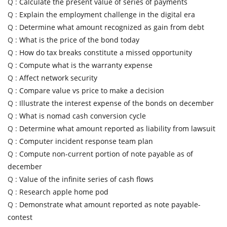
Q :
Calculate the present value of series of payments
Q :
Explain the employment challenge in the digital era
Q :
Determine what amount recognized as gain from debt
Q :
What is the price of the bond today
Q :
How do tax breaks constitute a missed opportunity
Q :
Compute what is the warranty expense
Q :
Affect network security
Q :
Compare value vs price to make a decision
Q :
Illustrate the interest expense of the bonds on december
Q :
What is nomad cash conversion cycle
Q :
Determine what amount reported as liability from lawsuit
Q :
Computer incident response team plan
Q :
Compute non-current portion of note payable as of
december
Q :
Value of the infinite series of cash flows
Q :
Research apple home pod
Q :
Demonstrate what amount reported as note payable-
contest