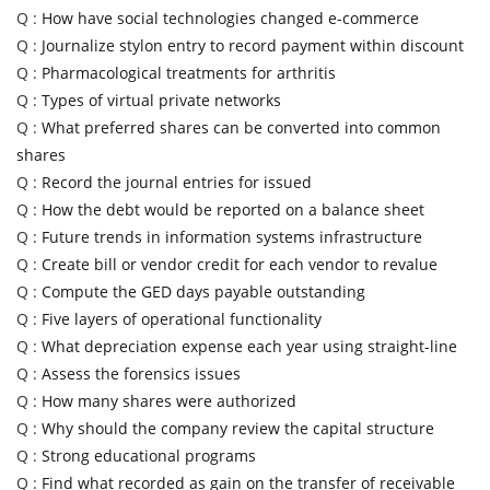
Q :
How have social technologies changed e-commerce
Q :
Journalize stylon entry to record payment within discount
Q :
Pharmacological treatments for arthritis
Q :
Types of virtual private networks
Q :
What preferred shares can be converted into common
shares
Q :
Record the journal entries for issued
Q :
How the debt would be reported on a balance sheet
Q :
Future trends in information systems infrastructure
Q :
Create bill or vendor credit for each vendor to revalue
Q :
Compute the GED days payable outstanding
Q :
Five layers of operational functionality
Q :
What depreciation expense each year using straight-line
Q :
Assess the forensics issues
Q :
How many shares were authorized
Q :
Why should the company review the capital structure
Q :
Strong educational programs
Q :
Find what recorded as gain on the transfer of receivable