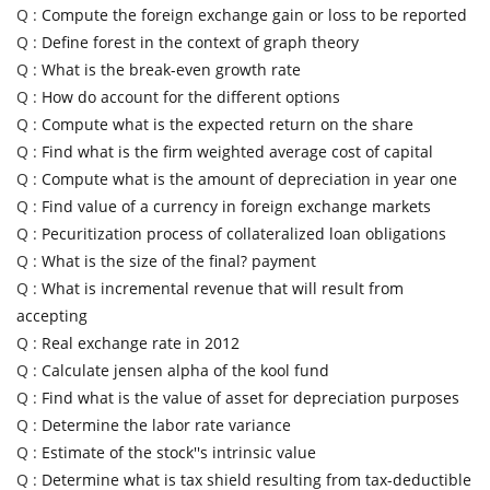
Q :
Compute the foreign exchange gain or loss to be reported
Q :
Define forest in the context of graph theory
Q :
What is the break-even growth rate
Q :
How do account for the different options
Q :
Compute what is the expected return on the share
Q :
Find what is the firm weighted average cost of capital
Q :
Compute what is the amount of depreciation in year one
Q :
Find value of a currency in foreign exchange markets
Q :
Pecuritization process of collateralized loan obligations
Q :
What is the size of the final? payment
Q :
What is incremental revenue that will result from
accepting
Q :
Real exchange rate in 2012
Q :
Calculate jensen alpha of the kool fund
Q :
Find what is the value of asset for depreciation purposes
Q :
Determine the labor rate variance
Q :
Estimate of the stock''s intrinsic value
Q :
Determine what is tax shield resulting from tax-deductible