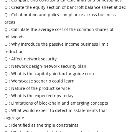
Q :
Create the equity section of bancroft balance sheet at dec
Q :
Collaboration and policy compliance across business
areas
Q :
Calculate the average cost of the common shares of
millwoods
Q :
Why introduce the passive income business limit
reduction
Q :
Affect network security
Q :
Network design-network security plan
Q :
What is the capital gain tax for guide corp
Q :
Worst-case scenario could learn
Q :
Nature of the product-service
Q :
What is the expected npv today
Q :
Limitations of blockchain and emerging concepts
Q :
What would expect to detect misstatements that
aggregate
Q :
Identified as the triple constraints