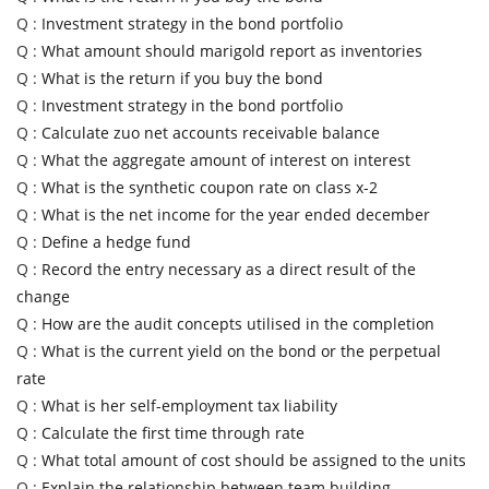
Q :
Investment strategy in the bond portfolio
Q :
What amount should marigold report as inventories
Q :
What is the return if you buy the bond
Q :
Investment strategy in the bond portfolio
Q :
Calculate zuo net accounts receivable balance
Q :
What the aggregate amount of interest on interest
Q :
What is the synthetic coupon rate on class x-2
Q :
What is the net income for the year ended december
Q :
Define a hedge fund
Q :
Record the entry necessary as a direct result of the
change
Q :
How are the audit concepts utilised in the completion
Q :
What is the current yield on the bond or the perpetual
rate
Q :
What is her self-employment tax liability
Q :
Calculate the first time through rate
Q :
What total amount of cost should be assigned to the units
Q :
Explain the relationship between team building