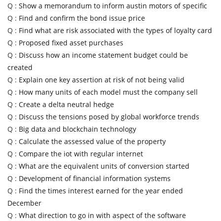
Q :
Show a memorandum to inform austin motors of specific
Q :
Find and confirm the bond issue price
Q :
Find what are risk associated with the types of loyalty card
Q :
Proposed fixed asset purchases
Q :
Discuss how an income statement budget could be
created
Q :
Explain one key assertion at risk of not being valid
Q :
How many units of each model must the company sell
Q :
Create a delta neutral hedge
Q :
Discuss the tensions posed by global workforce trends
Q :
Big data and blockchain technology
Q :
Calculate the assessed value of the property
Q :
Compare the iot with regular internet
Q :
What are the equivalent units of conversion started
Q :
Development of financial information systems
Q :
Find the times interest earned for the year ended
December
Q :
What direction to go in with aspect of the software