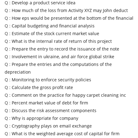
Q :
Develop a product service idea
Q :
How much of the loss from Activity XYZ may John deduct
Q :
How eps would be presented at the bottom of the financial
Q :
Capital budgeting and financial analysis
Q :
Estimate of the stock current market value
Q :
What is the internal rate of return of this project
Q :
Prepare the entry to record the issuance of the note
Q :
Involvement in ukraine, and air force global strike
Q :
Prepare the entries and the computations of the
depreciation
Q :
Monitoring to enforce security policies
Q :
Calculate the gross profit rate
Q :
Comment on the practice for happy carpet cleaning inc
Q :
Percent market value of debt for firm
Q :
Discuss the risk assessment components
Q :
Why is appropriate for company
Q :
Cryptography plays on email exchange
Q :
What is the weighted average cost of capital for firm