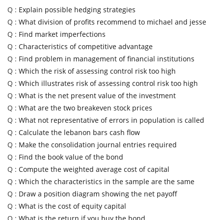
Q :
Explain possible hedging strategies
Q :
What division of profits recommend to michael and jesse
Q :
Find market imperfections
Q :
Characteristics of competitive advantage
Q :
Find problem in management of financial institutions
Q :
Which the risk of assessing control risk too high
Q :
Which illustrates risk of assessing control risk too high
Q :
What is the net present value of the investment
Q :
What are the two breakeven stock prices
Q :
What not representative of errors in population is called
Q :
Calculate the lebanon bars cash flow
Q :
Make the consolidation journal entries required
Q :
Find the book value of the bond
Q :
Compute the weighted average cost of capital
Q :
Which the characteristics in the sample are the same
Q :
Draw a position diagram showing the net payoff
Q :
What is the cost of equity capital
Q :
What is the return if you buy the bond