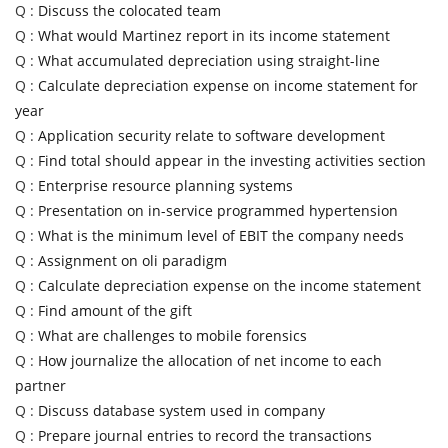
Q :
Discuss the colocated team
Q :
What would Martinez report in its income statement
Q :
What accumulated depreciation using straight-line
Q :
Calculate depreciation expense on income statement for
year
Q :
Application security relate to software development
Q :
Find total should appear in the investing activities section
Q :
Enterprise resource planning systems
Q :
Presentation on in-service programmed hypertension
Q :
What is the minimum level of EBIT the company needs
Q :
Assignment on oli paradigm
Q :
Calculate depreciation expense on the income statement
Q :
Find amount of the gift
Q :
What are challenges to mobile forensics
Q :
How journalize the allocation of net income to each
partner
Q :
Discuss database system used in company
Q :
Prepare journal entries to record the transactions