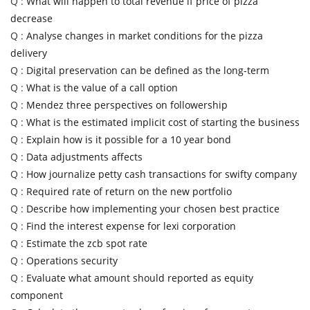
Q :
What will happen to total revenue if price of pizza
decrease
Q :
Analyse changes in market conditions for the pizza
delivery
Q :
Digital preservation can be defined as the long-term
Q :
What is the value of a call option
Q :
Mendez three perspectives on followership
Q :
What is the estimated implicit cost of starting the business
Q :
Explain how is it possible for a 10 year bond
Q :
Data adjustments affects
Q :
How journalize petty cash transactions for swifty company
Q :
Required rate of return on the new portfolio
Q :
Describe how implementing your chosen best practice
Q :
Find the interest expense for lexi corporation
Q :
Estimate the zcb spot rate
Q :
Operations security
Q :
Evaluate what amount should reported as equity
component