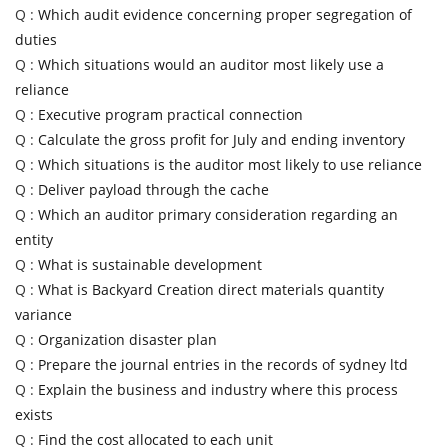
Q :
Which audit evidence concerning proper segregation of
duties
Q :
Which situations would an auditor most likely use a
reliance
Q :
Executive program practical connection
Q :
Calculate the gross profit for July and ending inventory
Q :
Which situations is the auditor most likely to use reliance
Q :
Deliver payload through the cache
Q :
Which an auditor primary consideration regarding an
entity
Q :
What is sustainable development
Q :
What is Backyard Creation direct materials quantity
variance
Q :
Organization disaster plan
Q :
Prepare the journal entries in the records of sydney ltd
Q :
Explain the business and industry where this process
exists
Q :
Find the cost allocated to each unit