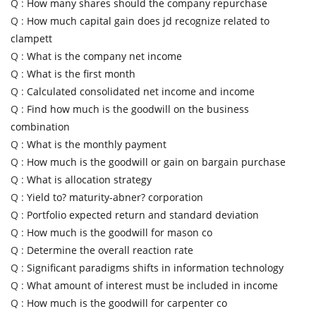
Q :
How many shares should the company repurchase
Q :
How much capital gain does jd recognize related to
clampett
Q :
What is the company net income
Q :
What is the first month
Q :
Calculated consolidated net income and income
Q :
Find how much is the goodwill on the business
combination
Q :
What is the monthly payment
Q :
How much is the goodwill or gain on bargain purchase
Q :
What is allocation strategy
Q :
Yield to? maturity-abner? corporation
Q :
Portfolio expected return and standard deviation
Q :
How much is the goodwill for mason co
Q :
Determine the overall reaction rate
Q :
Significant paradigms shifts in information technology
Q :
What amount of interest must be included in income
Q :
How much is the goodwill for carpenter co