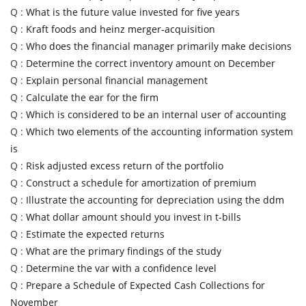
Q :
What is the future value invested for five years
Q :
Kraft foods and heinz merger-acquisition
Q :
Who does the financial manager primarily make decisions
Q :
Determine the correct inventory amount on December
Q :
Explain personal financial management
Q :
Calculate the ear for the firm
Q :
Which is considered to be an internal user of accounting
Q :
Which two elements of the accounting information system
is
Q :
Risk adjusted excess return of the portfolio
Q :
Construct a schedule for amortization of premium
Q :
Illustrate the accounting for depreciation using the ddm
Q :
What dollar amount should you invest in t-bills
Q :
Estimate the expected returns
Q :
What are the primary findings of the study
Q :
Determine the var with a confidence level
Q :
Prepare a Schedule of Expected Cash Collections for
November