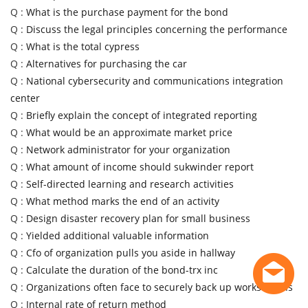
Q :
What is the purchase payment for the bond
Q :
Discuss the legal principles concerning the performance
Q :
What is the total cypress
Q :
Alternatives for purchasing the car
Q :
National cybersecurity and communications integration
center
Q :
Briefly explain the concept of integrated reporting
Q :
What would be an approximate market price
Q :
Network administrator for your organization
Q :
What amount of income should sukwinder report
Q :
Self-directed learning and research activities
Q :
What method marks the end of an activity
Q :
Design disaster recovery plan for small business
Q :
Yielded additional valuable information
Q :
Cfo of organization pulls you aside in hallway
Q :
Calculate the duration of the bond-trx inc
Q :
Organizations often face to securely back up workstations
Q :
Internal rate of return method