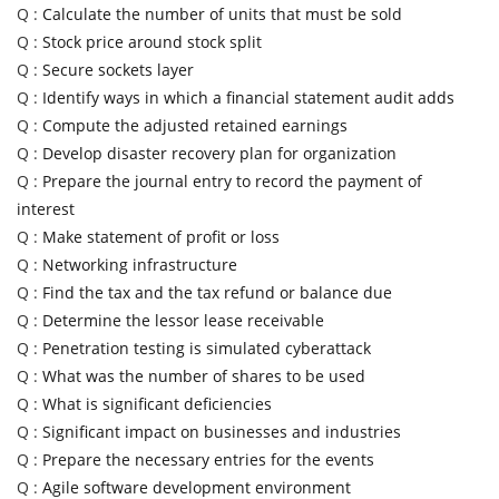
Q :
Calculate the number of units that must be sold
Q :
Stock price around stock split
Q :
Secure sockets layer
Q :
Identify ways in which a financial statement audit adds
Q :
Compute the adjusted retained earnings
Q :
Develop disaster recovery plan for organization
Q :
Prepare the journal entry to record the payment of
interest
Q :
Make statement of profit or loss
Q :
Networking infrastructure
Q :
Find the tax and the tax refund or balance due
Q :
Determine the lessor lease receivable
Q :
Penetration testing is simulated cyberattack
Q :
What was the number of shares to be used
Q :
What is significant deficiencies
Q :
Significant impact on businesses and industries
Q :
Prepare the necessary entries for the events
Q :
Agile software development environment