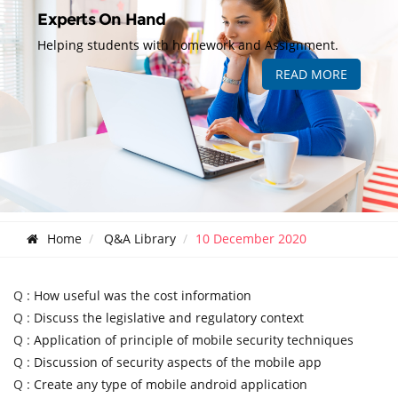
Experts On Hand
Helping students with homework and Assignment.
READ MORE
Home
Q&A Library
10 December 2020
Q :
How useful was the cost information
Q :
Discuss the legislative and regulatory context
Q :
Application of principle of mobile security techniques
Q :
Discussion of security aspects of the mobile app
Q :
Create any type of mobile android application