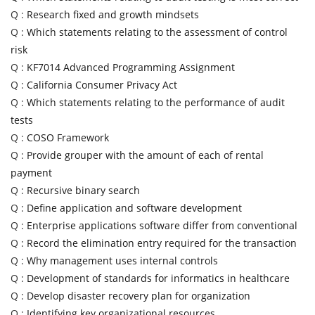
Q :
Research fixed and growth mindsets
Q :
Which statements relating to the assessment of control
risk
Q :
KF7014 Advanced Programming Assignment
Q :
California Consumer Privacy Act
Q :
Which statements relating to the performance of audit
tests
Q :
COSO Framework
Q :
Provide grouper with the amount of each of rental
payment
Q :
Recursive binary search
Q :
Define application and software development
Q :
Enterprise applications software differ from conventional
Q :
Record the elimination entry required for the transaction
Q :
Why management uses internal controls
Q :
Development of standards for informatics in healthcare
Q :
Develop disaster recovery plan for organization
Q :
Identifying key organizational resources