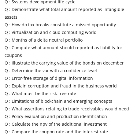
Q :
Systems development life cycle
Q :
Demonstrate what total amount reported as intangible
assets
Q :
How do tax breaks constitute a missed opportunity
Q :
Virtualization and cloud computing world
Q :
Months of a delta neutral portfolio
Q :
Compute what amount should reported as liability for
coupons
Q :
Illustrate the carrying value of the bonds on december
Q :
Determine the var with a confidence level
Q :
Error-free storage of digital information
Q :
Explain corruption and fraud in the business world
Q :
What must be the risk-free rate
Q :
Limitations of blockchain and emerging concepts
Q :
What assertions relating to trade receivables would need
Q :
Policy evaluation and production identification
Q :
Calculate the npv of the additional investment
Q :
Compare the coupon rate and the interest rate