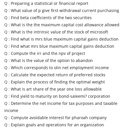
Q :
Preparing a statistical or financial report
Q :
What value of p give first withdrawal current purchasing
Q :
Find beta coefficients of the two securities
Q :
What is the the maximum capital cost allowance allowed
Q :
What is the intrinsic value of the stock of microsoft
Q :
Find what is mrs blue maximum capital gains deduction
Q :
Find what mrs blue maximum capital gains deduction
Q :
Compute the irr and the npv of project
Q :
What is the value of the option to abandon
Q :
Which corresponds to olin net employment income
Q :
Calculate the expected return of preferred stocks
Q :
Explain the process of finding the optimal weight
Q :
What is art share of the year one loss allowable
Q :
Find yield to maturity on bond-saleemi? corporation
Q :
Determine the net income for tax purposes and taxable
income
Q :
Compute avoidable interest for pharoah company
Q :
Explain goals and operations for an organization