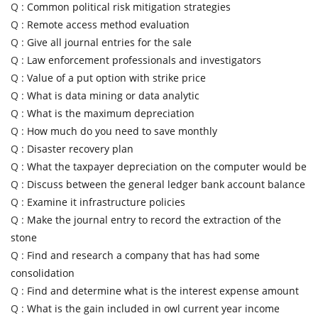
Q :
Common political risk mitigation strategies
Q :
Remote access method evaluation
Q :
Give all journal entries for the sale
Q :
Law enforcement professionals and investigators
Q :
Value of a put option with strike price
Q :
What is data mining or data analytic
Q :
What is the maximum depreciation
Q :
How much do you need to save monthly
Q :
Disaster recovery plan
Q :
What the taxpayer depreciation on the computer would be
Q :
Discuss between the general ledger bank account balance
Q :
Examine it infrastructure policies
Q :
Make the journal entry to record the extraction of the
stone
Q :
Find and research a company that has had some
consolidation
Q :
Find and determine what is the interest expense amount
Q :
What is the gain included in owl current year income