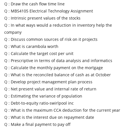
Q :
Draw the cash flow time line
Q :
MBS4105 Electrical Technology Assignment
Q :
Intrinsic present values of the stocks
Q :
In what ways would a reduction in inventory help the
company
Q :
Discuss common sources of risk on it projects
Q :
What is carambola worth
Q :
Calculate the target cost per unit
Q :
Prescriptive in terms of data analysis and informatics
Q :
Calculate the monthly payment on the mortgage
Q :
What is the reconciled balance of cash as at October
Q :
Develop project management plan process
Q :
Net present value and internal rate of return
Q :
Estimating the variance of population
Q :
Debt-to-equity ratio-swirlpool inc
Q :
What is the maximum CCA deduction for the current year
Q :
What is the interest due on repayment date
Q :
Make a final payment to pay off