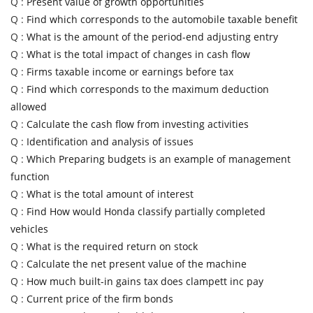
Q :
Present value of growth opportunities
Q :
Find which corresponds to the automobile taxable benefit
Q :
What is the amount of the period-end adjusting entry
Q :
What is the total impact of changes in cash flow
Q :
Firms taxable income or earnings before tax
Q :
Find which corresponds to the maximum deduction
allowed
Q :
Calculate the cash flow from investing activities
Q :
Identification and analysis of issues
Q :
Which Preparing budgets is an example of management
function
Q :
What is the total amount of interest
Q :
Find How would Honda classify partially completed
vehicles
Q :
What is the required return on stock
Q :
Calculate the net present value of the machine
Q :
How much built-in gains tax does clampett inc pay
Q :
Current price of the firm bonds