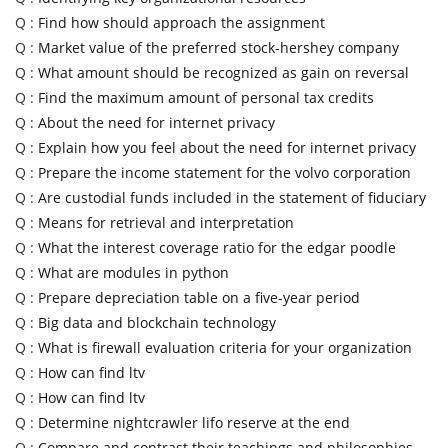
Q :
Find how should approach the assignment
Q :
Market value of the preferred stock-hershey company
Q :
What amount should be recognized as gain on reversal
Q :
Find the maximum amount of personal tax credits
Q :
About the need for internet privacy
Q :
Explain how you feel about the need for internet privacy
Q :
Prepare the income statement for the volvo corporation
Q :
Are custodial funds included in the statement of fiduciary
Q :
Means for retrieval and interpretation
Q :
What the interest coverage ratio for the edgar poodle
Q :
What are modules in python
Q :
Prepare depreciation table on a five-year period
Q :
Big data and blockchain technology
Q :
What is firewall evaluation criteria for your organization
Q :
How can find ltv
Q :
How can find ltv
Q :
Determine nightcrawler lifo reserve at the end
Q :
Compare and contrast their teachings and philosophies