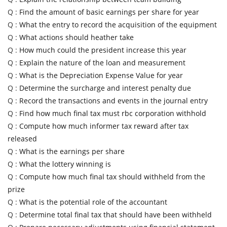
Q :
Find the amount of basic earnings per share for year
Q :
What the entry to record the acquisition of the equipment
Q :
What actions should heather take
Q :
How much could the president increase this year
Q :
Explain the nature of the loan and measurement
Q :
What is the Depreciation Expense Value for year
Q :
Determine the surcharge and interest penalty due
Q :
Record the transactions and events in the journal entry
Q :
Find how much final tax must rbc corporation withhold
Q :
Compute how much informer tax reward after tax
released
Q :
What is the earnings per share
Q :
What the lottery winning is
Q :
Compute how much final tax should withheld from the
prize
Q :
What is the potential role of the accountant
Q :
Determine total final tax that should have been withheld