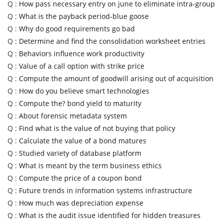
Q :
How pass necessary entry on june to eliminate intra-group
Q :
What is the payback period-blue goose
Q :
Why do good requirements go bad
Q :
Determine and find the consolidation worksheet entries
Q :
Behaviors influence work productivity
Q :
Value of a call option with strike price
Q :
Compute the amount of goodwill arising out of acquisition
Q :
How do you believe smart technologies
Q :
Compute the? bond yield to maturity
Q :
About forensic metadata system
Q :
Find what is the value of not buying that policy
Q :
Calculate the value of a bond matures
Q :
Studied variety of database platform
Q :
What is meant by the term business ethics
Q :
Compute the price of a coupon bond
Q :
Future trends in information systems infrastructure
Q :
How much was depreciation expense
Q :
What is the audit issue identified for hidden treasures