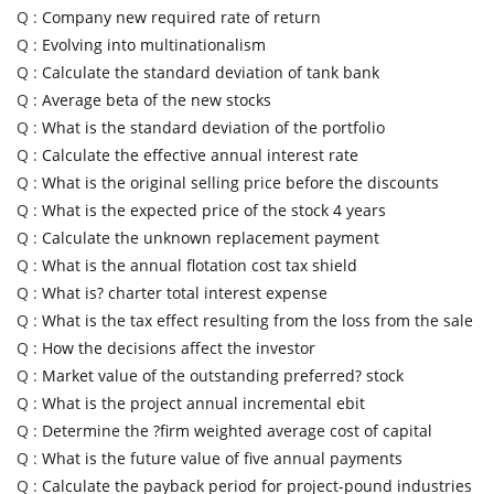
Q :
Company new required rate of return
Q :
Evolving into multinationalism
Q :
Calculate the standard deviation of tank bank
Q :
Average beta of the new stocks
Q :
What is the standard deviation of the portfolio
Q :
Calculate the effective annual interest rate
Q :
What is the original selling price before the discounts
Q :
What is the expected price of the stock 4 years
Q :
Calculate the unknown replacement payment
Q :
What is the annual flotation cost tax shield
Q :
What is? charter total interest expense
Q :
What is the tax effect resulting from the loss from the sale
Q :
How the decisions affect the investor
Q :
Market value of the outstanding preferred? stock
Q :
What is the project annual incremental ebit
Q :
Determine the ?firm weighted average cost of capital
Q :
What is the future value of five annual payments
Q :
Calculate the payback period for project-pound industries