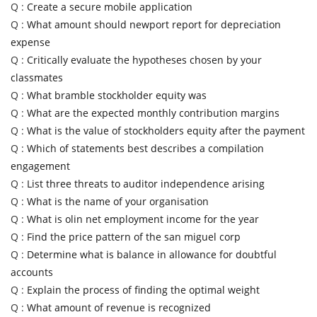
Q :
Create a secure mobile application
Q :
What amount should newport report for depreciation
expense
Q :
Critically evaluate the hypotheses chosen by your
classmates
Q :
What bramble stockholder equity was
Q :
What are the expected monthly contribution margins
Q :
What is the value of stockholders equity after the payment
Q :
Which of statements best describes a compilation
engagement
Q :
List three threats to auditor independence arising
Q :
What is the name of your organisation
Q :
What is olin net employment income for the year
Q :
Find the price pattern of the san miguel corp
Q :
Determine what is balance in allowance for doubtful
accounts
Q :
Explain the process of finding the optimal weight
Q :
What amount of revenue is recognized