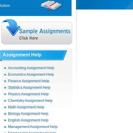
lution
Assignment Help
Accounting Assignment Help
Economics Assignment Help
Finance Assignment Help
Statistics Assignment Help
Physics Assignment Help
Chemistry Assignment Help
Math Assignment Help
Biology Assignment Help
English Assignment Help
Management Assignment Help