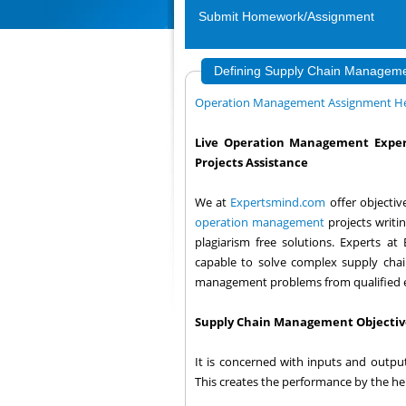
Submit Homework/Assignment
Defining Supply Chain Manageme
Operation Management Assignment H
Live Operation Management Exper
Projects Assistance
We at
Expertsmind.com
offer objecti
operation management
projects writi
plagiarism free solutions. Experts a
capable to solve complex supply cha
management problems from qualified 
Supply Chain Management Objectiv
It is concerned with inputs and output
This creates the performance by the help