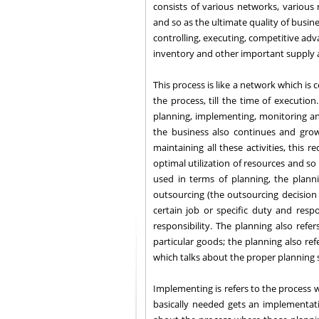
consists of various networks, various
and so as the ultimate quality of busine
controlling, executing, competitive adva
inventory and other important supply
This process is like a network which is
the process, till the time of executio
planning, implementing, monitoring a
the business also continues and grow
maintaining all these activities, this 
optimal utilization of resources and so
used in terms of planning, the plann
outsourcing (the outsourcing decisio
certain job or specific duty and resp
responsibility. The planning also re
particular goods; the planning also ref
which talks about the proper planning 
Implementing is refers to the process w
basically needed gets an implementat