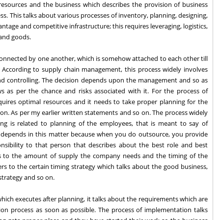
 resources and the business which describes the provision of business
ss. This talks about various processes of inventory, planning, designing,
ntage and competitive infrastructure; this requires leveraging, logistics,
 and goods.
 connected by one another, which is somehow attached to each other till
n. According to supply chain management, this process widely involves
nd controlling. The decision depends upon the management and so as
s as per the chance and risks associated with it. For the process of
requires optimal resources and it needs to take proper planning for the
 on. As per my earlier written statements and so on. The process widely
ing is related to planning of the employees, that is meant to say of
n depends in this matter because when you do outsource, you provide
onsibility to that person that describes about the best role and best
fers to the amount of supply the company needs and the timing of the
ers to the certain timing strategy which talks about the good business,
strategy and so on.
hich executes after planning, it talks about the requirements which are
ion process as soon as possible. The process of implementation talks