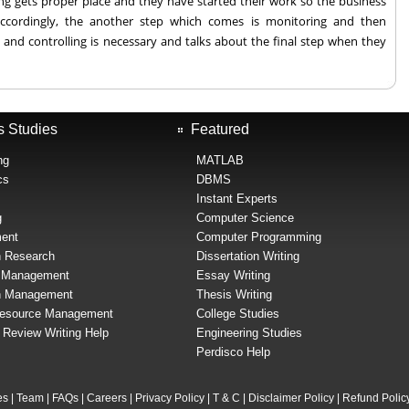
g gets proper place and they have started their work so the business
ccordingly, the another step which comes is monitoring and then
 and controlling is necessary and talks about the final step when they
s Studies
Featured
ng
MATLAB
cs
DBMS
Instant Experts
g
Computer Science
ent
Computer Programming
n Research
Dissertation Writing
l Management
Essay Writing
n Management
Thesis Writing
esource Management
College Studies
e Review Writing Help
Engineering Studies
Perdisco Help
es
|
Team
|
FAQs
|
Careers
|
Privacy Policy
|
T & C
|
Disclaimer Policy
|
Refund Polic