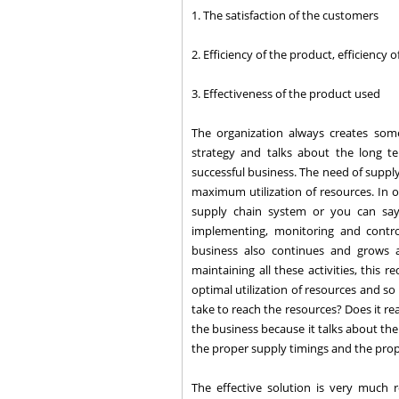
1. The satisfaction of the customers
2. Efficiency of the product, efficiency 
3. Effectiveness of the product used
The organization always creates so
strategy and talks about the long t
successful business. The need of suppl
maximum utilization of resources. In or
supply chain system or you can say
implementing, monitoring and contr
business also continues and grows a
maintaining all these activities, this 
optimal utilization of resources and so o
take to reach the resources? Does it re
the business because it talks about th
the proper supply timings and the prop
The effective solution is very much