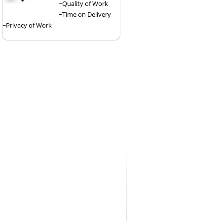
~Quality of Work
~Time on Delivery
~Privacy of Work