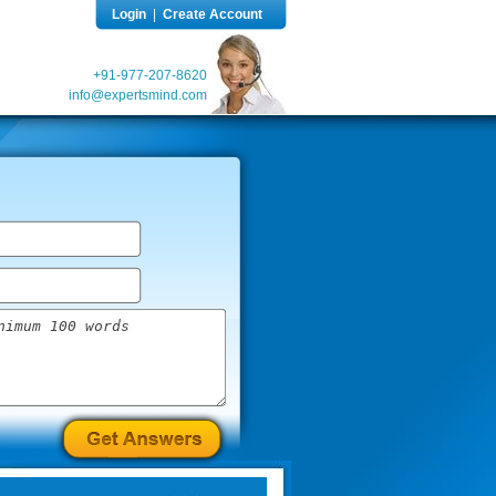
Login
|
Create Account
+91-977-207-8620
info@expertsmind.com