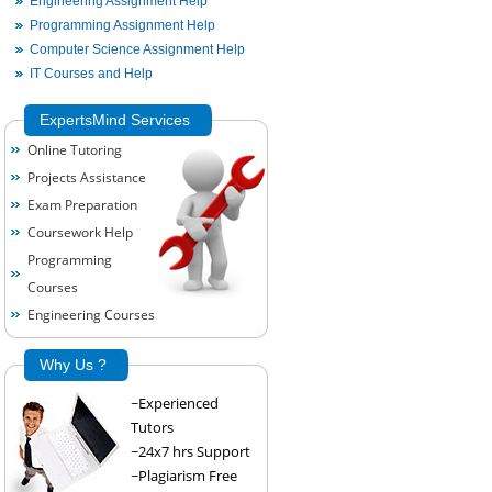
Engineering Assignment Help
Programming Assignment Help
Computer Science Assignment Help
IT Courses and Help
ExpertsMind Services
Online Tutoring
Projects Assistance
Exam Preparation
Coursework Help
Programming
Courses
Engineering Courses
Why Us ?
~Experienced
Tutors
~24x7 hrs Support
~Plagiarism Free