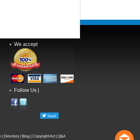
We accept
Follow Us |
y
|
Directory
|
Blog
|
Copyright Act
|
Q&A