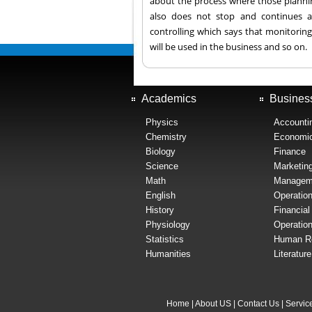
about the process where those plannin
also does not stop and continues a
controlling which says that monitoring
will be used in the business and so on.
Academics
Busines
Physics
Accounti
Chemistry
Economi
Biology
Finance
Science
Marketin
Math
Managem
English
Operatio
History
Financia
Physiology
Operatio
Statistics
Human R
Humanities
Literatur
Home
|
About US
|
Contact Us
|
Servic