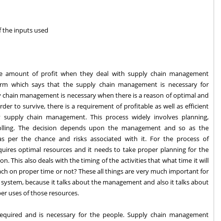
of the inputs used
me amount of profit when they deal with supply chain management
erm which says that the supply chain management is necessary for
y chain management is necessary when there is a reason of optimal and
der to survive, there is a requirement of profitable as well as efficient
 supply chain management. This process widely involves planning,
olling. The decision depends upon the management and so as the
s per the chance and risks associated with it. For the process of
requires optimal resources and it needs to take proper planning for the
n. This also deals with the timing of the activities that what time it will
ach on proper time or not? These all things are very much important for
e system, because it talks about the management and also it talks about
er uses of those resources.
 required and is necessary for the people. Supply chain management