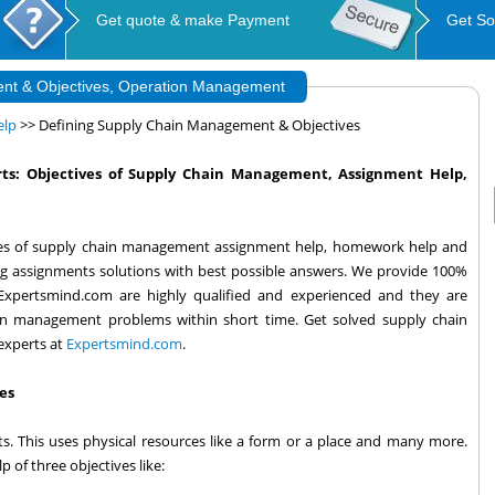
Get quote & make Payment
Get So
nt & Objectives, Operation Management
elp
>> Defining Supply Chain Management & Objectives
ts: Objectives of Supply Chain Management, Assignment Help,
ves of supply chain management assignment help, homework help and
ng assignments solutions with best possible answers. We provide 100%
t Expertsmind.com are highly qualified and experienced and they are
in management problems within short time. Get solved supply chain
experts at
Expertsmind.com
.
es
s. This uses physical resources like a form or a place and many more.
 of three objectives like: