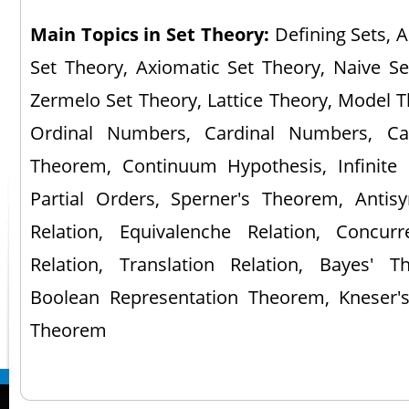
Main Topics in Set Theory:
Defining Sets, A
Set Theory, Axiomatic Set Theory, Naive Se
Zermelo Set Theory, Lattice Theory, Model T
Ordinal Numbers, Cardinal Numbers, Can
Theorem, Continuum Hypothesis, Infinite S
Partial Orders, Sperner's Theorem, Antisy
Relation, Equivalenche Relation, Concur
Relation, Translation Relation, Bayes' 
Boolean Representation Theorem, Kneser's
Theorem