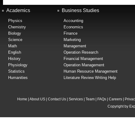
Academics
Business Studies
Physics
Accounting
Chemistry
Economics
Biology
Finance
Science
Marketing
Math
Management
English
Operation Research
History
Financial Management
Physiology
Operation Management
Statistics
Human Resource Management
Humanities
Literature Review Writing Help
Home
|
About US
|
Contact Us
|
Services
|
Team
|
FAQs
|
Careers
|
Privac
Copyright by Exp