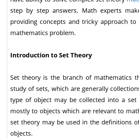
step by step answers. Math experts make
providing concepts and tricky approach to s
mathematics problem.
Introduction to Set Theory
Set theory is the branch of mathematics t
study of sets, which are generally collectio
type of object may be collected into a set 
mostly to objects which are relevant to mat
set theory may be used in the definitions o
objects.