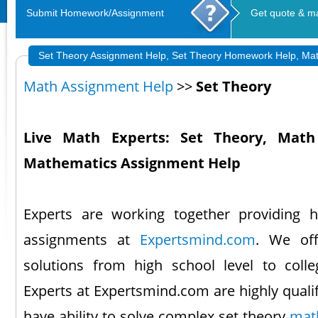
Submit Homework/Assignment
Get quote & m
Set Theory Assignment Help, Set Theory Homework Help, Ma
Math Assignment Help
>>
Set Theory
Live Math Experts: Set Theory, Math 
Mathematics Assignment Help
Experts are working together providing
assignments at
Expertsmind.com
. We of
solutions from high school level to coll
Experts at Expertsmind.com are highly quali
have ability to solve complex set theory
mat