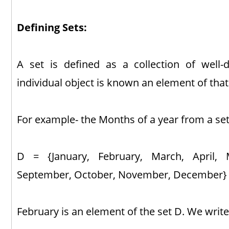
Defining Sets:
A set is defined as a collection of well-
individual object is known an element of that
For example- the Months of a year from a set
D = {January, February, March, April, M
September, October, November, December}
February is an element of the set D. We write