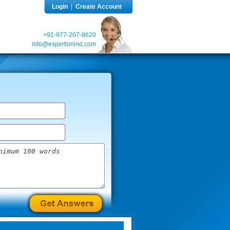
Login
|
Create Account
+91-977-207-8620
info@expertsmind.com