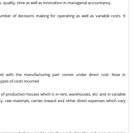
y, quality, time as well as innovation in managerial accountancy.
mber of decisions making for operating as well as variable costs. It
ated with the manufacturing part comes under direct cost. Now in
ypes of costs incurred.
of production houses which is in rent, warehouses, etc. and in variable
icity, raw materials, carries inward and other direct expenses which vary