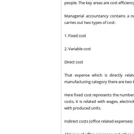
people. The key areas are cost efficienc
Managerial accountancy contains a nu
carries out two types of cost:
1. Fixed cost
2. Variable cost
Direct cost
That expense which is directly rel
manufacturing category there are two t
Here fixed cost represents the number 
costs, it is related with wages, electr
with produced units.
Indirect costs (office related expenses)