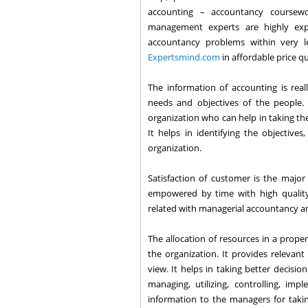
accounting – accountancy coursewo
management experts are highly exp
accountancy problems within very l
Expertsmind.com
in affordable price q
The information of accounting is real
needs and objectives of the people. 
organization who can help in taking the
It helps in identifying the objective
organization.
Satisfaction of customer is the major 
empowered by time with high quality 
related with managerial accountancy an
The allocation of resources in a proper
the organization. It provides relevant
view. It helps in taking better decisio
managing, utilizing, controlling, im
information to the managers for taking