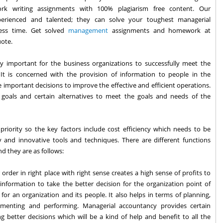
rk writing assignments with 100% plagiarism free content. Our
erienced and talented; they can solve your toughest managerial
ess time. Get solved
management
assignments and homework at
uote.
ly important for the business organizations to successfully meet the
It is concerned with the provision of information to people in the
 important decisions to improve the effective and efficient operations.
s, goals and certain alternatives to meet the goals and needs of the
priority so the key factors include cost efficiency which needs to be
and innovative tools and techniques. There are different functions
d they are as follows:
 order in right place with right sense creates a high sense of profits to
 information to take the better decision for the organization point of
n for an organization and its people. It also helps in terms of planning,
plementing and performing. Managerial accountancy provides certain
 better decisions which will be a kind of help and benefit to all the