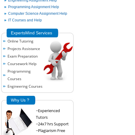
Engineering Assignment Help
Programming Assignment Help
Computer Science Assignment Help
IT Courses and Help
ExpertsMind Services
Online Tutoring
Projects Assistance
Exam Preparation
Coursework Help
Programming
Courses
Engineering Courses
Why Us ?
~Experienced
Tutors
~24x7 hrs Support
~Plagiarism Free