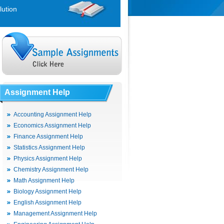
lution
Assignment Help
Accounting Assignment Help
Economics Assignment Help
Finance Assignment Help
Statistics Assignment Help
Physics Assignment Help
Chemistry Assignment Help
Math Assignment Help
Biology Assignment Help
English Assignment Help
Management Assignment Help