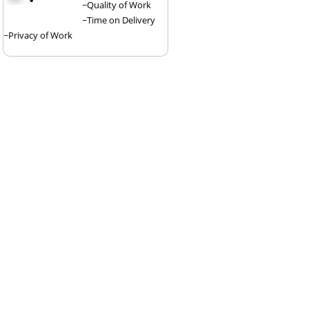
~Quality of Work
~Time on Delivery
~Privacy of Work