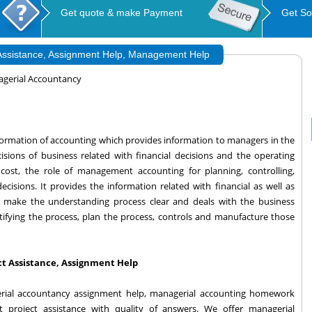
Get quote & make Payment
Get So
 Assistance, Assignment Help, Management Help
gerial Accountancy
formation of accounting which provides information to managers in the
sions of business related with financial decisions and the operating
e cost, the role of management accounting for planning, controlling,
isions. It provides the information related with financial as well as
to make the understanding process clear and deals with the business
tifying the process, plan the process, controls and manufacture those
t Assistance, Assignment Help
rial accountancy assignment help, managerial accounting homework
t project assistance with quality of answers. We offer managerial