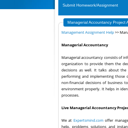
Submit Homework/Assignment
Managerial Accountancy Project
Management Assignment Help
>> Mana
Managerial Accountancy
Managerial accountancy consists of in
organization to provide them the deci
decisions as well. It talks about th
performing and implementing those dec
non-financial decisions of business 
environment properly. It helps in iden
processes.
Live Managerial Accountancy Projec
We at
Expertsmind.com
offer manage
help, problems solutions and instan