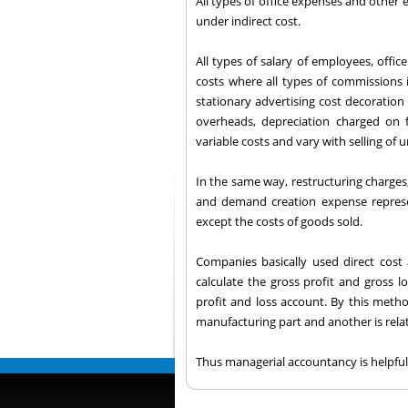
All types of office expenses and other
under indirect cost.
All types of salary of employees, offic
costs where all types of commissions i
stationary advertising cost decoration 
overheads, depreciation charged on
variable costs and vary with selling of u
In the same way, restructuring charges
and demand creation expense represen
except the costs of goods sold.
Companies basically used direct cost
calculate the gross profit and gross 
profit and loss account. By this metho
manufacturing part and another is relat
Thus managerial accountancy is helpful 