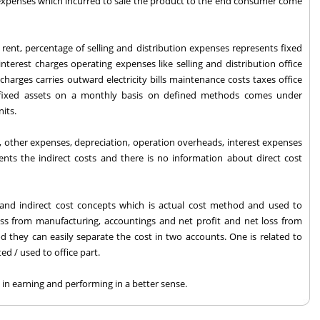
 expenses which incurred to sale the product to the end consumer come
e rent, percentage of selling and distribution expenses represents fixed
nterest charges operating expenses like selling and distribution office
charges carries outward electricity bills maintenance costs taxes office
 fixed assets on a monthly basis on defined methods comes under
nits.
, other expenses, depreciation, operation overheads, interest expenses
ts the indirect costs and there is no information about direct cost
 and indirect cost concepts which is actual cost method and used to
loss from manufacturing, accountings and net profit and net loss from
d they can easily separate the cost in two accounts. One is related to
ed / used to office part.
in earning and performing in a better sense.