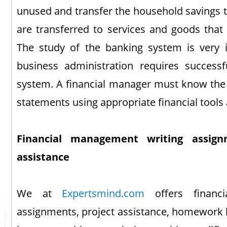
unused and transfer the household savings t
are transferred to services and goods that
The study of the banking system is very 
business administration requires success
system. A financial manager must know the i
statements using appropriate financial tools
Financial management writing assignm
assistance
We at
Expertsmind.com
offers financ
assignments, project assistance, homework 