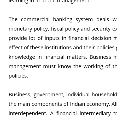
learning in financial management.
The commercial banking system deals wit
monetary policy, fiscal policy and security 
provide lot of inputs in financial decision 
effect of these institutions and their policies
knowledge in financial matters. Business 
management must know the working of thes
policies.
Business, government, individual household
the main components of Indian economy. Al
interdependent. A financial intermediary 