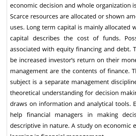
economic decision and whole organization is
Scarce resources are allocated or shown am
uses. Long term capital is mainly allocated w
capital describes the cost of funds. Pos
associated with equity financing and debt. 
be increased investor’s return on their m
management are the contents of finance. T
subject is a separate management discipline
theoretical understanding for decision mak
draws on information and analytical tools.
help financial managers in making decis
descriptive in nature. A study on economic e