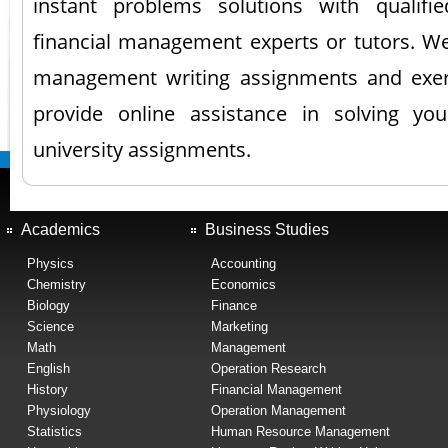
instant problems solutions with qualifi
financial management experts or tutors. We 
management writing assignments and exerc
provide online assistance in solving yo
university assignments.
Academics
Business Studies
Physics
Accounting
Chemistry
Economics
Biology
Finance
Science
Marketing
Math
Management
English
Operation Research
History
Financial Management
Physiology
Operation Management
Statistics
Human Resource Management