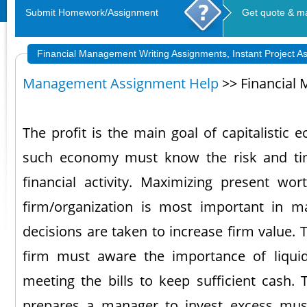
Submit Homework/Assignment
Get quote & m
Financial Management Writing Assignments, Instant Project A
Management Assignment Help
>> Financial
The profit is the main goal of capitalistic
such economy must know the risk and tim
financial activity. Maximizing present wo
firm/organization is most important in ma
decisions are taken to increase firm value. 
firm must aware the importance of liqui
meeting the bills to keep sufficient cash.
prepares a manager to invest excess mus