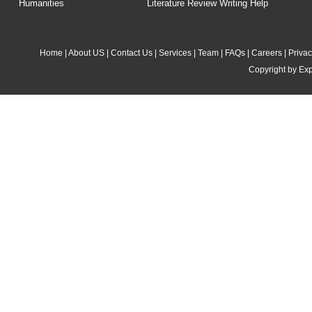
Humanities
Literature Review Writing Help
Home
|
About US
|
Contact Us
|
Services
|
Team
|
FAQs
|
Careers
|
Privac
Copyright by Exp