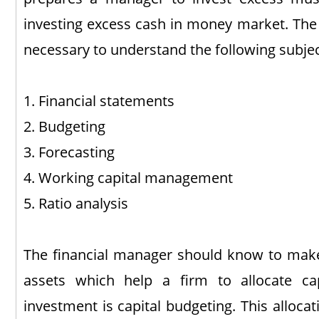
investing excess cash in money market. The s
necessary to understand the following subjec
1. Financial statements
2. Budgeting
3. Forecasting
4. Working capital management
5. Ratio analysis
The financial manager should know to make
assets which help a firm to allocate ca
investment is capital budgeting. This alloca