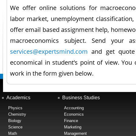
We offer online solutions for macroeconom
labor market, unemployment classification,
offer email based assignment help, homework
macroeconomics subject. Send your as
services@expertsmind.com
and get quote 
economical in student’s point of view. You
work in the form given below.
Academics
Business Studies
Physics
Accounting
Chemistry
Economics
Biology
Finance
Science
Marketing
Math
Management