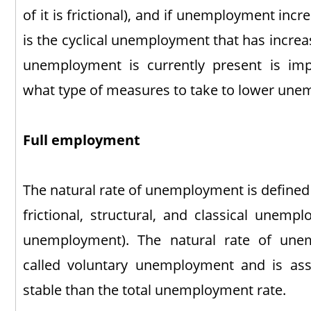
of it is frictional), and if unemployment incr
is the cyclical unemployment that has incre
unemployment is currently present is im
what type of measures to take to lower un
Full employment
The natural rate of unemployment is defined 
frictional, structural, and classical unempl
unemployment). The natural rate of un
called voluntary unemployment and is 
stable than the total unemployment rate.