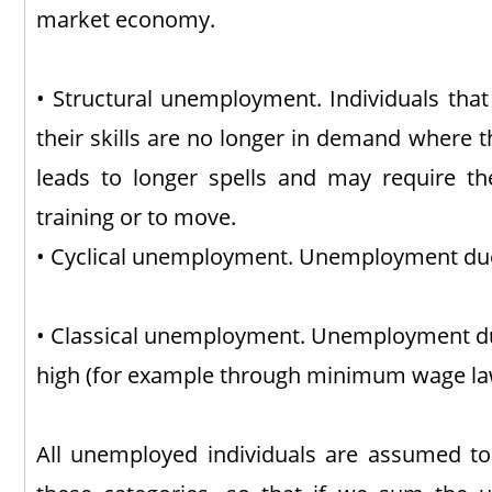
market economy.
• Structural unemployment. Individuals th
their skills are no longer in demand where the
leads to longer spells and may require t
training or to move.
• Cyclical unemployment. Unemployment due 
• Classical unemployment. Unemployment du
high (for example through minimum wage la
All unemployed individuals are assumed to