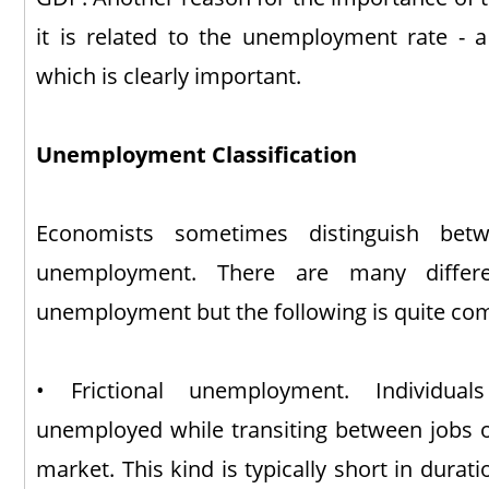
it is related to the unemployment rate - 
which is clearly important.
Unemployment Classification
Economists sometimes distinguish betw
unemployment. There are many differe
unemployment but the following is quite c
• Frictional unemployment. Individual
unemployed while transiting between jobs or
market. This kind is typically short in durat