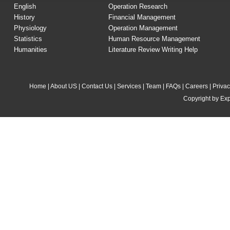
English
Operation Research
History
Financial Management
Physiology
Operation Management
Statistics
Human Resource Management
Humanities
Literature Review Writing Help
Home
|
About US
|
Contact Us
|
Services
|
Team
|
FAQs
|
Careers
|
Privac
Copyright by Exp