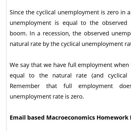
Since the cyclical unemployment is zero in a
unemployment is equal to the observed
boom. In a recession, the observed unemp
natural rate by the cyclical unemployment ra
We say that we have full employment when 
equal to the natural rate (and cyclical
Remember that full employment doe
unemployment rate is zero.
Email based Macroeconomics Homework 