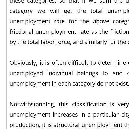
these categories, so that if we sum the
category we will get the total unemp
unemployment rate for the above catego
frictional unemployment rate as the fricti
by the total labor force, and similarly for the
Obviously, it is often difficult to determin
unemployed individual belongs to and o
unemployment in each category do not exist
Notwithstanding, this classification is ver
unemployment increases in a particular city
production, it is structural unemployment that