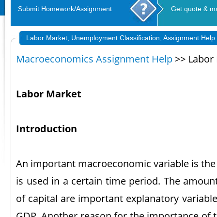
Submit Homework/Assignment
Get quote & m
Labor Market, Unemployment Classification, Assignment Help
Macroeconomics Assignment Help
>> Labor
Labor Market
Introduction
An important macroeconomic variable is the 
is used in a certain time period. The amoun
of capital are important explanatory variabl
GDP. Another reason for the importance of t