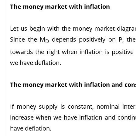
The money market with inflation
Let us begin with the money market diagram
Since the M
depends positively on P, the
D
towards the right when inflation is positiv
we have deflation.
The money market with inflation and co
If money supply is constant, nominal intere
increase when we have inflation and conti
have deflation.