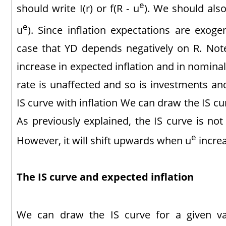
e
should write I(r) or f(R - u
). We should also
e
u
). Since inflation expectations are exogeno
case that YD depends negatively on R. Note 
increase in expected inflation and in nominal 
rate is unaffected and so is investments 
IS curve with inflation We can draw the IS cur
As previously explained, the IS curve is not
e
However, it will shift upwards when u
increa
The IS curve and expected inflation
We can draw the IS curve for a given v