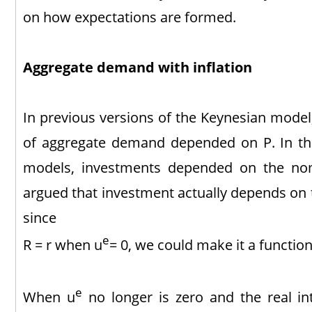
on how expectations are formed.
Aggregate demand with inflation
In previous versions of the Keynesian mode
of aggregate demand depended on P. In th
models, investments depended on the nom
argued that investment actually depends on th
since
e
R = r when u
= 0, we could make it a function
e
When u
no longer is zero and the real int