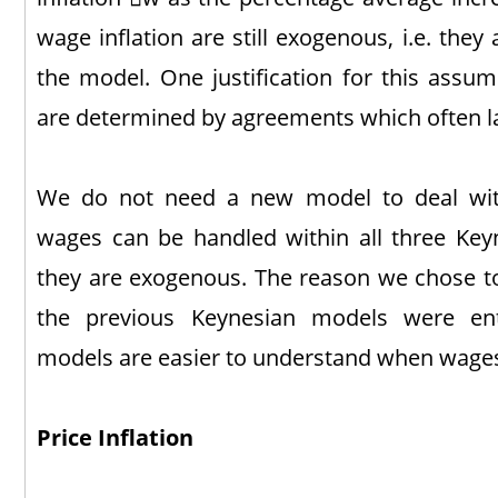
wage inflation are still exogenous, i.e. the
the model. One justification for this assum
are determined by agreements which often las
We do not need a new model to deal with
wages can be handled within all three Key
they are exogenous. The reason we chose to
the previous Keynesian models were enti
models are easier to understand when wages
Price Inflation