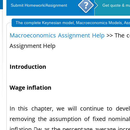
Submit Homework/Assignment
Get quote & m
The complete Keynesian model, Macroeconomics Models, As
Macroeconomics Assignment Help
>> The c
Assignment Help
Introduction
Wage inflation
In this chapter, we will continue to dev
removing the assumption of fixed nomina
inflation w as the percentage average inc