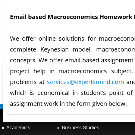
Email based Macroeconomics Homework 
We offer online solutions for macroeconom
complete Keynesian model, macroeconom
concepts. We offer email based assignment
project help in macroeconomics subject.
problems at
services@expertsmind.com
and
which is economical in student’s point of
assignment work in the form given below.
Academics
Business Studies