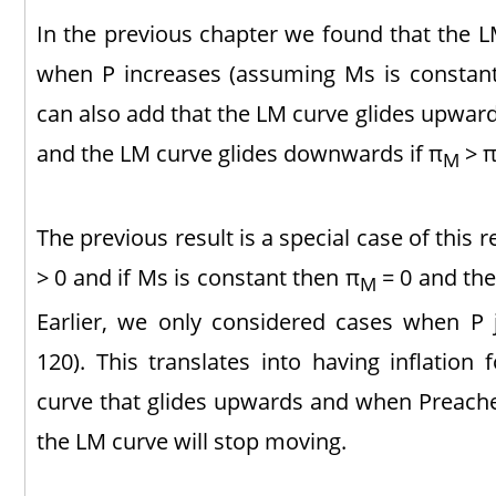
In the previous chapter we found that the L
when P increases (assuming Ms is constant).
can also add that the LM curve glides upward
and the LM curve glides downwards if π
> π
M
The previous result is a special case of this re
> 0 and if Ms is constant then π
= 0 and the
M
Earlier, we only considered cases when P
120). This translates into having inflation
curve that glides upwards and when Preaches
the LM curve will stop moving.