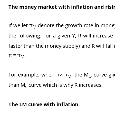
The money market with inflation and ris
If we let π
denote the growth rate in mone
M
the following. For a given Y, R will increase
faster than the money supply) and R will fall 
π = π
.
M
For example, when π> π
, the M
curve gli
M
D
than M
curve which is why R increases.
s
The LM curve with inflation