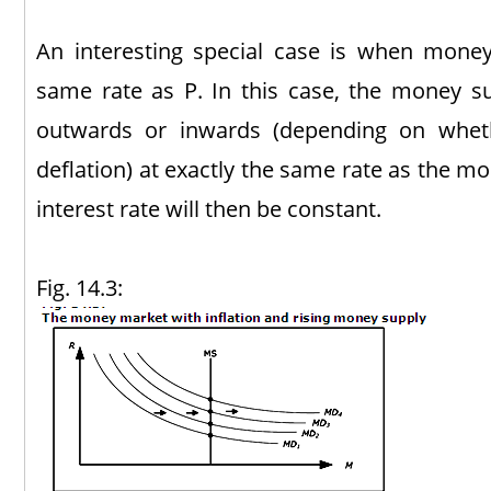
An interesting special case is when money
same rate as P. In this case, the money sup
outwards or inwards (depending on wheth
deflation) at exactly the same rate as the 
interest rate will then be constant.
Fig. 14.3: