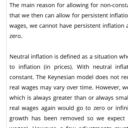
The main reason for allowing for non-const
that we then can allow for persistent inflati
wages, we cannot have persistent inflation 
zero.
Neutral inflation is defined as a situation wh
to inflation (in prices). With neutral infl
constant. The Keynesian model does not requ
real wages may vary over time. However, we
which is always greater than or always smal
real wages again would go to zero or infin
growth has been removed so we expect 