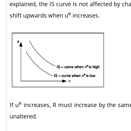
explained, the IS curve is not affected by cha
e
shift upwards when u
increases.
e
If u
increases, R must increase by the sam
unaltered.