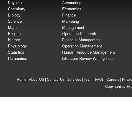
Physics
Accounting
Chemistry
Economics
Biology
Finance
Science
Marketing
Math
Management
English
Operation Research
History
Financial Management
Physiology
Operation Management
Statistics
Human Resource Management
Humanities
Literature Review Writing Help
Home
|
About US
|
Contact Us
|
Services
|
Team
|
FAQs
|
Careers
|
Privac
Copyright by Exp