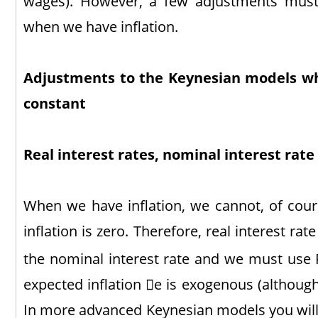
wages). However, a few adjustments mus
when we have inflation.
Adjustments to the Keynesian models w
constant
Real interest rates, nominal interest rate
When we have inflation, we cannot, of cou
inflation is zero. Therefore, real interest rat
the nominal interest rate and we must use 
expected inflation e is exogenous (although
In more advanced Keynesian models you will