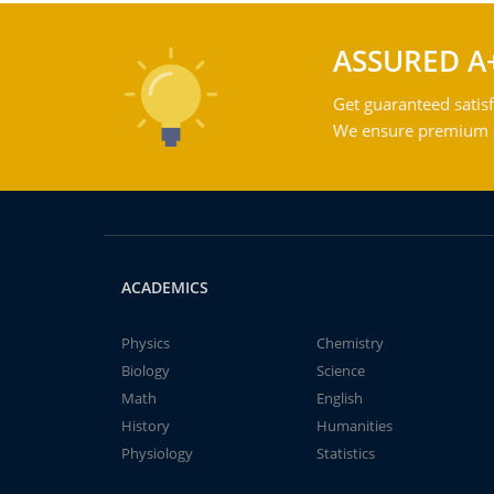
ASSURED A
Get guaranteed satisf
We ensure premium qu
ACADEMICS
Physics
Chemistry
Biology
Science
Math
English
History
Humanities
Physiology
Statistics