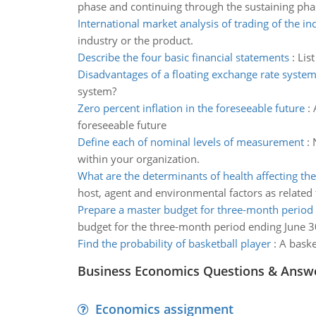
phase and continuing through the sustaining pha
International market analysis of trading of the in
industry or the product.
Describe the four basic financial statements
:
Lis
Disadvantages of a floating exchange rate syste
system?
Zero percent inflation in the foreseeable future
:
foreseeable future
Define each of nominal levels of measurement
:
within your organization.
What are the determinants of health affecting the
host, agent and environmental factors as related t
Prepare a master budget for three-month period
budget for the three-month period ending June 3
Find the probability of basketball player
:
A baske
Business Economics Questions & Answ
Economics assignment