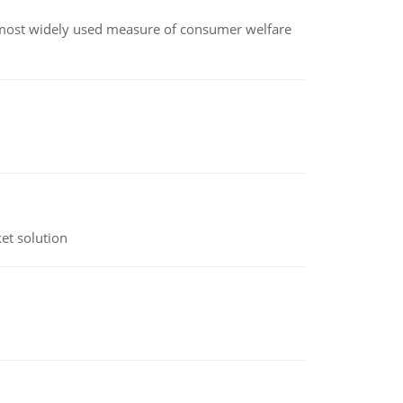
the most widely used measure of consumer welfare
et solution