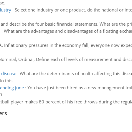
se.
dustry
:
Select one industry or one product, do the national or inte
t and describe the four basic financial statements. What are the pr
m
:
What are the advantages and disadvantages of a floating exchan
A. Inflationary pressures in the economy fall, everyone now expect
Nominal, Ordinal, Define each of levels of measurement and discu
 disease
:
What are the determinants of health affecting this disea
o this.
 ending june
:
You have just been hired as a new management trai
0.
tball player makes 80 percent of his free throws during the regula
ers