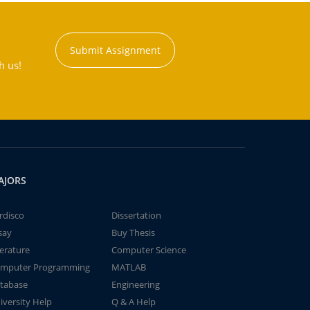
Submit Assignment
h us!
AJORS
rdisco
Dissertation
say
Buy Thesis
terature
Computer Science
mputer Programming
MATLAB
tabase
Engineering
iversity Help
Q & A Help