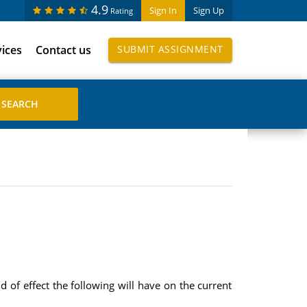
4.9
Sign In
Sign Up
Rating
vices
Contact us
SUBMIT ASSIGNMENT
f effect the following will have on the current