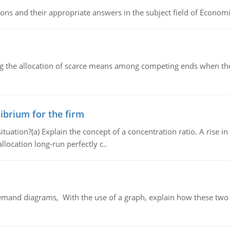
ns and their appropriate answers in the subject field of Economi
ng the allocation of scarce means among competing ends when the 
ibrium for the firm
uation?(a) Explain the concept of a concentration ratio. A rise in
llocation long-run perfectly c..
demand diagrams, With the use of a graph, explain how these two