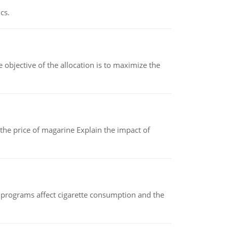
cs.
objective of the allocation is to maximize the
 the price of magarine Explain the impact of
 programs affect cigarette consumption and the