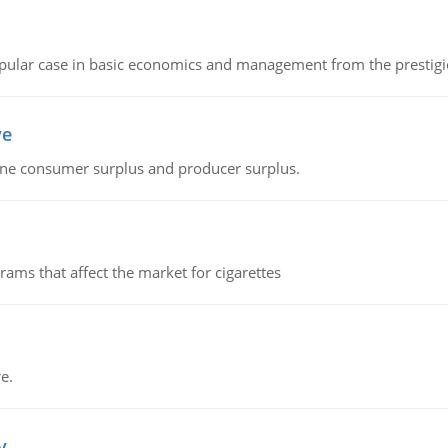
 popular case in basic economics and management from the prestig
ve
fine consumer surplus and producer surplus.
ms that affect the market for cigarettes
e.
v