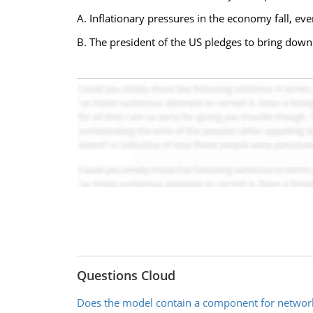
A. Inflationary pressures in the economy fall, ev
B. The president of the US pledges to bring down
Questions Cloud
Does the model contain a component for networ