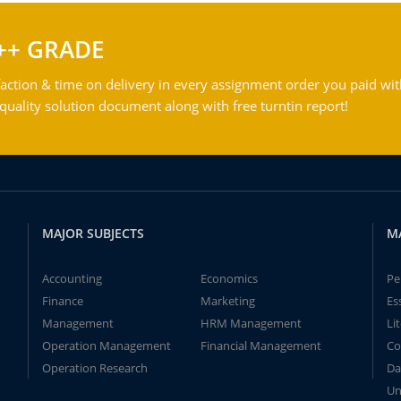
++ GRADE
action & time on delivery in every assignment order you paid wit
ality solution document along with free turntin report!
MAJOR SUBJECTS
M
Accounting
Economics
Pe
Finance
Marketing
Es
Management
HRM Management
Li
Operation Management
Financial Management
Co
Operation Research
Da
Un