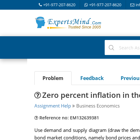
+91-977-207-8620
+91-977-207-8620
in
Problem
Feedback
Previo
Zero percent inflation in t
Assignment Help
Business Economics
Reference no: EM132639381
Use demand and supply diagram (draw the demand
bond market conditions, namely bond prices and 