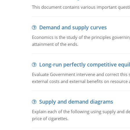
This document contains various important questio
Demand and supply curves
Economics is the study of the principles governi
attainment of the ends.
Long-run perfectly competitive equil
Evaluate Government intervene and correct this sit
external costs and external benefits on resource a
Supply and demand diagrams
Explain each of the following using supply and 
price of cigarettes.