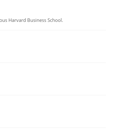
ious Harvard Business School.