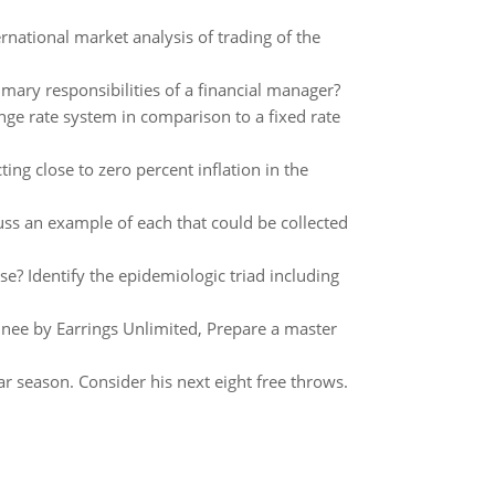
rnational market analysis of trading of the
imary responsibilities of a financial manager?
ge rate system in comparison to a fixed rate
ing close to zero percent inflation in the
ss an example of each that could be collected
se? Identify the epidemiologic triad including
nee by Earrings Unlimited, Prepare a master
r season. Consider his next eight free throws.