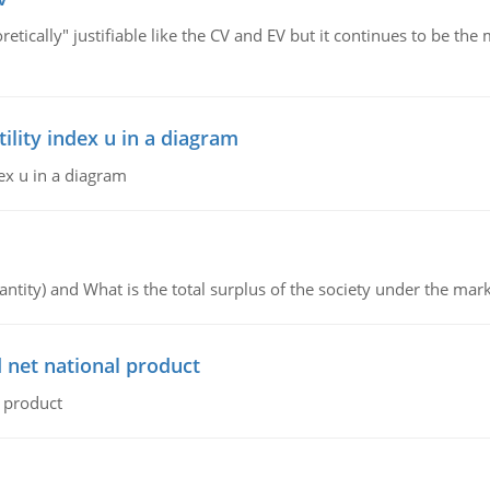
retically" justifiable like the CV and EV but it continues to be 
lity index u in a diagram
ex u in a diagram
ntity) and What is the total surplus of the society under the mark
 net national product
l product