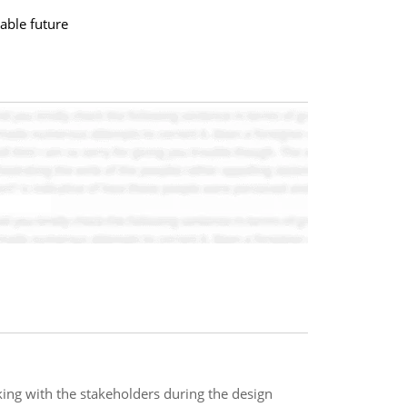
able future
ng with the stakeholders during the design