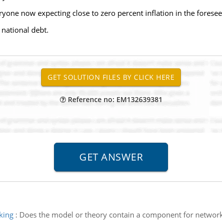
eryone now expecting close to zero percent inflation in the foresee
 national debt.
Reference no: EM132639381
king
:
Does the model or theory contain a component for networki