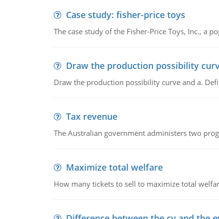
Case study: fisher-price toys
The case study of the Fisher-Price Toys, Inc., a
Draw the production possibility cur
Draw the production possibility curve and a. De
Tax revenue
The Australian government administers two progra
Maximize total welfare
How many tickets to sell to maximize total welfar
Difference between the cv and the e