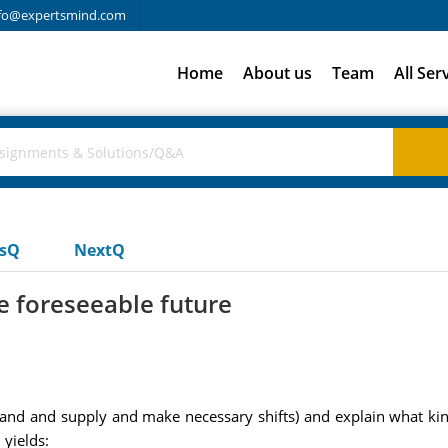
fo@expertsmind.com
Home
About us
Team
All Ser
usQ
NextQ
he foreseeable future
 and supply and make necessary shifts) and explain what kind o
yields: