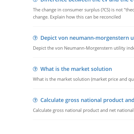
The change in consumer surplus (?CS) is not "theo
change. Explain how this can be reconciled
Depict von neumann-morgenstern uti
Depict the von Neumann-Morgenstern utility ind
What is the market solution
What is the market solution (market price and qua
Calculate gross national product and
Calculate gross national product and net nationa