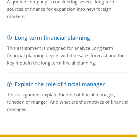
A quoted company is considering several long-term
sources of finance for expansion into new foreign
markets.
Long term financial planning
This assignment is designed for analyze Long term
financial planning begins with the sales forecast and the
key input in the long term fincial planning.
Explain the role of fincial manager
This assignment explain the role of fincial manager,
function of manger. And what are the motives of financial
manager.