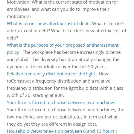
Motivation: What is the current state of motivation for
employees, and what can you do to improve their
motivation?
What is terrier new aftertax cost of debt
:
What is Terrier’s
aftertax cost of debt? What is Terrier’s new aftertax cost of
debt?
What is the purpose of your proposed antiharassment
policy
:
The workplace has become increasingly diverse
and global. This diversity has dramatically changed the
dynamic of the workplace over the last 50 years.
Relative frequency distribution for the light
:
How
toConstruct a frequency distribution and a relative
frequency distribution for the light bulb data with a class
width of 20, starting at 800.
Your firm is forced to choose between two machines
:
Your firm is forced to choose between two machines, the
two machines are perfect substitutes in terms of what
they do yet they are different in design cost.
Household views television between 6 and 10 hours
: