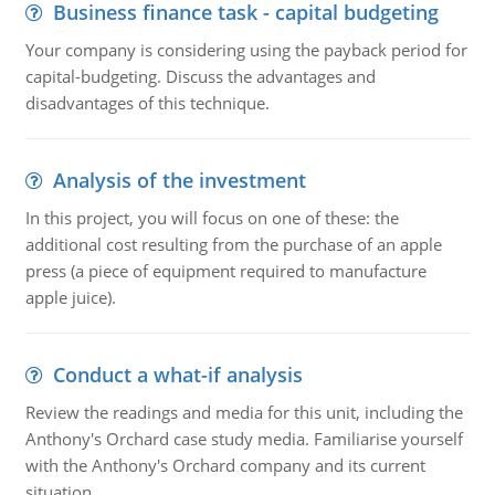
Business finance task - capital budgeting
Your company is considering using the payback period for
capital-budgeting. Discuss the advantages and
disadvantages of this technique.
Analysis of the investment
In this project, you will focus on one of these: the
additional cost resulting from the purchase of an apple
press (a piece of equipment required to manufacture
apple juice).
Conduct a what-if analysis
Review the readings and media for this unit, including the
Anthony's Orchard case study media. Familiarise yourself
with the Anthony's Orchard company and its current
situation.