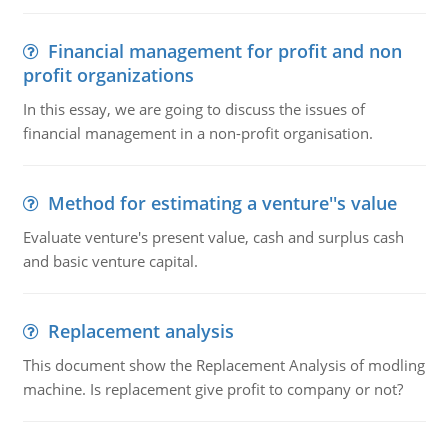
Financial management for profit and non
profit organizations
In this essay, we are going to discuss the issues of
financial management in a non-profit organisation.
Method for estimating a venture''s value
Evaluate venture's present value, cash and surplus cash
and basic venture capital.
Replacement analysis
This document show the Replacement Analysis of modling
machine. Is replacement give profit to company or not?