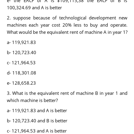
e- the EACF of A is $109,115,38 the EACF of B is
100,324.69 and A is better
2. suppose because of technological development new
machines each year cost 20% less to buy and operate.
What would be the equivalent rent of machine A in year 1?
a- 119,921.83
b- 120,723.40
c- 121,964.53
d- 118,301.08
e- 128,658.23
3. What is the equivalent rent of machine B in year 1 and
which machine is better?
a- 119,921.83 and A is better
b- 120,723.40 and B is better
c- 121,964.53 and A is better