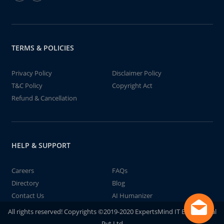
TERMS & POLICIES
Privacy Policy
Disclaimer Policy
T&C Policy
Copyright Act
Refund & Cancellation
HELP & SUPPORT
Careers
FAQs
Directory
Blog
Contact Us
AI Humanizer
All rights reserved! Copyrights ©2019-2020 ExpertsMind IT Educational
Pvt Ltd