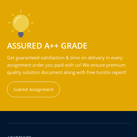
ASSURED A++ GRADE
Get guaranteed satisfaction & time on delivery in every
assignment order you paid with us! We ensure premium
quality solution document along with free turntin report!
Submit Assignment