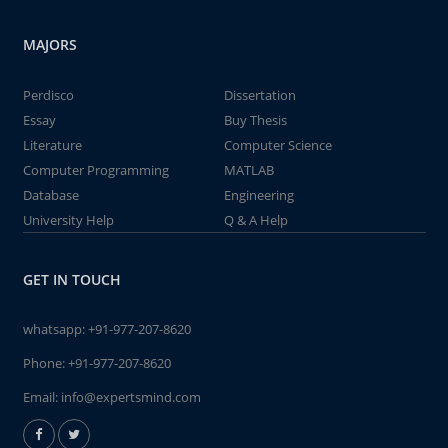
MAJORS
Perdisco
Dissertation
Essay
Buy Thesis
Literature
Computer Science
Computer Programming
MATLAB
Database
Engineering
University Help
Q & A Help
GET IN TOUCH
whatsapp:
+91-977-207-8620
Phone:
+91-977-207-8620
Email:
info@expertsmind.com