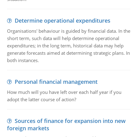
Determine operational expenditures
Organisations' behaviour is guided by financial data. In the
short term, such data will help determine operational
expenditures; in the long term, historical data may help
generate forecasts aimed at determining strategic plans. In
both instances.
Personal financial management
How much will you have left over each half year if you
adopt the latter course of action?
Sources of finance for expansion into new
foreign markets