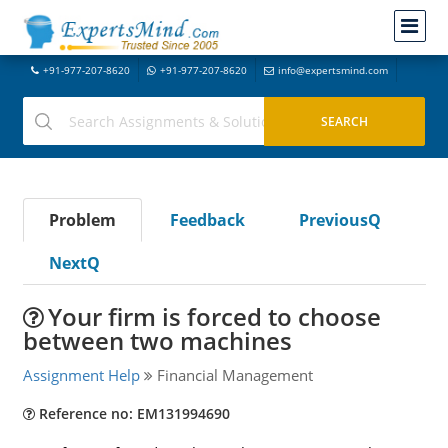
+91-977-207-8620
+91-977-207-8620
info@expertsmind.com
Problem
Feedback
PreviousQ
NextQ
Your firm is forced to choose
between two machines
Assignment Help
Financial Management
Reference no: EM131994690