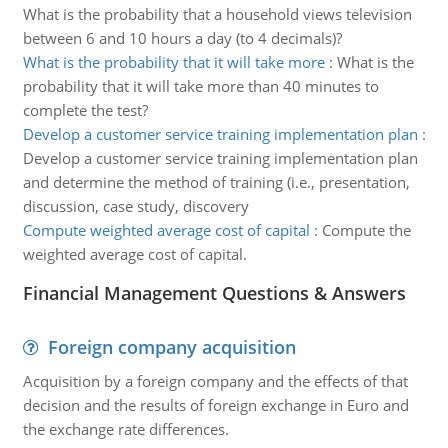
What is the probability that a household views television
between 6 and 10 hours a day (to 4 decimals)?
What is the probability that it will take more
:
What is the
probability that it will take more than 40 minutes to
complete the test?
Develop a customer service training implementation plan
:
Develop a customer service training implementation plan
and determine the method of training (i.e., presentation,
discussion, case study, discovery
Compute weighted average cost of capital
:
Compute the
weighted average cost of capital.
Financial Management Questions & Answers
Foreign company acquisition
Acquisition by a foreign company and the effects of that
decision and the results of foreign exchange in Euro and
the exchange rate differences.