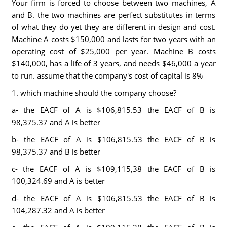
Your firm is forced to choose between two machines, A
and B. the two machines are perfect substitutes in terms
of what they do yet they are different in design and cost.
Machine A costs $150,000 and lasts for two years with an
operating cost of $25,000 per year. Machine B costs
$140,000, has a life of 3 years, and needs $46,000 a year
to run. assume that the company's cost of capital is 8%
1. which machine should the company choose?
a- the EACF of A is $106,815.53 the EACF of B is
98,375.37 and A is better
b- the EACF of A is $106,815.53 the EACF of B is
98,375.37 and B is better
c- the EACF of A is $109,115,38 the EACF of B is
100,324.69 and A is better
d- the EACF of A is $106,815.53 the EACF of B is
104,287.32 and A is better