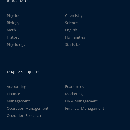
ACADEMICS
Physics
Chemistry
Biology
Science
Math
English
History
Humanities
Physiology
Statistics
MAJOR SUBJECTS
Accounting
Economics
Finance
Marketing
Management
HRM Management
Operation Management
Financial Management
Operation Research