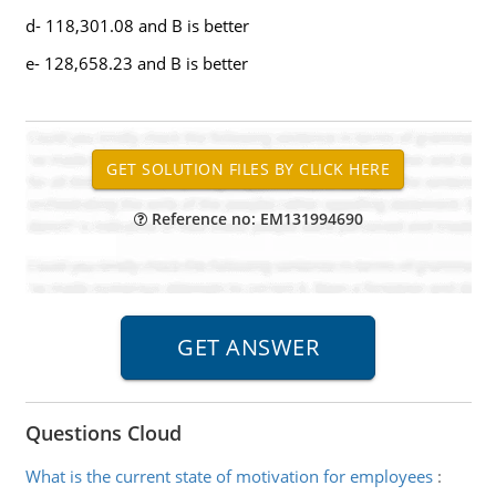
d- 118,301.08 and B is better
e- 128,658.23 and B is better
Reference no: EM131994690
Questions Cloud
What is the current state of motivation for employees
: