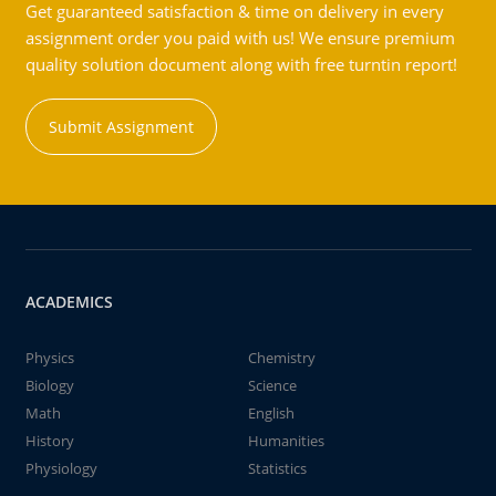
Get guaranteed satisfaction & time on delivery in every
assignment order you paid with us! We ensure premium
quality solution document along with free turntin report!
Submit Assignment
ACADEMICS
Physics
Chemistry
Biology
Science
Math
English
History
Humanities
Physiology
Statistics