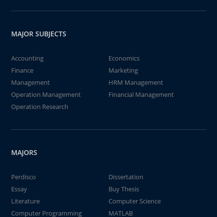
MAJOR SUBJECTS
Accounting
Economics
Finance
Marketing
Management
HRM Management
Operation Management
Financial Management
Operation Research
MAJORS
Perdisco
Dissertation
Essay
Buy Thesis
Literature
Computer Science
Computer Programming
MATLAB