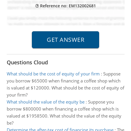
Reference no: EM132002681
Questions Cloud
What should be the cost of equity of your firm
:
Suppose
you borrow $65000 when financing a coffee shop which
is valued at $120000. What should be the cost of equity of
your firm?
What should the value of the equity be
:
Suppose you
borrow $800000 when financing a coffee shop which is
valued at $1958500. What should the value of the equity
be?
Determine the after-tax cost of financing its purchase
:
The