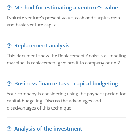
Method for estimating a venture''s value
Evaluate venture's present value, cash and surplus cash
and basic venture capital.
Replacement analysis
This document show the Replacement Analysis of modling
machine. Is replacement give profit to company or not?
Business finance task - capital budgeting
Your company is considering using the payback period for
capital-budgeting. Discuss the advantages and
disadvantages of this technique.
Analysis of the investment