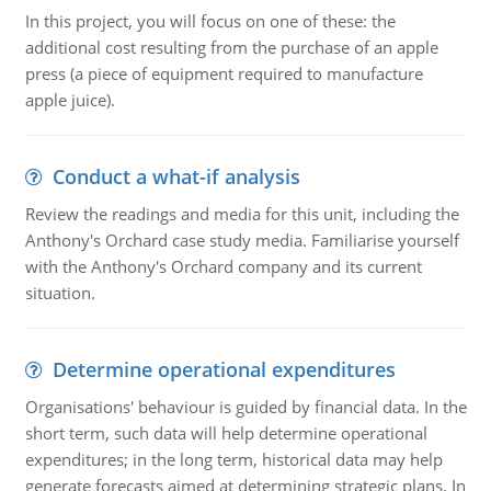
In this project, you will focus on one of these: the
additional cost resulting from the purchase of an apple
press (a piece of equipment required to manufacture
apple juice).
Conduct a what-if analysis
Review the readings and media for this unit, including the
Anthony's Orchard case study media. Familiarise yourself
with the Anthony's Orchard company and its current
situation.
Determine operational expenditures
Organisations' behaviour is guided by financial data. In the
short term, such data will help determine operational
expenditures; in the long term, historical data may help
generate forecasts aimed at determining strategic plans. In