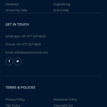
Database
Engineering
University Help
Q & A Help
GET IN TOUCH
whatsapp:
+91-977-207-8620
Phone:
+91-977-207-8620
Email:
info@expertsmind.com
TERMS & POLICIES
Privacy Policy
Disclaimer Policy
T&C Policy
Copyright Act