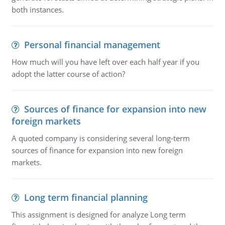
both instances.
Personal financial management
How much will you have left over each half year if you
adopt the latter course of action?
Sources of finance for expansion into new
foreign markets
A quoted company is considering several long-term
sources of finance for expansion into new foreign
markets.
Long term financial planning
This assignment is designed for analyze Long term