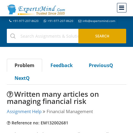
+91-977-207-8620
+91-977-207-8620
info@expertsmind.com
Problem
Feedback
PreviousQ
NextQ
Written many articles on
managing financial risk
Assignment Help
Financial Management
Reference no: EM132002681