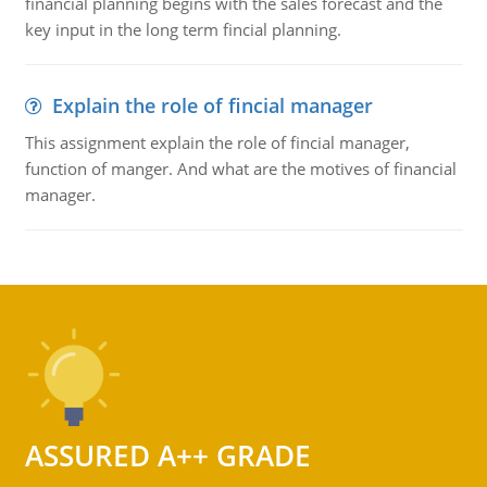
financial planning begins with the sales forecast and the
key input in the long term fincial planning.
Explain the role of fincial manager
This assignment explain the role of fincial manager,
function of manger. And what are the motives of financial
manager.
ASSURED A++ GRADE