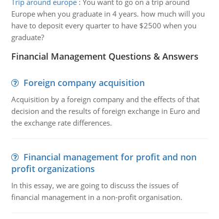
Trip around europe
:
You want to go on a trip around
Europe when you graduate in 4 years. how much will you
have to deposit every quarter to have $2500 when you
graduate?
Financial Management Questions & Answers
Foreign company acquisition
Acquisition by a foreign company and the effects of that
decision and the results of foreign exchange in Euro and
the exchange rate differences.
Financial management for profit and non
profit organizations
In this essay, we are going to discuss the issues of
financial management in a non-profit organisation.