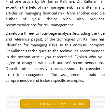
Find one article by Dr. James Kallman. Dr. Kallman, an
expert in the field of risk management, has written many
articles on managing financial risk. from another credible
author of your choice who also provides
recommendations for risk management.
Develop a three- to four-page analysis (excluding the title
and reference pages), of the techniques Dr. Kallman has
identified for managing risks. In this analysis, compare
Dr.Kallman’s techniques to the techniques recommended
in the second article you researched. Explain why you
agree or disagree with each authors’ recommendations.
Describe other factors you believe should be considered
in risk management. The assignment should be
comprehensive and include specific examples.