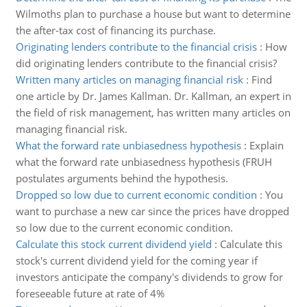
Wilmoths plan to purchase a house but want to determine
the after-tax cost of financing its purchase.
Originating lenders contribute to the financial crisis
:
How
did originating lenders contribute to the financial crisis?
Written many articles on managing financial risk
:
Find
one article by Dr. James Kallman. Dr. Kallman, an expert in
the field of risk management, has written many articles on
managing financial risk.
What the forward rate unbiasedness hypothesis
:
Explain
what the forward rate unbiasedness hypothesis (FRUH
postulates arguments behind the hypothesis.
Dropped so low due to current economic condition
:
You
want to purchase a new car since the prices have dropped
so low due to the current economic condition.
Calculate this stock current dividend yield
:
Calculate this
stock's current dividend yield for the coming year if
investors anticipate the company's dividends to grow for
foreseeable future at rate of 4%