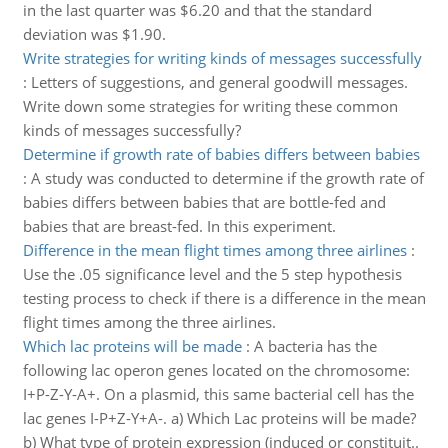
in the last quarter was $6.20 and that the standard
deviation was $1.90.
Write strategies for writing kinds of messages successfully
:
Letters of suggestions, and general goodwill messages.
Write down some strategies for writing these common
kinds of messages successfully?
Determine if growth rate of babies differs between babies
:
A study was conducted to determine if the growth rate of
babies differs between babies that are bottle-fed and
babies that are breast-fed. In this experiment.
Difference in the mean flight times among three airlines
:
Use the .05 significance level and the 5 step hypothesis
testing process to check if there is a difference in the mean
flight times among the three airlines.
Which lac proteins will be made
:
A bacteria has the
following lac operon genes located on the chromosome:
I+P-Z-Y-A+. On a plasmid, this same bacterial cell has the
lac genes I-P+Z-Y+A-. a) Which Lac proteins will be made?
b) What type of protein expression (induced or constituit..