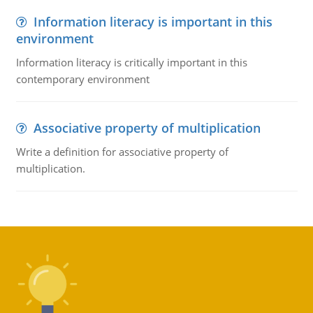
Information literacy is important in this
environment
Information literacy is critically important in this
contemporary environment
Associative property of multiplication
Write a definition for associative property of
multiplication.