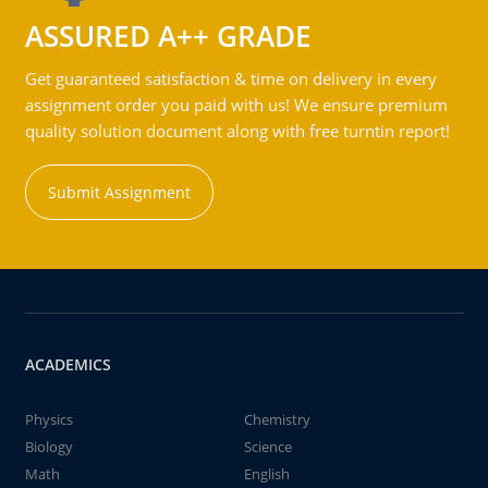
ASSURED A++ GRADE
Get guaranteed satisfaction & time on delivery in every
assignment order you paid with us! We ensure premium
quality solution document along with free turntin report!
Submit Assignment
ACADEMICS
Physics
Chemistry
Biology
Science
Math
English