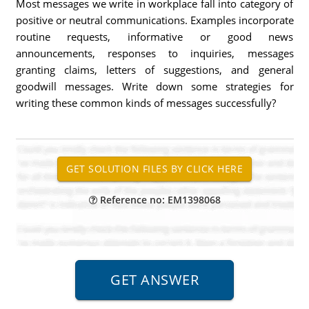
Most messages we write in workplace fall into category of
positive or neutral communications. Examples incorporate
routine requests, informative or good news
announcements, responses to inquiries, messages
granting claims, letters of suggestions, and general
goodwill messages. Write down some strategies for
writing these common kinds of messages successfully?
Reference no: EM1398068