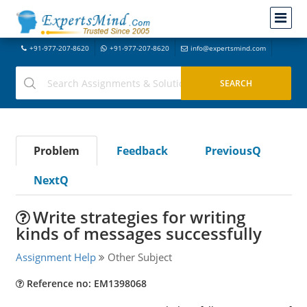
+91-977-207-8620
+91-977-207-8620
info@expertsmind.com
Problem
Feedback
PreviousQ
NextQ
Write strategies for writing
kinds of messages successfully
Assignment Help
Other Subject
Reference no: EM1398068