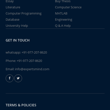
Essay
Buy Thesis
Literature
Computer Science
Computer Programming
MATLAB
Database
Engineering
University Help
Q & A Help
GET IN TOUCH
whatsapp:
+91-977-207-8620
Phone:
+91-977-207-8620
Email:
info@expertsmind.com
TERMS & POLICIES