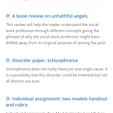
A book review on unfaithful angels
This review will help the reader understand the social
work profession through different concepts giving the
glimpse of why the social work profession might have
drifted away from its original purpose of serving the poor.
Disorder paper: schizophrenia
Schizophrenia does not really have just one single cause. It
is a possibility that this disorder could be inherited but not
all doctors are sure.
Individual assignment: two models handout
and rubric