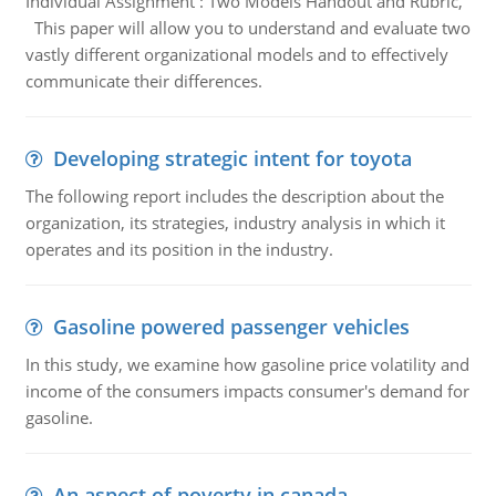
Individual Assignment : Two Models Handout and Rubric,
This paper will allow you to understand and evaluate two
vastly different organizational models and to effectively
communicate their differences.
Developing strategic intent for toyota
The following report includes the description about the
organization, its strategies, industry analysis in which it
operates and its position in the industry.
Gasoline powered passenger vehicles
In this study, we examine how gasoline price volatility and
income of the consumers impacts consumer's demand for
gasoline.
An aspect of poverty in canada