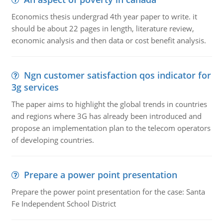
Economics thesis undergrad 4th year paper to write. it
should be about 22 pages in length, literature review,
economic analysis and then data or cost benefit analysis.
Ngn customer satisfaction qos indicator for
3g services
The paper aims to highlight the global trends in countries
and regions where 3G has already been introduced and
propose an implementation plan to the telecom operators
of developing countries.
Prepare a power point presentation
Prepare the power point presentation for the case: Santa
Fe Independent School District