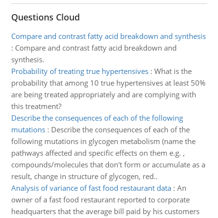
Questions Cloud
Compare and contrast fatty acid breakdown and synthesis
:
Compare and contrast fatty acid breakdown and
synthesis.
Probability of treating true hypertensives
:
What is the
probability that among 10 true hypertensives at least 50%
are being treated appropriately and are complying with
this treatment?
Describe the consequences of each of the following
mutations
:
Describe the consequences of each of the
following mutations in glycogen metabolism (name the
pathways affected and specific effects on them e.g. ,
compounds/molecules that don't form or accumulate as a
result, change in structure of glycogen, red..
Analysis of variance of fast food restaurant data
:
An
owner of a fast food restaurant reported to corporate
headquarters that the average bill paid by his customers