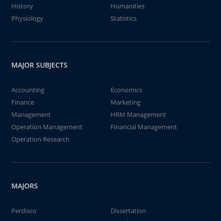
History
Humanities
Physiology
Statistics
MAJOR SUBJECTS
Accounting
Economics
Finance
Marketing
Management
HRM Management
Operation Management
Financial Management
Operation Research
MAJORS
Perdisco
Dissertation