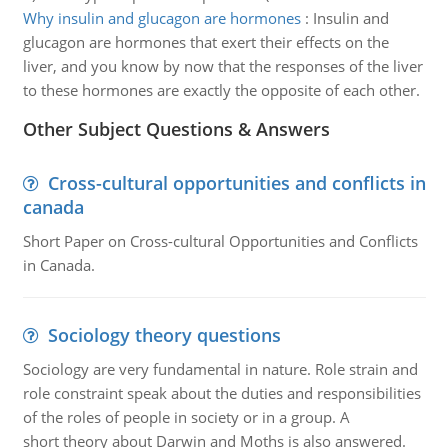
Why insulin and glucagon are hormones
:
Insulin and
glucagon are hormones that exert their effects on the
liver, and you know by now that the responses of the liver
to these hormones are exactly the opposite of each other.
Other Subject Questions & Answers
Cross-cultural opportunities and conflicts in
canada
Short Paper on Cross-cultural Opportunities and Conflicts
in Canada.
Sociology theory questions
Sociology are very fundamental in nature. Role strain and
role constraint speak about the duties and responsibilities
of the roles of people in society or in a group. A
short theory about Darwin and Moths is also answered.