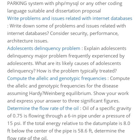
PARKING system with php/mysql or any other coding
language suitable and dissertation proposal
Write problems and issues related with internet databases
:
Write down some of problems and issues related with
internet databases? Consider security, performance,
architecture issues.
Adolescents delinquency problem
:
Explain adolescents
delinquency major problem frequently experienced by
adolescents. What are its likely causes of adolescents
delinquency? How is the problem typically treated?
Compute the allelic and genotypic frequencies
:
Compute
the allelic and genotypic frequencies for the disease
assuming Hardy?Weinberg equilibrium. Show your work
and express your answer to three significant figures.
Determine the flow rate of the oil
:
Oil of a specific gravity
of 0.75 is flowing through a 6-in pipe under a pressure of
15 psi. If the total energy relative to the datumplate is 8.0
ft below the center of the pipe is 58.6 ft, determine the
flow rate of the oil.