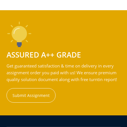
ASSURED A++ GRADE
Get guaranteed satisfaction & time on delivery in every
assignment order you paid with us! We ensure premium
quality solution document along with free turntin report!
Submit Assignment