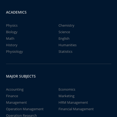
ACADEMICS
Physics
Chemistry
Biology
Science
Math
English
History
Humanities
Physiology
Statistics
MAJOR SUBJECTS
Accounting
Economics
Finance
Marketing
Management
HRM Management
Operation Management
Financial Management
Operation Research