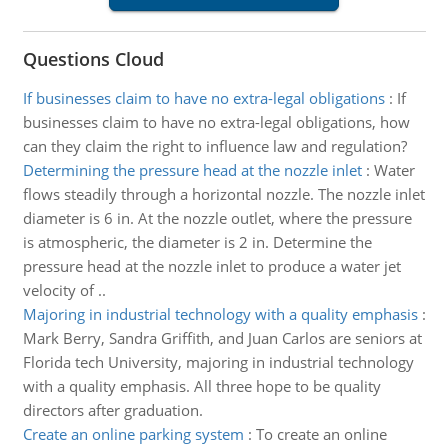
Questions Cloud
If businesses claim to have no extra-legal obligations
:
If
businesses claim to have no extra-legal obligations, how
can they claim the right to influence law and regulation?
Determining the pressure head at the nozzle inlet
:
Water
flows steadily through a horizontal nozzle. The nozzle inlet
diameter is 6 in. At the nozzle outlet, where the pressure
is atmospheric, the diameter is 2 in. Determine the
pressure head at the nozzle inlet to produce a water jet
velocity of ..
Majoring in industrial technology with a quality emphasis
:
Mark Berry, Sandra Griffith, and Juan Carlos are seniors at
Florida tech University, majoring in industrial technology
with a quality emphasis. All three hope to be quality
directors after graduation.
Create an online parking system
:
To create an online