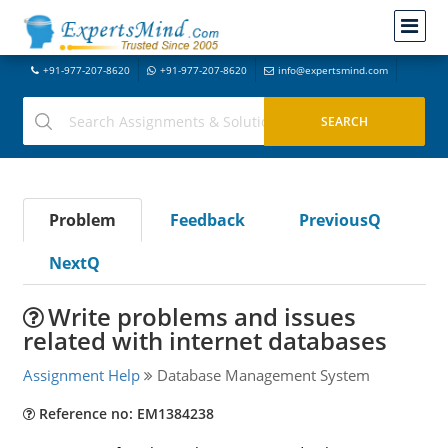
+91-977-207-8620
+91-977-207-8620
info@expertsmind.com
Problem
Feedback
PreviousQ
NextQ
Write problems and issues
related with internet databases
Assignment Help
Database Management System
Reference no: EM1384238