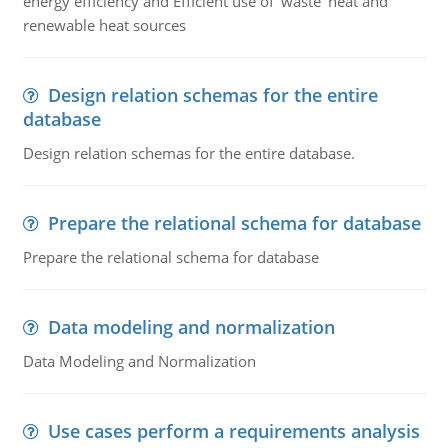
energy efficiency and Efficient use of ‘waste' heat and
renewable heat sources
Design relation schemas for the entire
database
Design relation schemas for the entire database.
Prepare the relational schema for database
Prepare the relational schema for database
Data modeling and normalization
Data Modeling and Normalization
Use cases perform a requirements analysis