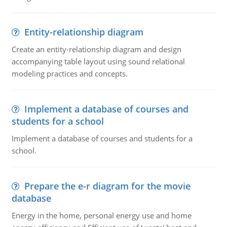
Entity-relationship diagram
Create an entity-relationship diagram and design
accompanying table layout using sound relational
modeling practices and concepts.
Implement a database of courses and
students for a school
Implement a database of courses and students for a
school.
Prepare the e-r diagram for the movie
database
Energy in the home, personal energy use and home