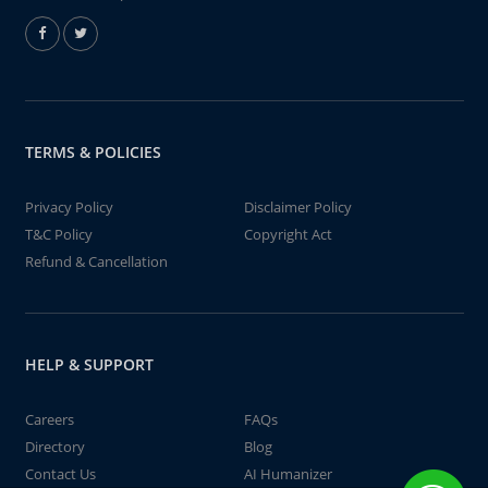
TERMS & POLICIES
Privacy Policy
Disclaimer Policy
T&C Policy
Copyright Act
Refund & Cancellation
HELP & SUPPORT
Careers
FAQs
Directory
Blog
Contact Us
AI Humanizer