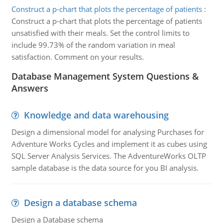
Construct a p-chart that plots the percentage of patients
:
Construct a p-chart that plots the percentage of patients
unsatisfied with their meals. Set the control limits to
include 99.73% of the random variation in meal
satisfaction. Comment on your results.
Database Management System Questions &
Answers
Knowledge and data warehousing
Design a dimensional model for analysing Purchases for
Adventure Works Cycles and implement it as cubes using
SQL Server Analysis Services. The AdventureWorks OLTP
sample database is the data source for you BI analysis.
Design a database schema
Design a Database schema