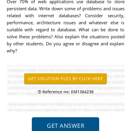
Over 70% of web applications use database to store
persistent data. Write down some of problems and issues
related with internet databases? Consider security,
performance, architecture issues and whatever else is
suitable with regard to database. What can be done to
solve these problems? Also explain the situations posted
by other students. Do you agree or disagree and explain
why?
Reference no: EM1384238