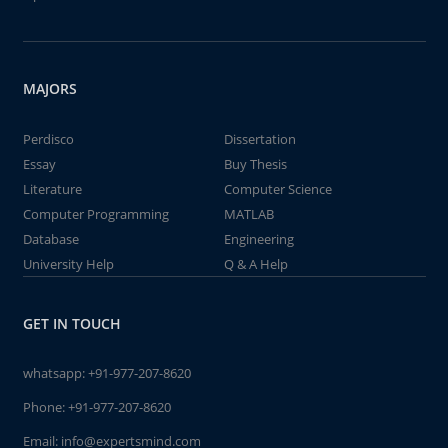
MAJORS
Perdisco
Dissertation
Essay
Buy Thesis
Literature
Computer Science
Computer Programming
MATLAB
Database
Engineering
University Help
Q & A Help
GET IN TOUCH
whatsapp:
+91-977-207-8620
Phone:
+91-977-207-8620
Email:
info@expertsmind.com