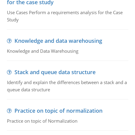
for the case study
Use Cases Perform a requirements analysis for the Case
Study
Knowledge and data warehousing
Knowledge and Data Warehousing
Stack and queue data structure
Identify and explain the differences between a stack and a
queue data structure
Practice on topic of normalization
Practice on topic of Normalization