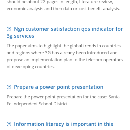
should be about 22 pages in length, literature review,
economic analysis and then data or cost benefit analysis.
Ngn customer satisfaction qos indicator for
3g services
The paper aims to highlight the global trends in countries
and regions where 3G has already been introduced and
propose an implementation plan to the telecom operators
of developing countries.
Prepare a power point presentation
Prepare the power point presentation for the case: Santa
Fe Independent School District
Information literacy is important in this