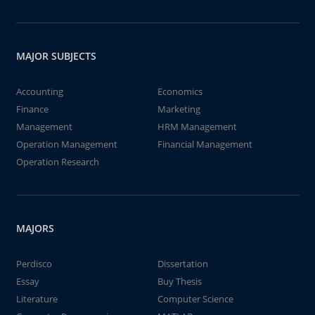
MAJOR SUBJECTS
Accounting
Economics
Finance
Marketing
Management
HRM Management
Operation Management
Financial Management
Operation Research
MAJORS
Perdisco
Dissertation
Essay
Buy Thesis
Literature
Computer Science