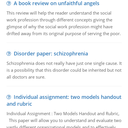
A book review on unfaithful angels
This review will help the reader understand the social
work profession through different concepts giving the
glimpse of why the social work profession might have
drifted away from its original purpose of serving the poor.
Disorder paper: schizophrenia
Schizophrenia does not really have just one single cause. It
is a possibility that this disorder could be inherited but not
all doctors are sure.
Individual assignment: two models handout
and rubric
Individual Assignment : Two Models Handout and Rubric,
This paper will allow you to understand and evaluate two
vastly different organizational models and to effectively