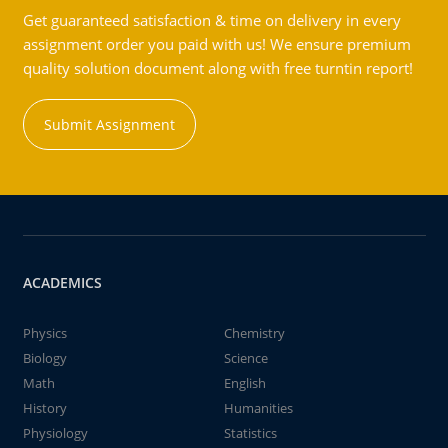
Get guaranteed satisfaction & time on delivery in every
assignment order you paid with us! We ensure premium
quality solution document along with free turntin report!
Submit Assignment
ACADEMICS
Physics
Chemistry
Biology
Science
Math
English
History
Humanities
Physiology
Statistics