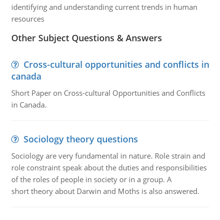
identifying and understanding current trends in human
resources
Other Subject Questions & Answers
Cross-cultural opportunities and conflicts in
canada
Short Paper on Cross-cultural Opportunities and Conflicts
in Canada.
Sociology theory questions
Sociology are very fundamental in nature. Role strain and
role constraint speak about the duties and responsibilities
of the roles of people in society or in a group. A
short theory about Darwin and Moths is also answered.