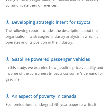
communicate their differences.
Developing strategic intent for toyota
The following report includes the description about the
organization, its strategies, industry analysis in which it
operates and its position in the industry.
Gasoline powered passenger vehicles
In this study, we examine how gasoline price volatility and
income of the consumers impacts consumer's demand for
gasoline.
An aspect of poverty in canada
Economics thesis undergrad 4th year paper to write. it