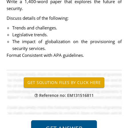
Write a 1,400-word paper that explores the future of
security.
Discuss details of the following:
Trends and challenges.
Legislative trends.
The impact of globalization on the provisioning of
security services.
Format Consistent with APA guidelines.
Reference no: EM131516811