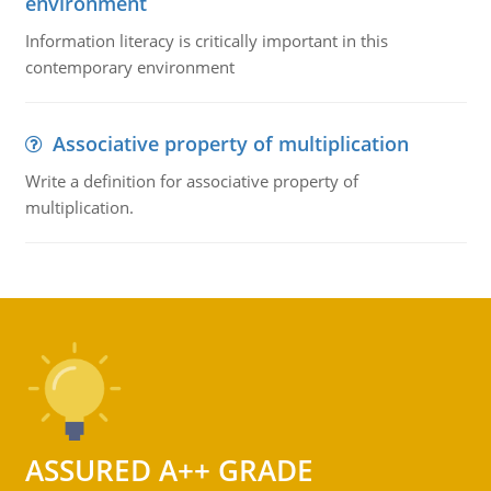
environment
Information literacy is critically important in this
contemporary environment
Associative property of multiplication
Write a definition for associative property of
multiplication.
ASSURED A++ GRADE