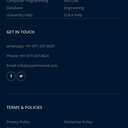
Computer Programming
MATLAB
Database
Engineering
University Help
Q & A Help
GET IN TOUCH
whatsapp:
+91-977-207-8620
Phone:
+91-977-207-8620
Email:
info@expertsmind.com
TERMS & POLICIES
Privacy Policy
Disclaimer Policy