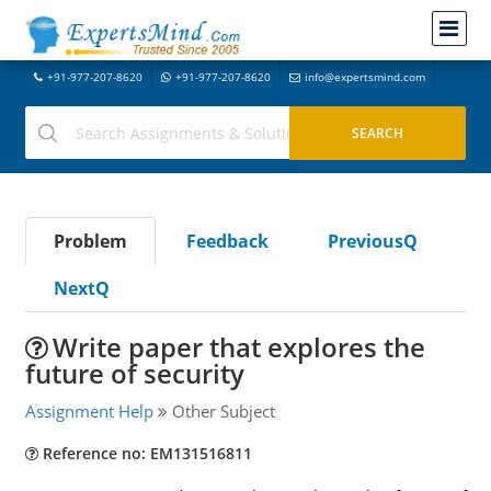
+91-977-207-8620
+91-977-207-8620
info@expertsmind.com
Problem
Feedback
PreviousQ
NextQ
Write paper that explores the
future of security
Assignment Help
Other Subject
Reference no: EM131516811