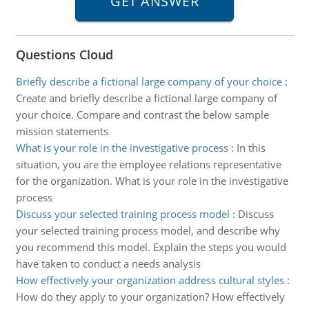
Questions Cloud
Briefly describe a fictional large company of your choice
:
Create and briefly describe a fictional large company of
your choice. Compare and contrast the below sample
mission statements
What is your role in the investigative process
:
In this
situation, you are the employee relations representative
for the organization. What is your role in the investigative
process
Discuss your selected training process model
:
Discuss
your selected training process model, and describe why
you recommend this model. Explain the steps you would
have taken to conduct a needs analysis
How effectively your organization address cultural styles
:
How do they apply to your organization? How effectively