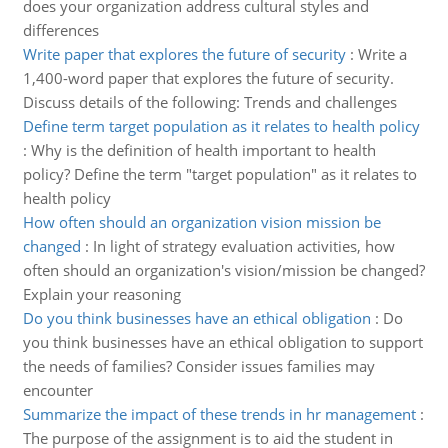
does your organization address cultural styles and
differences
Write paper that explores the future of security
:
Write a
1,400-word paper that explores the future of security.
Discuss details of the following: Trends and challenges
Define term target population as it relates to health policy
:
Why is the definition of health important to health
policy? Define the term "target population" as it relates to
health policy
How often should an organization vision mission be
changed
:
In light of strategy evaluation activities, how
often should an organization's vision/mission be changed?
Explain your reasoning
Do you think businesses have an ethical obligation
:
Do
you think businesses have an ethical obligation to support
the needs of families? Consider issues families may
encounter
Summarize the impact of these trends in hr management
:
The purpose of the assignment is to aid the student in