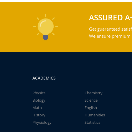
ASSURED A
Get guaranteed satisf
We ensure premium qu
ACADEMICS
Physics
Chemistry
Biology
Science
Math
English
History
Humanities
Physiology
Statistics