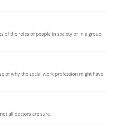
 of the roles of people in society or in a group.
pse of why the social work profession might have
not all doctors are sure.