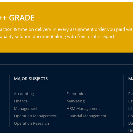
++ GRADE
action & time on delivery in every assignment order you paid wit
ality solution document along with free turntin report!
MAJOR SUBJECTS
M
Accounting
Economics
Pe
Finance
Marketing
Es
Management
HRM Management
Li
Operation Management
Financial Management
Co
Operation Research
Da
Un