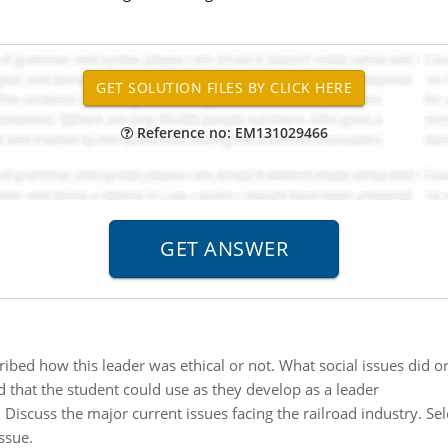
Reference no: EM131029466
ibed how this leader was ethical or not. What social issues did or
 that the student could use as they develop as a leader
:
Discuss the major current issues facing the railroad industry. Se
ssue.