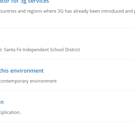
tor for 3g services
n countries and regions where 3G has already been introduced and
e: Santa Fe Independent School District
 this environment
his contemporary environment
on
iplication.