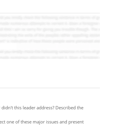
 didn't this leader address? Described the
lect one of these major issues and present