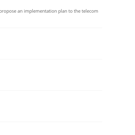
 propose an implementation plan to the telecom