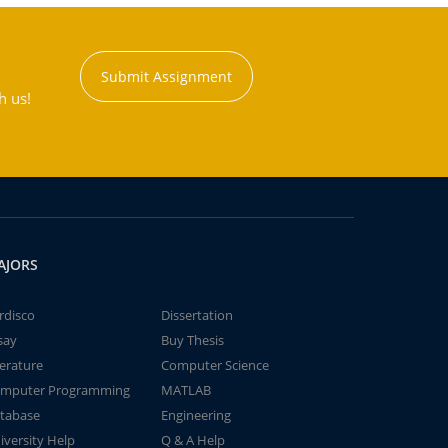
Submit Assignment
h us!
AJORS
rdisco
Dissertation
say
Buy Thesis
terature
Computer Science
mputer Programming
MATLAB
tabase
Engineering
iversity Help
Q & A Help