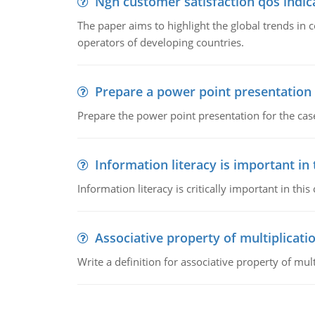
Ngn customer satisfaction qos indica
The paper aims to highlight the global trends i
operators of developing countries.
Prepare a power point presentation
Prepare the power point presentation for the cas
Information literacy is important in
Information literacy is critically important in t
Associative property of multiplicati
Write a definition for associative property of mult