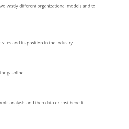
o vastly different organizational models and to
rates and its position in the industry.
or gasoline.
omic analysis and then data or cost benefit