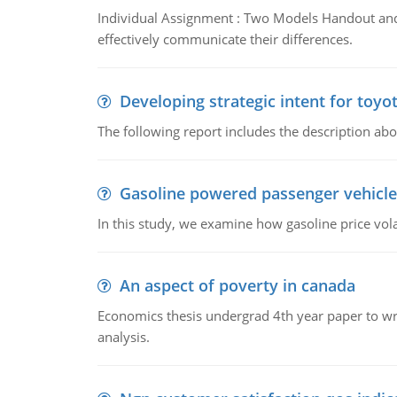
Individual Assignment : Two Models Handout and 
effectively communicate their differences.
Developing strategic intent for toyo
The following report includes the description about
Gasoline powered passenger vehicle
In this study, we examine how gasoline price vo
An aspect of poverty in canada
Economics thesis undergrad 4th year paper to writ
analysis.