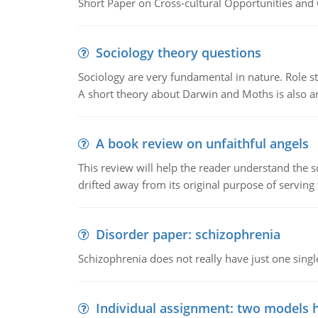
Short Paper on Cross-cultural Opportunities and 
Sociology theory questions
Sociology are very fundamental in nature. Role str
A short theory about Darwin and Moths is also 
A book review on unfaithful angels
This review will help the reader understand the 
drifted away from its original purpose of serving
Disorder paper: schizophrenia
Schizophrenia does not really have just one single 
Individual assignment: two models 