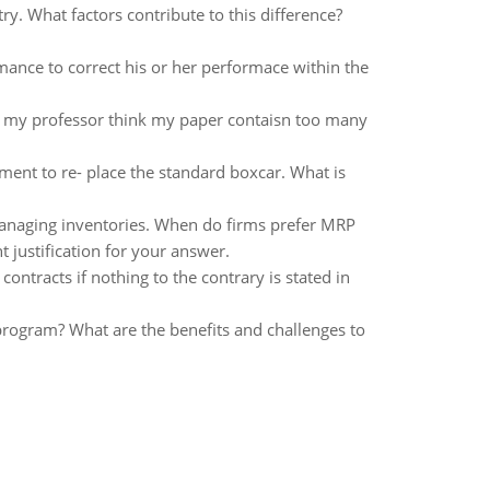
try. What factors contribute to this difference?
mance to correct his or her performace within the
r, my professor think my paper contaisn too many
ent to re- place the standard boxcar. What is
naging inventories. When do firms prefer MRP
 justification for your answer.
ontracts if nothing to the contrary is stated in
rogram? What are the benefits and challenges to