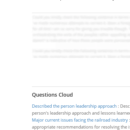
Questions Cloud
Described the person leadership approach
:
Descr
person's leadership approach and lessons learned
Major current issues facing the railroad industry
appropriate recommendations for resolving the i