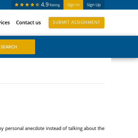
4.9
Sign In
Sign Up
Rating
vices
Contact us
SUBMIT ASSIGNMENT
y personal anecdote instead of talking about the