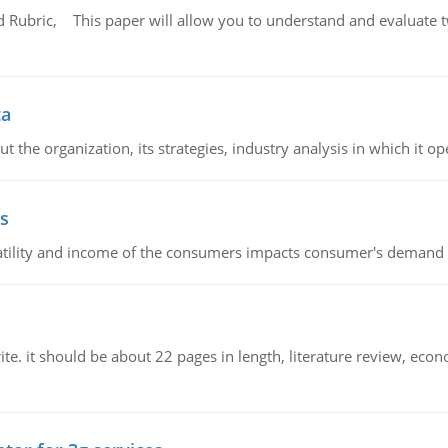
Rubric, This paper will allow you to understand and evaluate tw
ta
 the organization, its strategies, industry analysis in which it ope
s
latility and income of the consumers impacts consumer's demand f
e. it should be about 22 pages in length, literature review, econ