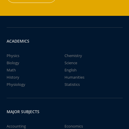
ACADEMICS
Physics
Chemistry
Biology
Science
Math
English
History
Humanities
Physiology
Statistics
MAJOR SUBJECTS
Accounting
Economics