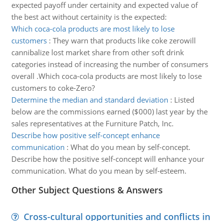
expected payoff under certainity and expected value of
the best act without certainity is the expected:
Which coca-cola products are most likely to lose
customers
:
They warn that products like coke zerowill
cannibalize lost market share from other soft drink
categories instead of increasing the number of consumers
overall .Which coca-cola products are most likely to lose
customers to coke-Zero?
Determine the median and standard deviation
:
Listed
below are the commissions earned ($000) last year by the
sales representatives at the Furniture Patch, Inc.
Describe how positive self-concept enhance
communication
:
What do you mean by self-concept.
Describe how the positive self-concept will enhance your
communication. What do you mean by self-esteem.
Other Subject Questions & Answers
Cross-cultural opportunities and conflicts in