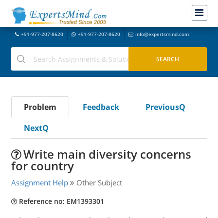
+91-977-207-8620
+91-977-207-8620
info@expertsmind.com
Problem
Feedback
PreviousQ
NextQ
Write main diversity concerns
for country
Assignment Help
Other Subject
Reference no: EM1393301