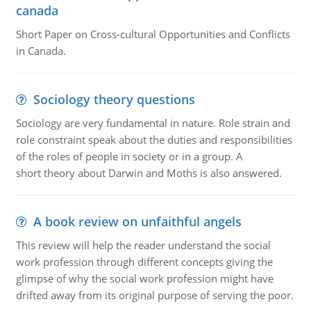
canada
Short Paper on Cross-cultural Opportunities and Conflicts
in Canada.
Sociology theory questions
Sociology are very fundamental in nature. Role strain and
role constraint speak about the duties and responsibilities
of the roles of people in society or in a group. A
short theory about Darwin and Moths is also answered.
A book review on unfaithful angels
This review will help the reader understand the social
work profession through different concepts giving the
glimpse of why the social work profession might have
drifted away from its original purpose of serving the poor.