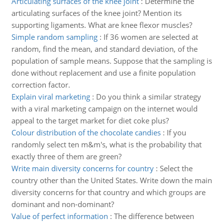
Articulating surfaces of the knee joint
:
Determine the
articulating surfaces of the knee joint? Mention its
supporting ligaments. What are knee flexor muscles?
Simple random sampling
:
If 36 women are selected at
random, find the mean, and standard deviation, of the
population of sample means. Suppose that the sampling is
done without replacement and use a finite population
correction factor.
Explain viral marketing
:
Do you think a similar strategy
with a viral marketing campaign on the internet would
appeal to the target market for diet coke plus?
Colour distribution of the chocolate candies
:
If you
randomly select ten m&m's, what is the probability that
exactly three of them are green?
Write main diversity concerns for country
:
Select the
country other than the United States. Write down the main
diversity concerns for that country and which groups are
dominant and non-dominant?
Value of perfect information
:
The difference between