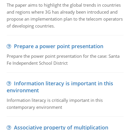
The paper aims to highlight the global trends in countries
and regions where 3G has already been introduced and
propose an implementation plan to the telecom operators
of developing countries.
Prepare a power point presentation
Prepare the power point presentation for the case: Santa
Fe Independent School District
Information literacy is important in this
environment
Information literacy is critically important in this
contemporary environment
Associative property of multiplication