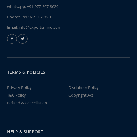
whatsapp:
+91-977-207-8620
Phone:
+91-977-207-8620
Email:
info@expertsmind.com
TERMS & POLICIES
Privacy Policy
Disclaimer Policy
T&C Policy
Copyright Act
Refund & Cancellation
HELP & SUPPORT