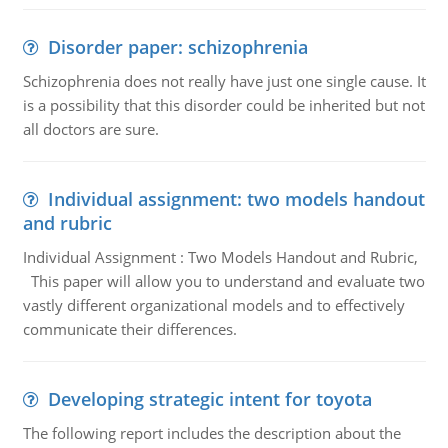
Disorder paper: schizophrenia
Schizophrenia does not really have just one single cause. It
is a possibility that this disorder could be inherited but not
all doctors are sure.
Individual assignment: two models handout
and rubric
Individual Assignment : Two Models Handout and Rubric,
This paper will allow you to understand and evaluate two
vastly different organizational models and to effectively
communicate their differences.
Developing strategic intent for toyota
The following report includes the description about the