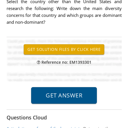
Select the country other than the United States and
research the following: Write down the main diversity
concerns for that country and which groups are dominant
and non-dominant?
Reference no: EM1393301
Questions Cloud