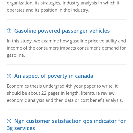
organization, its strategies, industry analysis in which it
operates and its position in the industry.
Gasoline powered passenger vehicles
In this study, we examine how gasoline price volatility and
income of the consumers impacts consumer's demand for
gasoline.
An aspect of poverty in canada
Economics thesis undergrad 4th year paper to write. it
should be about 22 pages in length, literature review,
economic analysis and then data or cost benefit analysis.
Ngn customer satisfaction qos indicator for
3g services