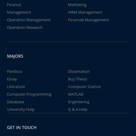
Finance
Marketing
Management
HRM Management
Operation Management
Financial Management
Operation Research
MAJORS
Perdisco
Dissertation
Essay
Buy Thesis
Literature
Computer Science
Computer Programming
MATLAB
Database
Engineering
University Help
Q & A Help
GET IN TOUCH