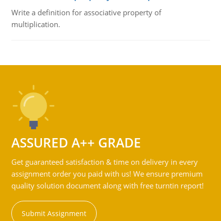
Write a definition for associative property of
multiplication.
ASSURED A++ GRADE
Get guaranteed satisfaction & time on delivery in every
assignment order you paid with us! We ensure premium
quality solution document along with free turntin report!
Submit Assignment