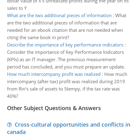
dollar value of X's unrealized profits during the year on its
sales to Y
What are the two additional pieces of information
:
What
are the two additional pieces of information that are
needed for an ebook citation that are not needed when
citing the same book in print?
Describe the importance of key performance indicators
:
Consider the importance of Key Performance Indicators
(KPIs) as an IT manager. The previous measurement
period has concluded, and you must prepare an update.
How much intercompany profit was realized
:
How much
intercompany (after-tax) profit was realized during 2019
from Rin's sale of assets to Stempy, if the tax rate was
40%?
Other Subject Questions & Answers
Cross-cultural opportunities and conflicts in
canada