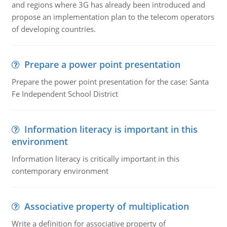
and regions where 3G has already been introduced and
propose an implementation plan to the telecom operators
of developing countries.
Prepare a power point presentation
Prepare the power point presentation for the case: Santa
Fe Independent School District
Information literacy is important in this
environment
Information literacy is critically important in this
contemporary environment
Associative property of multiplication
Write a definition for associative property of