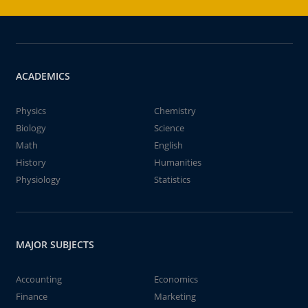
ACADEMICS
Physics
Chemistry
Biology
Science
Math
English
History
Humanities
Physiology
Statistics
MAJOR SUBJECTS
Accounting
Economics
Finance
Marketing