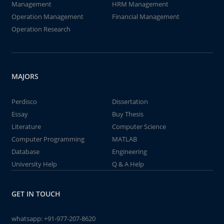
Management
HRM Management
Operation Management
Financial Management
Operation Research
MAJORS
Perdisco
Dissertation
Essay
Buy Thesis
Literature
Computer Science
Computer Programming
MATLAB
Database
Engineering
University Help
Q & A Help
GET IN TOUCH
whatsapp:
+91-977-207-8620