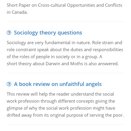
Short Paper on Cross-cultural Opportunities and Conflicts
in Canada.
Sociology theory questions
Sociology are very fundamental in nature. Role strain and
role constraint speak about the duties and responsibilities
of the roles of people in society or in a group. A
short theory about Darwin and Moths is also answered.
A book review on unfaithful angels
This review will help the reader understand the social
work profession through different concepts giving the
glimpse of why the social work profession might have
drifted away from its original purpose of serving the poor.