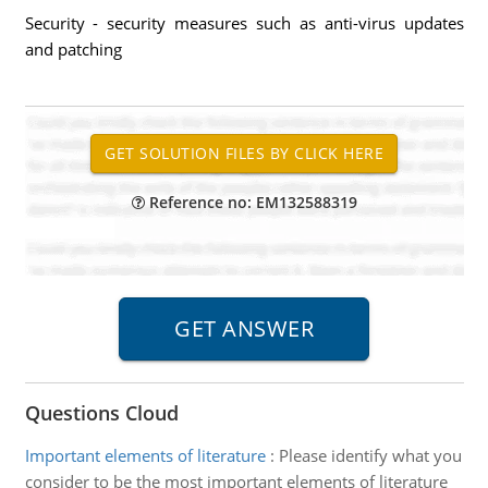
Security - security measures such as anti-virus updates
and patching
Reference no: EM132588319
Questions Cloud
Important elements of literature
:
Please identify what you
consider to be the most important elements of literature