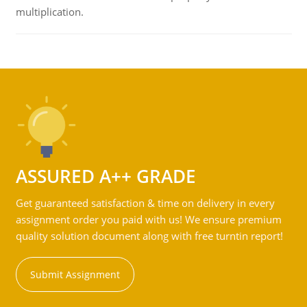
multiplication.
ASSURED A++ GRADE
Get guaranteed satisfaction & time on delivery in every
assignment order you paid with us! We ensure premium
quality solution document along with free turntin report!
Submit Assignment