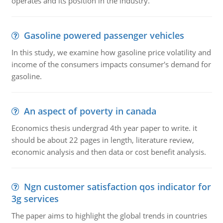
operates and its position in the industry.
Gasoline powered passenger vehicles
In this study, we examine how gasoline price volatility and
income of the consumers impacts consumer's demand for
gasoline.
An aspect of poverty in canada
Economics thesis undergrad 4th year paper to write. it
should be about 22 pages in length, literature review,
economic analysis and then data or cost benefit analysis.
Ngn customer satisfaction qos indicator for
3g services
The paper aims to highlight the global trends in countries