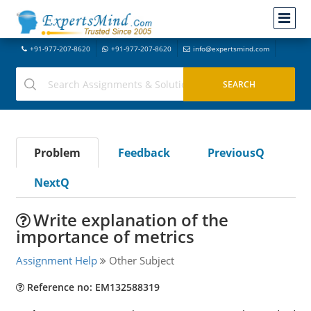
+91-977-207-8620
+91-977-207-8620
info@expertsmind.com
Problem
Feedback
PreviousQ
NextQ
Write explanation of the
importance of metrics
Assignment Help
Other Subject
Reference no: EM132588319