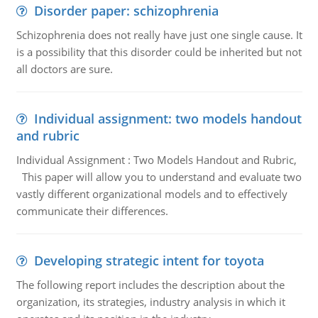
Disorder paper: schizophrenia
Schizophrenia does not really have just one single cause. It
is a possibility that this disorder could be inherited but not
all doctors are sure.
Individual assignment: two models handout
and rubric
Individual Assignment : Two Models Handout and Rubric,
This paper will allow you to understand and evaluate two
vastly different organizational models and to effectively
communicate their differences.
Developing strategic intent for toyota
The following report includes the description about the
organization, its strategies, industry analysis in which it