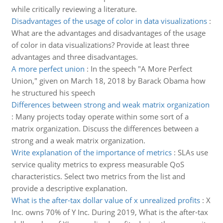
while critically reviewing a literature.
Disadvantages of the usage of color in data visualizations
:
What are the advantages and disadvantages of the usage
of color in data visualizations? Provide at least three
advantages and three disadvantages.
A more perfect union
:
In the speech "A More Perfect
Union," given on March 18, 2018 by Barack Obama how
he structured his speech
Differences between strong and weak matrix organization
:
Many projects today operate within some sort of a
matrix organization. Discuss the differences between a
strong and a weak matrix organization.
Write explanation of the importance of metrics
:
SLAs use
service quality metrics to express measurable QoS
characteristics. Select two metrics from the list and
provide a descriptive explanation.
What is the after-tax dollar value of x unrealized profits
:
X
Inc. owns 70% of Y Inc. During 2019, What is the after-tax