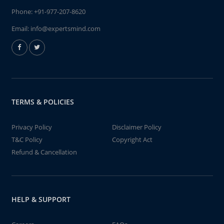
Phone:
+91-977-207-8620
Email:
info@expertsmind.com
TERMS & POLICIES
Privacy Policy
Disclaimer Policy
T&C Policy
Copyright Act
Refund & Cancellation
HELP & SUPPORT