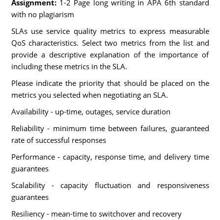
Assignment:
1-2 Page long writing in APA 6th standard
with no plagiarism
SLAs use service quality metrics to express measurable
QoS characteristics. Select two metrics from the list and
provide a descriptive explanation of the importance of
including these metrics in the SLA.
Please indicate the priority that should be placed on the
metrics you selected when negotiating an SLA.
Availability - up-time, outages, service duration
Reliability - minimum time between failures, guaranteed
rate of successful responses
Performance - capacity, response time, and delivery time
guarantees
Scalability - capacity fluctuation and responsiveness
guarantees
Resiliency - mean-time to switchover and recovery