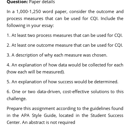
Question:
Paper details
In a 1,000-1,250 word paper, consider the outcome and
process measures that can be used for CQI. Include the
following in your essay:
1. At least two process measures that can be used for CQI.
2. At least one outcome measure that can be used for CQI.
3. A description of why each measure was chosen.
4. An explanation of how data would be collected for each
(how each will be measured).
5. An explanation of how success would be determined.
6. One or two data-driven, cost-effective solutions to this
challenge.
Prepare this assignment according to the guidelines found
in the APA Style Guide, located in the Student Success
Center. An abstract is not required