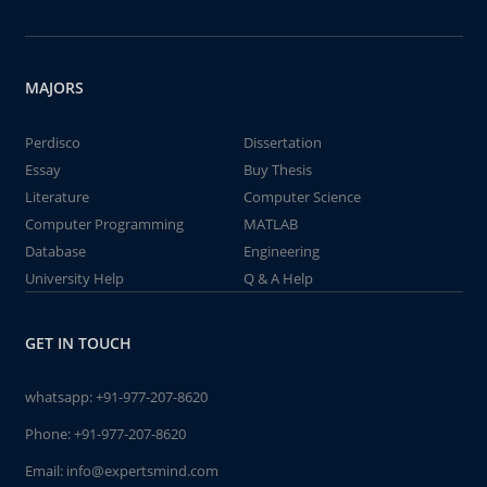
MAJORS
Perdisco
Dissertation
Essay
Buy Thesis
Literature
Computer Science
Computer Programming
MATLAB
Database
Engineering
University Help
Q & A Help
GET IN TOUCH
whatsapp:
+91-977-207-8620
Phone:
+91-977-207-8620
Email:
info@expertsmind.com