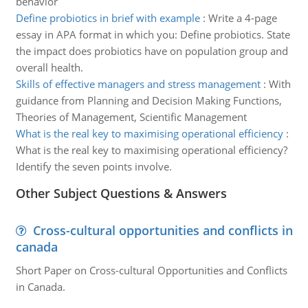
behavior
Define probiotics in brief with example
:
Write a 4-page
essay in APA format in which you: Define probiotics. State
the impact does probiotics have on population group and
overall health.
Skills of effective managers and stress management
:
With
guidance from Planning and Decision Making Functions,
Theories of Management, Scientific Management
What is the real key to maximising operational efficiency
:
What is the real key to maximising operational efficiency?
Identify the seven points involve.
Other Subject Questions & Answers
Cross-cultural opportunities and conflicts in
canada
Short Paper on Cross-cultural Opportunities and Conflicts
in Canada.