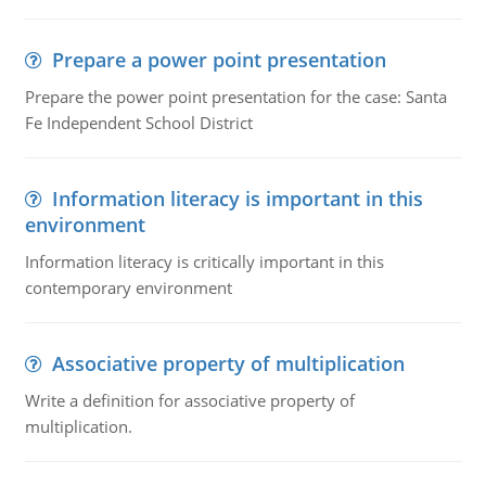
Prepare a power point presentation
Prepare the power point presentation for the case: Santa
Fe Independent School District
Information literacy is important in this
environment
Information literacy is critically important in this
contemporary environment
Associative property of multiplication
Write a definition for associative property of
multiplication.