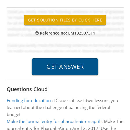
Reference no: EM132597311
Questions Cloud
Funding for education
:
Discuss at least two lessons you
learned about the challenge of balancing the federal
budget
Make the journal entry for pharoah-air on april
:
Make The
journal entry for Pharoah-Air on April 2, 2017. Use the