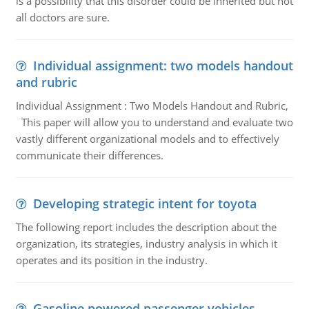
is a possibility that this disorder could be inherited but not
all doctors are sure.
Individual assignment: two models handout
and rubric
Individual Assignment : Two Models Handout and Rubric,
This paper will allow you to understand and evaluate two
vastly different organizational models and to effectively
communicate their differences.
Developing strategic intent for toyota
The following report includes the description about the
organization, its strategies, industry analysis in which it
operates and its position in the industry.
Gasoline powered passenger vehicles