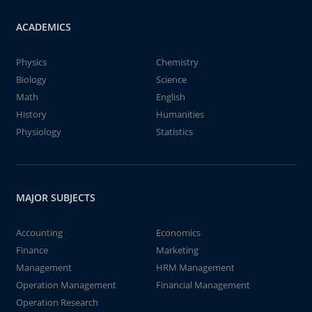
ACADEMICS
Physics
Chemistry
Biology
Science
Math
English
History
Humanities
Physiology
Statistics
MAJOR SUBJECTS
Accounting
Economics
Finance
Marketing
Management
HRM Management
Operation Management
Financial Management
Operation Research