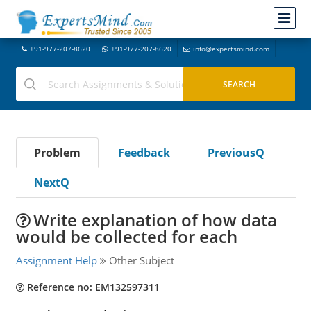
+91-977-207-8620
+91-977-207-8620
info@expertsmind.com
Problem
Feedback
PreviousQ
NextQ
Write explanation of how data
would be collected for each
Assignment Help
Other Subject
Reference no: EM132597311