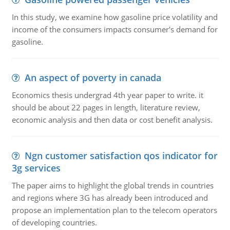
In this study, we examine how gasoline price volatility and
income of the consumers impacts consumer's demand for
gasoline.
An aspect of poverty in canada
Economics thesis undergrad 4th year paper to write. it
should be about 22 pages in length, literature review,
economic analysis and then data or cost benefit analysis.
Ngn customer satisfaction qos indicator for
3g services
The paper aims to highlight the global trends in countries
and regions where 3G has already been introduced and
propose an implementation plan to the telecom operators
of developing countries.