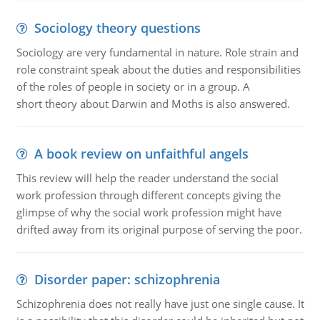
Sociology theory questions
Sociology are very fundamental in nature. Role strain and
role constraint speak about the duties and responsibilities
of the roles of people in society or in a group. A
short theory about Darwin and Moths is also answered.
A book review on unfaithful angels
This review will help the reader understand the social
work profession through different concepts giving the
glimpse of why the social work profession might have
drifted away from its original purpose of serving the poor.
Disorder paper: schizophrenia
Schizophrenia does not really have just one single cause. It