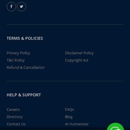
TERMS & POLICIES
Privacy Policy
Disclaimer Policy
T&C Policy
Copyright Act
Refund & Cancellation
HELP & SUPPORT
Careers
FAQs
Directory
Blog
Contact Us
AI Humanizer