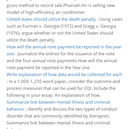
gross method to record sale.Pharoah-Air is selling new
model of high-efficiency air conditioner
United states should utilize the death penalty
:
Using cases
such as Furman v. Georgia (1972) and Gregg v. Georgia
(1976), argue whether or not the United States should
utilize the death penalty.
How will the annual note payment be reported in the year
one
:
Journalize the entries for the issuance of the note
and the four annual note payments.How will the annual
note payment be reported in the Year one
Write explanation of how data would be collected for each
:
In a 1,000-1,250 word paper, consider the outcome and
process measures that can be used for CQI. Include the
following in your essay: An explanation of how.
Summarize link between mental illness and criminal
behavior
:
Identify and discuss the two types of conduct
disorder that are commonly identified by therapists.
Summarize link between mental illness and criminal