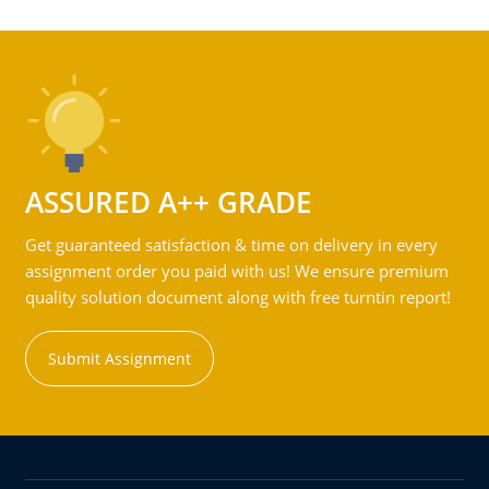
ASSURED A++ GRADE
Get guaranteed satisfaction & time on delivery in every
assignment order you paid with us! We ensure premium
quality solution document along with free turntin report!
Submit Assignment