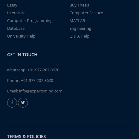
Essay
Buy Thesis
Literature
Computer Science
Computer Programming
MATLAB
Database
Engineering
University Help
Q & A Help
GET IN TOUCH
whatsapp:
+91-977-207-8620
Phone:
+91-977-207-8620
Email:
info@expertsmind.com
TERMS & POLICIES