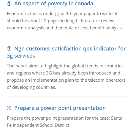
An aspect of poverty in canada
Economics thesis undergrad 4th year paper to write. it
should be about 22 pages in length, literature review,
economic analysis and then data or cost benefit analysis.
Ngn customer satisfaction qos indicator for
3g services
The paper aims to highlight the global trends in countries
and regions where 3G has already been introduced and
propose an implementation plan to the telecom operators
of developing countries.
Prepare a power point presentation
Prepare the power point presentation for the case: Santa
Fe Independent School District