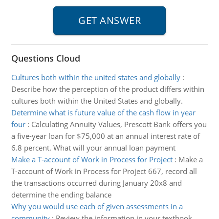
Questions Cloud
Cultures both within the united states and globally
:
Describe how the perception of the product differs within
cultures both within the United States and globally.
Determine what is future value of the cash flow in year
four
:
Calculating Annuity Values, Prescott Bank offers you
a five-year loan for $75,000 at an annual interest rate of
6.8 percent. What will your annual loan payment
Make a T-account of Work in Process for Project
:
Make a
T-account of Work in Process for Project 667, record all
the transactions occurred during January 20x8 and
determine the ending balance
Why you would use each of given assessments in a
community
:
Review the information in your textbook