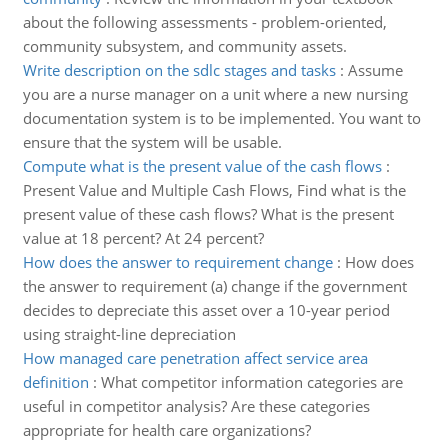
about the following assessments - problem-oriented,
community subsystem, and community assets.
Write description on the sdlc stages and tasks
:
Assume
you are a nurse manager on a unit where a new nursing
documentation system is to be implemented. You want to
ensure that the system will be usable.
Compute what is the present value of the cash flows
:
Present Value and Multiple Cash Flows, Find what is the
present value of these cash flows? What is the present
value at 18 percent? At 24 percent?
How does the answer to requirement change
:
How does
the answer to requirement (a) change if the government
decides to depreciate this asset over a 10-year period
using straight-line depreciation
How managed care penetration affect service area
definition
:
What competitor information categories are
useful in competitor analysis? Are these categories
appropriate for health care organizations?