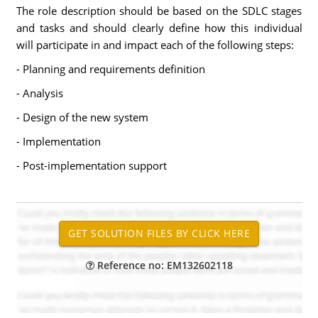
The role description should be based on the SDLC stages
and tasks and should clearly define how this individual
will participate in and impact each of the following steps:
- Planning and requirements definition
- Analysis
- Design of the new system
- Implementation
- Post-implementation support
Reference no: EM132602118