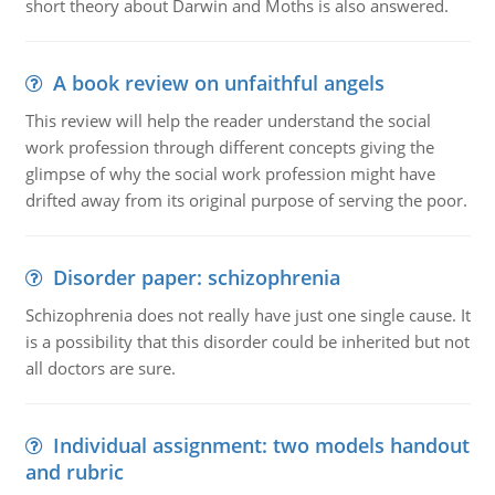
short theory about Darwin and Moths is also answered.
A book review on unfaithful angels
This review will help the reader understand the social
work profession through different concepts giving the
glimpse of why the social work profession might have
drifted away from its original purpose of serving the poor.
Disorder paper: schizophrenia
Schizophrenia does not really have just one single cause. It
is a possibility that this disorder could be inherited but not
all doctors are sure.
Individual assignment: two models handout
and rubric