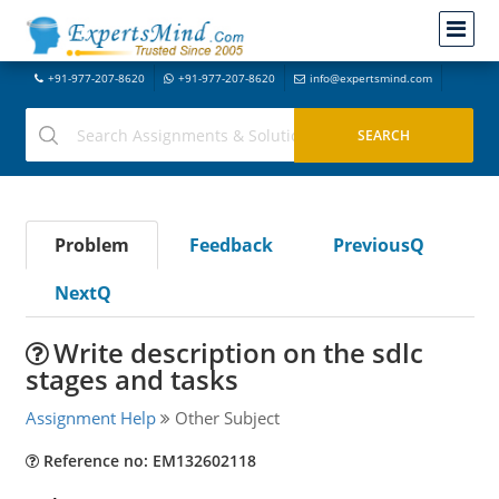
+91-977-207-8620
+91-977-207-8620
info@expertsmind.com
Problem
Feedback
PreviousQ
NextQ
Write description on the sdlc
stages and tasks
Assignment Help
Other Subject
Reference no: EM132602118