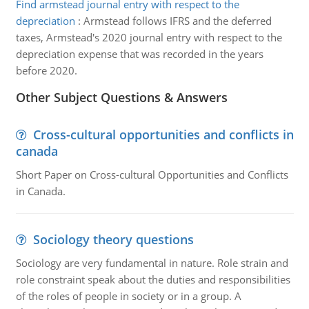
Find armstead journal entry with respect to the
depreciation
:
Armstead follows IFRS and the deferred
taxes, Armstead's 2020 journal entry with respect to the
depreciation expense that was recorded in the years
before 2020.
Other Subject Questions & Answers
Cross-cultural opportunities and conflicts in
canada
Short Paper on Cross-cultural Opportunities and Conflicts
in Canada.
Sociology theory questions
Sociology are very fundamental in nature. Role strain and
role constraint speak about the duties and responsibilities
of the roles of people in society or in a group. A