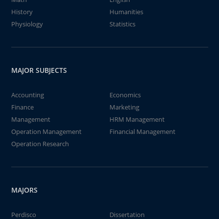
History
Humanities
Physiology
Statistics
MAJOR SUBJECTS
Accounting
Economics
Finance
Marketing
Management
HRM Management
Operation Management
Financial Management
Operation Research
MAJORS
Perdisco
Dissertation