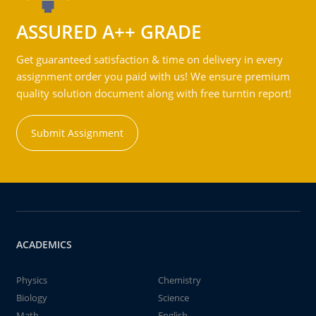
ASSURED A++ GRADE
Get guaranteed satisfaction & time on delivery in every
assignment order you paid with us! We ensure premium
quality solution document along with free turntin report!
Submit Assignment
ACADEMICS
Physics
Chemistry
Biology
Science
Math
English