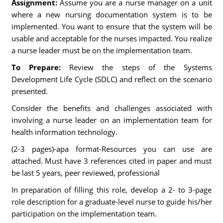
Assignment:
Assume you are a nurse manager on a unit
where a new nursing documentation system is to be
implemented. You want to ensure that the system will be
usable and acceptable for the nurses impacted. You realize
a nurse leader must be on the implementation team.
To Prepare:
Review the steps of the Systems
Development Life Cycle (SDLC) and reflect on the scenario
presented.
Consider the benefits and challenges associated with
involving a nurse leader on an implementation team for
health information technology.
(2-3 pages)-apa format-Resources you can use are
attached. Must have 3 references cited in paper and must
be last 5 years, peer reviewed, professional
In preparation of filling this role, develop a 2- to 3-page
role description for a graduate-level nurse to guide his/her
participation on the implementation team.