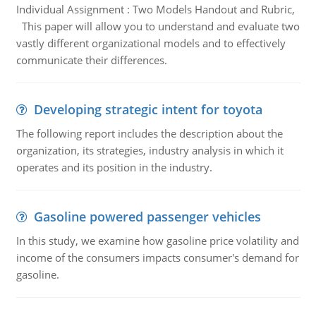
Individual Assignment : Two Models Handout and Rubric,
This paper will allow you to understand and evaluate two
vastly different organizational models and to effectively
communicate their differences.
Developing strategic intent for toyota
The following report includes the description about the
organization, its strategies, industry analysis in which it
operates and its position in the industry.
Gasoline powered passenger vehicles
In this study, we examine how gasoline price volatility and
income of the consumers impacts consumer's demand for
gasoline.