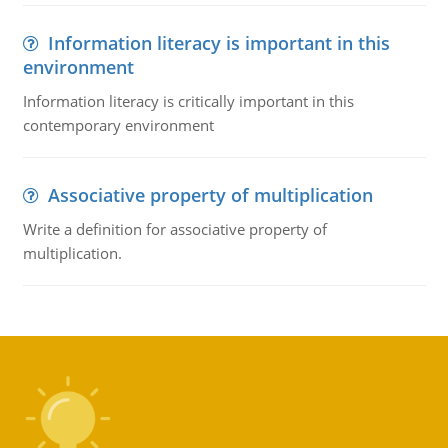
Information literacy is important in this
environment
Information literacy is critically important in this
contemporary environment
Associative property of multiplication
Write a definition for associative property of
multiplication.