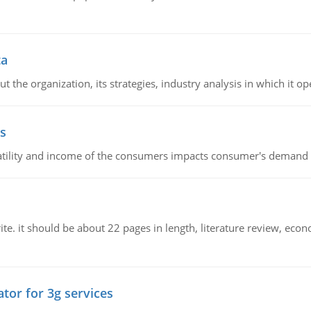
ta
 the organization, its strategies, industry analysis in which it ope
s
latility and income of the consumers impacts consumer's demand f
e. it should be about 22 pages in length, literature review, econ
tor for 3g services