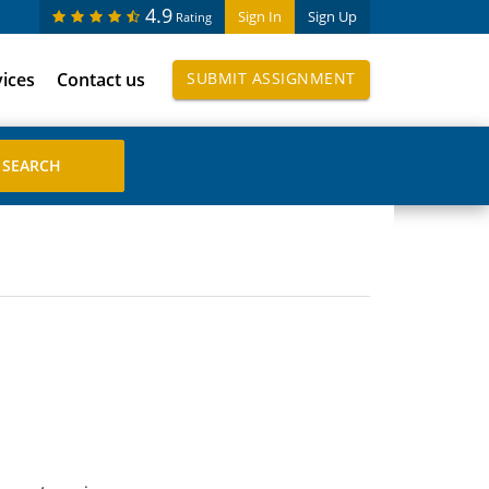
4.9
Sign In
Sign Up
Rating
vices
Contact us
SUBMIT ASSIGNMENT