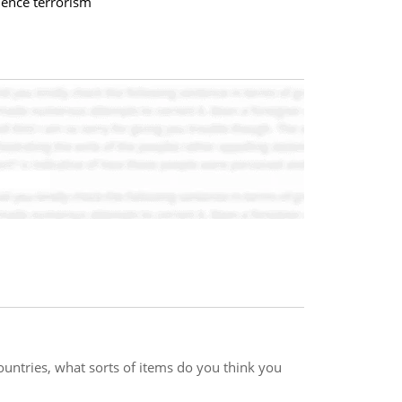
uence terrorism
countries, what sorts of items do you think you