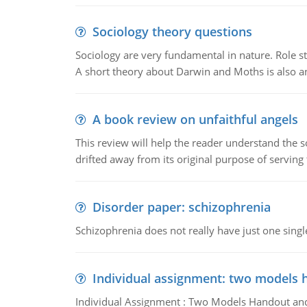
Sociology theory questions
Sociology are very fundamental in nature. Role str
A short theory about Darwin and Moths is also 
A book review on unfaithful angels
This review will help the reader understand the 
drifted away from its original purpose of serving
Disorder paper: schizophrenia
Schizophrenia does not really have just one single 
Individual assignment: two models 
Individual Assignment : Two Models Handout and 