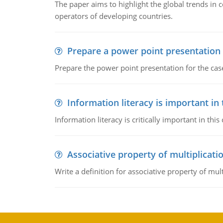
The paper aims to highlight the global trends i
operators of developing countries.
Prepare a power point presentation
Prepare the power point presentation for the cas
Information literacy is important in
Information literacy is critically important in t
Associative property of multiplicati
Write a definition for associative property of mult