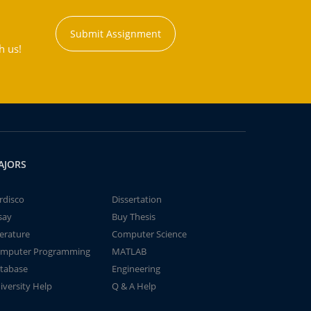
Submit Assignment
h us!
AJORS
rdisco
Dissertation
say
Buy Thesis
terature
Computer Science
mputer Programming
MATLAB
tabase
Engineering
iversity Help
Q & A Help