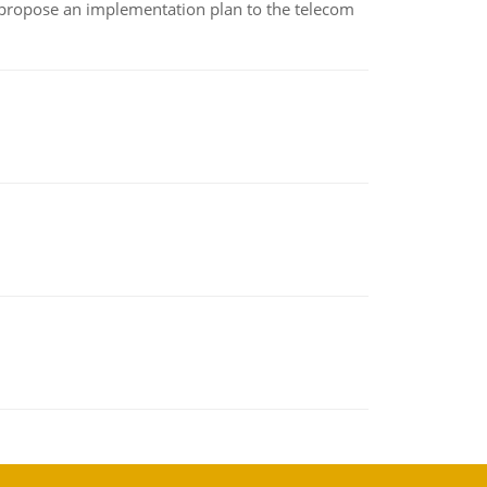
 propose an implementation plan to the telecom