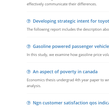
effectively communicate their differences.
Developing strategic intent for toyo
The following report includes the description about
Gasoline powered passenger vehicle
In this study, we examine how gasoline price vo
An aspect of poverty in canada
Economics thesis undergrad 4th year paper to writ
analysis.
Ngn customer satisfaction qos indica