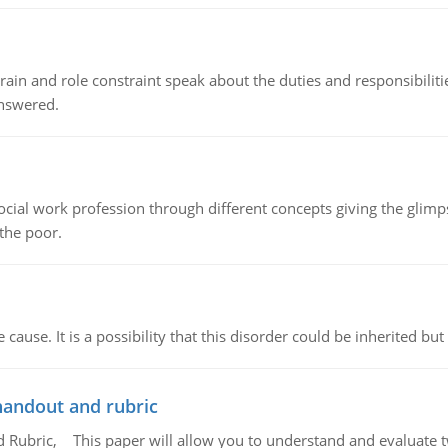
ain and role constraint speak about the duties and responsibilities
answered.
social work profession through different concepts giving the glim
 the poor.
cause. It is a possibility that this disorder could be inherited but 
handout and rubric
Rubric, This paper will allow you to understand and evaluate tw