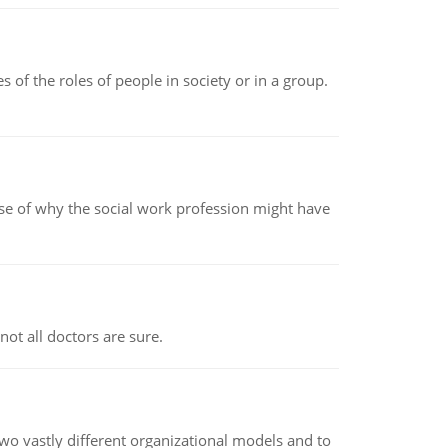
 of the roles of people in society or in a group.
pse of why the social work profession might have
not all doctors are sure.
o vastly different organizational models and to