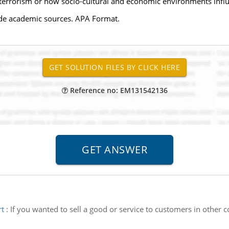
 terrorism or how socio-cultural and economic environments infl
side academic sources. APA Format.
Reference no: EM131542136
rt
:
If you wanted to sell a good or service to customers in other 