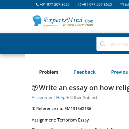
+91-977-207-8620
+91-977-207-8620
in
Problem
Feedback
Previo
Write an essay on how reli
Assignment Help
Other Subject
Reference no: EM131542136
Assignment: Terrorism Essay