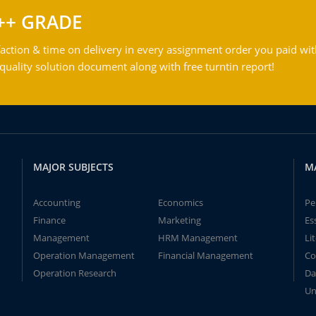
++ GRADE
action & time on delivery in every assignment order you paid wit
ality solution document along with free turntin report!
MAJOR SUBJECTS
M
Accounting
Economics
Pe
Finance
Marketing
Es
Management
HRM Management
Li
Operation Management
Financial Management
Co
Operation Research
Da
Un