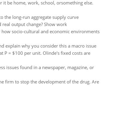
r it be home, work, school, orsomething else.
 to the long-run aggregate supply curve
d real output change? Show work
or how socio-cultural and economic environments
and explain why you consider this a macro issue
t P = $100 per unit. Olinde's fixed costs are
ess issues found in a newspaper, magazine, or
the firm to stop the development of the drug. Are