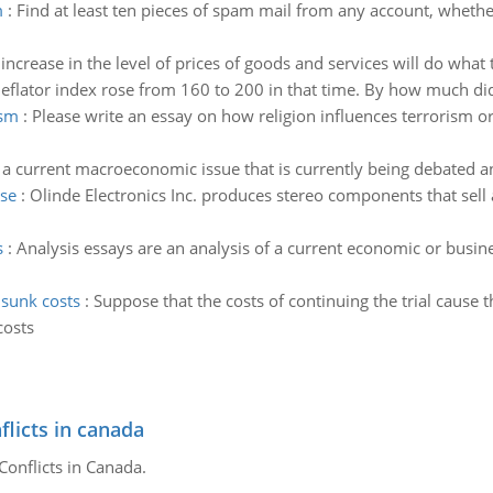
m
:
Find at least ten pieces of spam mail from any account, whethe
increase in the level of prices of goods and services will do what
flator index rose from 160 to 200 in that time. By how much di
ism
:
Please write an essay on how religion influences terrorism 
y a current macroeconomic issue that is currently being debated 
ase
:
Olinde Electronics Inc. produces stereo components that sell a
s
:
Analysis essays are an analysis of a current economic or busin
 sunk costs
:
Suppose that the costs of continuing the trial cause 
costs
flicts in canada
Conflicts in Canada.