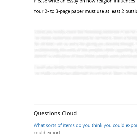
Please write an essay on how religion influences
Your 2- to 3-page paper must use at least 2 out
Questions Cloud
What sorts of items do you think you could expo
could export