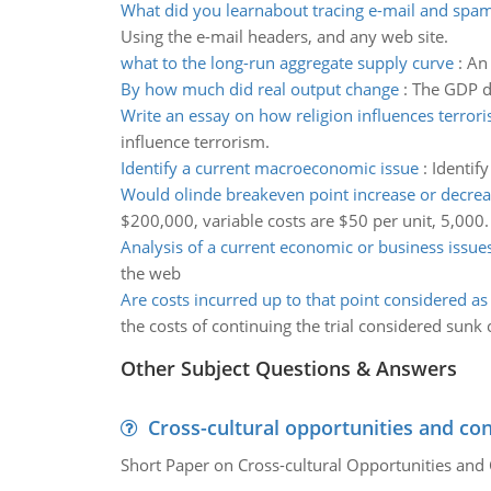
What did you learnabout tracing e-mail and spa
Using the e-mail headers, and any web site.
what to the long-run aggregate supply curve
:
An 
By how much did real output change
:
The GDP de
Write an essay on how religion influences terror
influence terrorism.
Identify a current macroeconomic issue
:
Identif
Would olinde breakeven point increase or decre
$200,000, variable costs are $50 per unit, 5,000.
Analysis of a current economic or business issue
the web
Are costs incurred up to that point considered as
the costs of continuing the trial considered sunk 
Other Subject Questions & Answers
Cross-cultural opportunities and con
Short Paper on Cross-cultural Opportunities and 