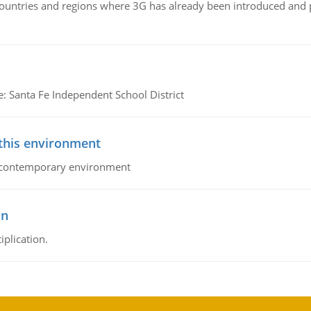
n countries and regions where 3G has already been introduced and
e: Santa Fe Independent School District
 this environment
his contemporary environment
on
iplication.