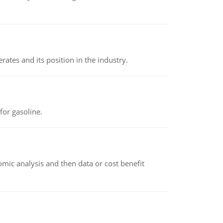
rates and its position in the industry.
or gasoline.
omic analysis and then data or cost benefit