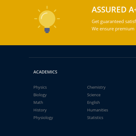
ASSURED A
Get guaranteed satisf
We ensure premium qu
ACADEMICS
Physics
Chemistry
Biology
Science
Math
English
History
Humanities
Physiology
Statistics