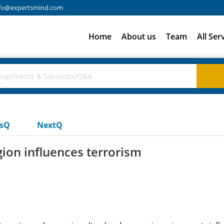
fo@expertsmind.com
Home
About us
Team
All Ser
usQ
NextQ
gion influences terrorism