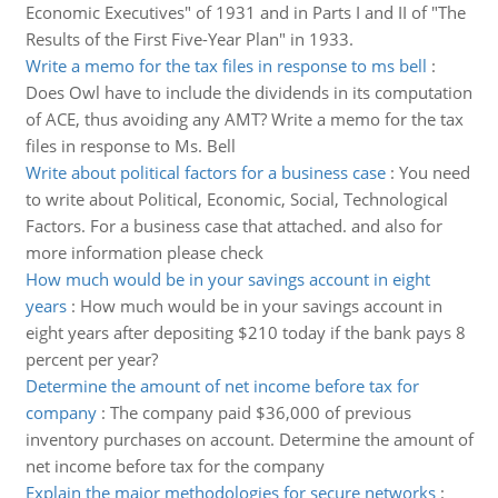
Economic Executives" of 1931 and in Parts I and II of "The
Results of the First Five-Year Plan" in 1933.
Write a memo for the tax files in response to ms bell
:
Does Owl have to include the dividends in its computation
of ACE, thus avoiding any AMT? Write a memo for the tax
files in response to Ms. Bell
Write about political factors for a business case
:
You need
to write about Political, Economic, Social, Technological
Factors. For a business case that attached. and also for
more information please check
How much would be in your savings account in eight
years
:
How much would be in your savings account in
eight years after depositing $210 today if the bank pays 8
percent per year?
Determine the amount of net income before tax for
company
:
The company paid $36,000 of previous
inventory purchases on account. Determine the amount of
net income before tax for the company
Explain the major methodologies for secure networks
: