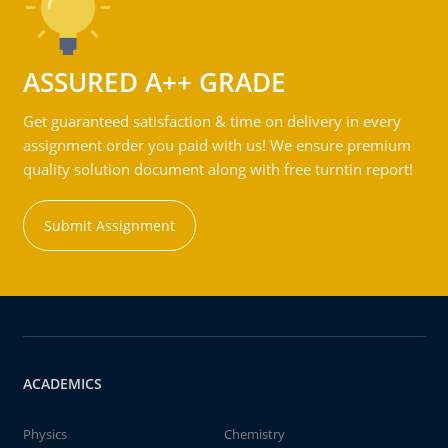
ASSURED A++ GRADE
Get guaranteed satisfaction & time on delivery in every
assignment order you paid with us! We ensure premium
quality solution document along with free turntin report!
Submit Assignment
ACADEMICS
Physics
Chemistry