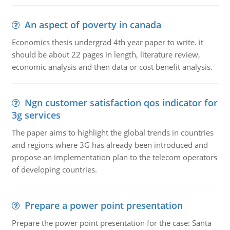
An aspect of poverty in canada
Economics thesis undergrad 4th year paper to write. it
should be about 22 pages in length, literature review,
economic analysis and then data or cost benefit analysis.
Ngn customer satisfaction qos indicator for
3g services
The paper aims to highlight the global trends in countries
and regions where 3G has already been introduced and
propose an implementation plan to the telecom operators
of developing countries.
Prepare a power point presentation
Prepare the power point presentation for the case: Santa