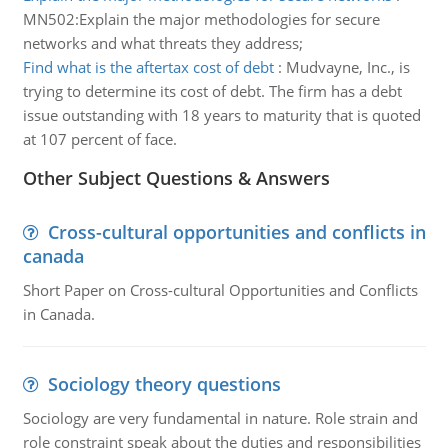
MN502:Explain the major methodologies for secure
networks and what threats they address;
Find what is the aftertax cost of debt
:
Mudvayne, Inc., is
trying to determine its cost of debt. The firm has a debt
issue outstanding with 18 years to maturity that is quoted
at 107 percent of face.
Other Subject Questions & Answers
Cross-cultural opportunities and conflicts in
canada
Short Paper on Cross-cultural Opportunities and Conflicts
in Canada.
Sociology theory questions
Sociology are very fundamental in nature. Role strain and
role constraint speak about the duties and responsibilities