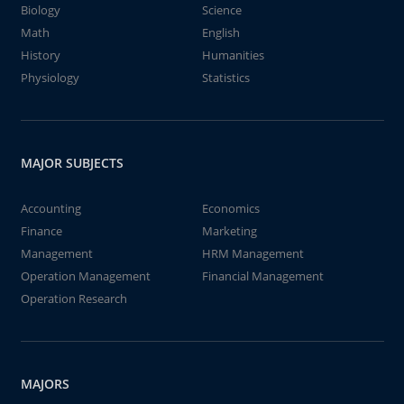
Biology
Science
Math
English
History
Humanities
Physiology
Statistics
MAJOR SUBJECTS
Accounting
Economics
Finance
Marketing
Management
HRM Management
Operation Management
Financial Management
Operation Research
MAJORS