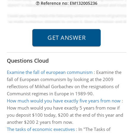
Reference no: EM132005236
Questions Cloud
Examine the fall of european communism
:
Examine the
fall of European communism by looking at the 2009
reflections of Mikhail Gorbachev on the resignations of
Communist regimes in Europe in 1989-90.
How much would you have exactly five years from now
:
How much would you have exactly 5 years from now if
you deposit $100 today, $200 at the end of this year and
another $200 2 years from now.
The tasks of economic executives
:
In "The Tasks of