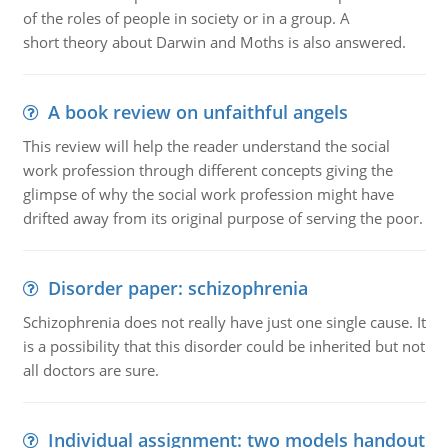
of the roles of people in society or in a group. A
short theory about Darwin and Moths is also answered.
A book review on unfaithful angels
This review will help the reader understand the social
work profession through different concepts giving the
glimpse of why the social work profession might have
drifted away from its original purpose of serving the poor.
Disorder paper: schizophrenia
Schizophrenia does not really have just one single cause. It
is a possibility that this disorder could be inherited but not
all doctors are sure.
Individual assignment: two models handout