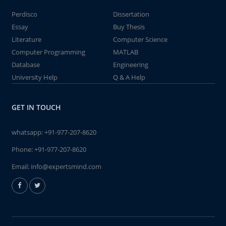
Perdisco
Dissertation
Essay
Buy Thesis
Literature
Computer Science
Computer Programming
MATLAB
Database
Engineering
University Help
Q & A Help
GET IN TOUCH
whatsapp:
+91-977-207-8620
Phone:
+91-977-207-8620
Email:
info@expertsmind.com