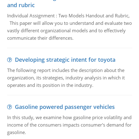
and rubric
Individual Assignment : Two Models Handout and Rubric,
This paper will allow you to understand and evaluate two
vastly different organizational models and to effectively
communicate their differences.
Developing strategic intent for toyota
The following report includes the description about the
organization, its strategies, industry analysis in which it
operates and its position in the industry.
Gasoline powered passenger vehicles
In this study, we examine how gasoline price volatility and
income of the consumers impacts consumer's demand for
gasoline.