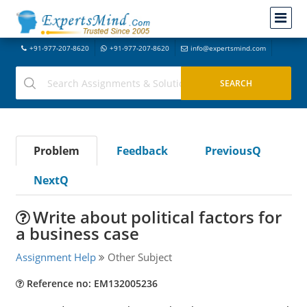
+91-977-207-8620
+91-977-207-8620
info@expertsmind.com
Problem
Feedback
PreviousQ
NextQ
Write about political factors for
a business case
Assignment Help
Other Subject
Reference no: EM132005236