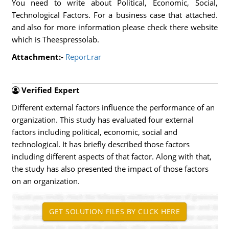
You need to write about Political, Economic, Social,
Technological Factors. For a business case that attached.
and also for more information please check there website
which is Theespressolab.
Attachment:-
Report.rar
Verified Expert
Different external factors influence the performance of an
organization. This study has evaluated four external
factors including political, economic, social and
technological. It has briefly described those factors
including different aspects of that factor. Along with that,
the study has also presented the impact of those factors
on an organization.