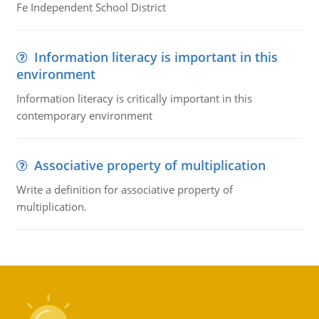
Fe Independent School District
Information literacy is important in this
environment
Information literacy is critically important in this
contemporary environment
Associative property of multiplication
Write a definition for associative property of
multiplication.