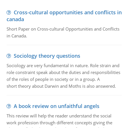
Cross-cultural opportunities and conflicts in
canada
Short Paper on Cross-cultural Opportunities and Conflicts
in Canada.
Sociology theory questions
Sociology are very fundamental in nature. Role strain and
role constraint speak about the duties and responsibilities
of the roles of people in society or in a group. A
short theory about Darwin and Moths is also answered.
A book review on unfaithful angels
This review will help the reader understand the social
work profession through different concepts giving the