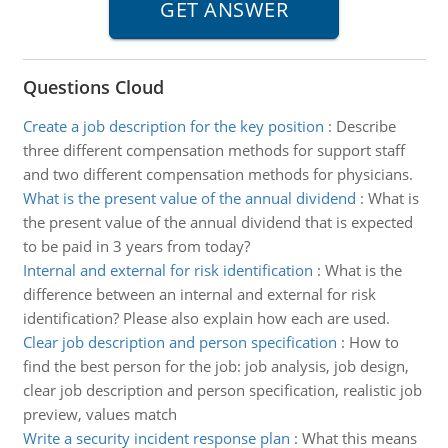
Questions Cloud
Create a job description for the key position
:
Describe
three different compensation methods for support staff
and two different compensation methods for physicians.
What is the present value of the annual dividend
:
What is
the present value of the annual dividend that is expected
to be paid in 3 years from today?
Internal and external for risk identification
:
What is the
difference between an internal and external for risk
identification? Please also explain how each are used.
Clear job description and person specification
:
How to
find the best person for the job: job analysis, job design,
clear job description and person specification, realistic job
preview, values match
Write a security incident response plan
:
What this means