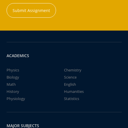
Submit Assignment
ACADEMICS
Physics
Chemistry
Biology
Science
Math
English
History
Humanities
Physiology
Statistics
MAJOR SUBJECTS