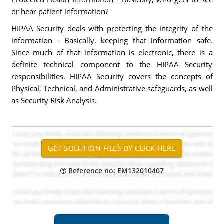
or hear patient information?
HIPAA Security deals with protecting the integrity of the
information - Basically, keeping that information safe.
Since much of that information is electronic, there is a
definite technical component to the HIPAA Security
responsibilities. HIPAA Security covers the concepts of
Physical, Technical, and Administrative safeguards, as well
as Security Risk Analysis.
Reference no: EM132010407