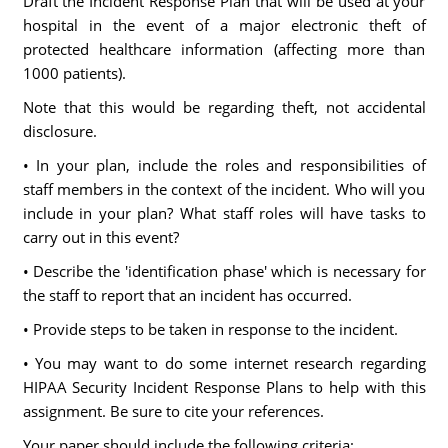
Draft the Incident Response Plan that will be used at your
hospital in the event of a major electronic theft of
protected healthcare information (affecting more than
1000 patients).
Note that this would be regarding theft, not accidental
disclosure.
• In your plan, include the roles and responsibilities of
staff members in the context of the incident. Who will you
include in your plan? What staff roles will have tasks to
carry out in this event?
• Describe the 'identification phase' which is necessary for
the staff to report that an incident has occurred.
• Provide steps to be taken in response to the incident.
• You may want to do some internet research regarding
HIPAA Security Incident Response Plans to help with this
assignment. Be sure to cite your references.
Your paper should include the following criteria: