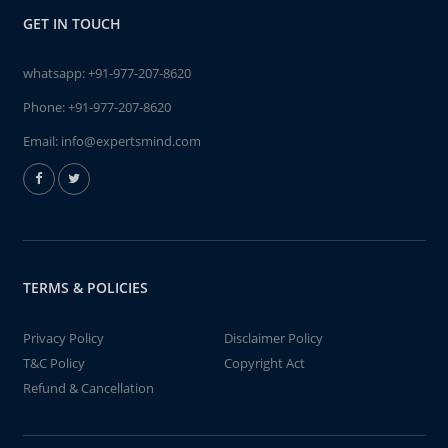
GET IN TOUCH
whatsapp:
+91-977-207-8620
Phone:
+91-977-207-8620
Email:
info@expertsmind.com
TERMS & POLICIES
Privacy Policy
Disclaimer Policy
T&C Policy
Copyright Act
Refund & Cancellation