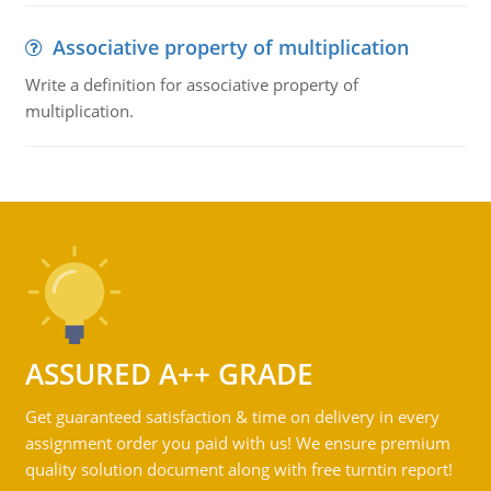
Associative property of multiplication
Write a definition for associative property of
multiplication.
ASSURED A++ GRADE
Get guaranteed satisfaction & time on delivery in every
assignment order you paid with us! We ensure premium
quality solution document along with free turntin report!