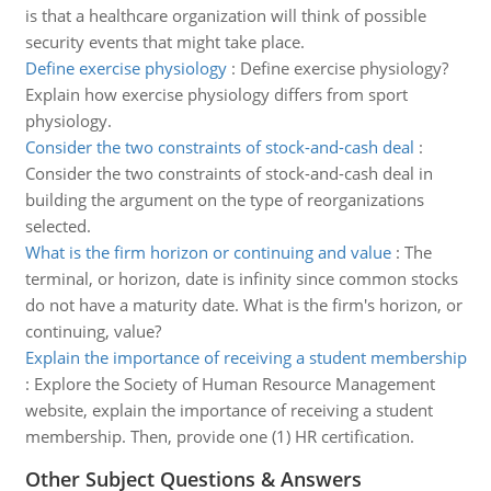
is that a healthcare organization will think of possible
security events that might take place.
Define exercise physiology
:
Define exercise physiology?
Explain how exercise physiology differs from sport
physiology.
Consider the two constraints of stock-and-cash deal
:
Consider the two constraints of stock-and-cash deal in
building the argument on the type of reorganizations
selected.
What is the firm horizon or continuing and value
:
The
terminal, or horizon, date is infinity since common stocks
do not have a maturity date. What is the firm's horizon, or
continuing, value?
Explain the importance of receiving a student membership
:
Explore the Society of Human Resource Management
website, explain the importance of receiving a student
membership. Then, provide one (1) HR certification.
Other Subject Questions & Answers