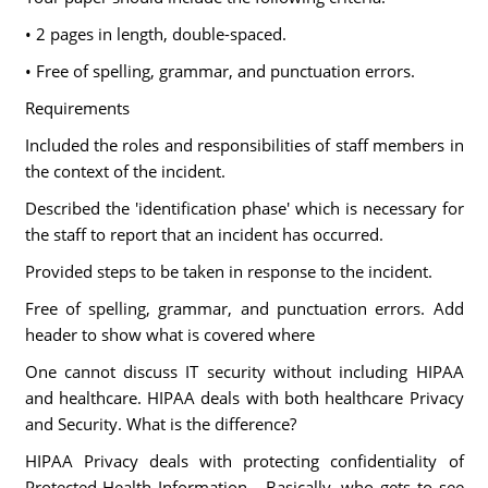
• 2 pages in length, double-spaced.
• Free of spelling, grammar, and punctuation errors.
Requirements
Included the roles and responsibilities of staff members in
the context of the incident.
Described the 'identification phase' which is necessary for
the staff to report that an incident has occurred.
Provided steps to be taken in response to the incident.
Free of spelling, grammar, and punctuation errors. Add
header to show what is covered where
One cannot discuss IT security without including HIPAA
and healthcare. HIPAA deals with both healthcare Privacy
and Security. What is the difference?
HIPAA Privacy deals with protecting confidentiality of
Protected Health Information - Basically, who gets to see