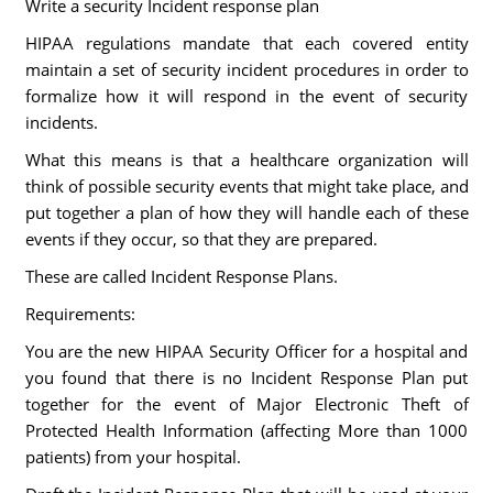
Write a security Incident response plan
HIPAA regulations mandate that each covered entity
maintain a set of security incident procedures in order to
formalize how it will respond in the event of security
incidents.
What this means is that a healthcare organization will
think of possible security events that might take place, and
put together a plan of how they will handle each of these
events if they occur, so that they are prepared.
These are called Incident Response Plans.
Requirements:
You are the new HIPAA Security Officer for a hospital and
you found that there is no Incident Response Plan put
together for the event of Major Electronic Theft of
Protected Health Information (affecting More than 1000
patients) from your hospital.