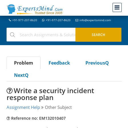
+91-977-207-8620
+91-977-207-8620
info@expertsmind.com
Problem
Feedback
PreviousQ
NextQ
Write a security incident
response plan
Assignment Help
Other Subject
Reference no: EM132010407