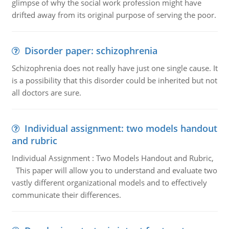
glimpse of why the social work profession might have
drifted away from its original purpose of serving the poor.
Disorder paper: schizophrenia
Schizophrenia does not really have just one single cause. It
is a possibility that this disorder could be inherited but not
all doctors are sure.
Individual assignment: two models handout
and rubric
Individual Assignment : Two Models Handout and Rubric,
This paper will allow you to understand and evaluate two
vastly different organizational models and to effectively
communicate their differences.