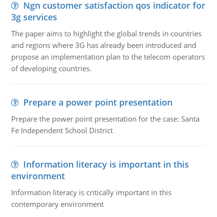
Ngn customer satisfaction qos indicator for
3g services
The paper aims to highlight the global trends in countries
and regions where 3G has already been introduced and
propose an implementation plan to the telecom operators
of developing countries.
Prepare a power point presentation
Prepare the power point presentation for the case: Santa
Fe Independent School District
Information literacy is important in this
environment
Information literacy is critically important in this
contemporary environment