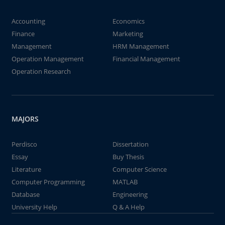
Accounting
Economics
Finance
Marketing
Management
HRM Management
Operation Management
Financial Management
Operation Research
MAJORS
Perdisco
Dissertation
Essay
Buy Thesis
Literature
Computer Science
Computer Programming
MATLAB
Database
Engineering
University Help
Q & A Help