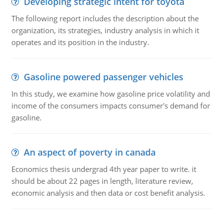
Developing strategic intent for toyota
The following report includes the description about the
organization, its strategies, industry analysis in which it
operates and its position in the industry.
Gasoline powered passenger vehicles
In this study, we examine how gasoline price volatility and
income of the consumers impacts consumer's demand for
gasoline.
An aspect of poverty in canada
Economics thesis undergrad 4th year paper to write. it
should be about 22 pages in length, literature review,
economic analysis and then data or cost benefit analysis.