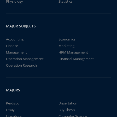
Physiology
Statistics
MAJOR SUBJECTS
Accounting
Economics
Finance
Marketing
Management
HRM Management
Operation Management
Financial Management
Operation Research
MAJORS
Perdisco
Dissertation
Essay
Buy Thesis
Literature
Computer Science