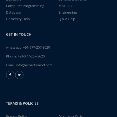
Computer Programming
MATLAB
Database
Engineering
University Help
Q & A Help
GET IN TOUCH
whatsapp:
+91-977-207-8620
Phone:
+91-977-207-8620
Email:
info@expertsmind.com
TERMS & POLICIES
Privacy Policy
Disclaimer Policy