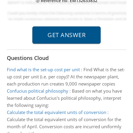
Reference no: EM132633832
Questions Cloud
Find what is the set-up cost per unit
:
Find What is the set-
up cost per unit (i.e. per copy)? At the newspaper plant,
each production run creates 9,000 newspaper copies
Confucius political philosophy
:
Based on what you have
learned about Confucius's political philosophy, interpret
the following saying:
Calculate the total equivalent units of conversion
:
Calculate the total equivalent units of conversion for the
month of April. Conversion costs are incurred uniformly