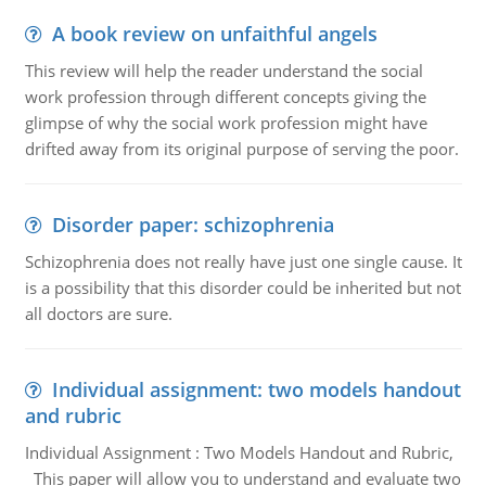
A book review on unfaithful angels
This review will help the reader understand the social
work profession through different concepts giving the
glimpse of why the social work profession might have
drifted away from its original purpose of serving the poor.
Disorder paper: schizophrenia
Schizophrenia does not really have just one single cause. It
is a possibility that this disorder could be inherited but not
all doctors are sure.
Individual assignment: two models handout
and rubric
Individual Assignment : Two Models Handout and Rubric,
This paper will allow you to understand and evaluate two