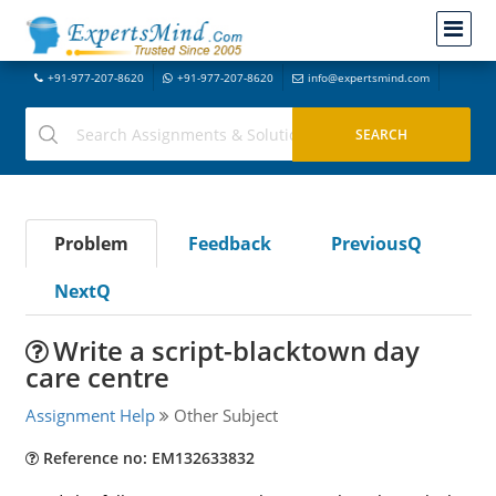
+91-977-207-8620
+91-977-207-8620
info@expertsmind.com
Problem
Feedback
PreviousQ
NextQ
Write a script-blacktown day
care centre
Assignment Help
Other Subject
Reference no: EM132633832