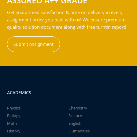
ASSURED A++ GRADE
Get guaranteed satisfaction & time on delivery in every
assignment order you paid with us! We ensure premium
quality solution document along with free turntin report!
Submit Assignment
ACADEMICS
Physics
Chemistry
Biology
Science
Math
English
History
Humanities