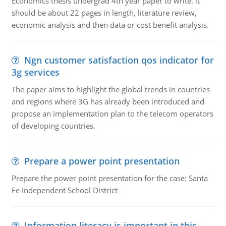
Economics thesis undergrad 4th year paper to write. it
should be about 22 pages in length, literature review,
economic analysis and then data or cost benefit analysis.
Ngn customer satisfaction qos indicator for
3g services
The paper aims to highlight the global trends in countries
and regions where 3G has already been introduced and
propose an implementation plan to the telecom operators
of developing countries.
Prepare a power point presentation
Prepare the power point presentation for the case: Santa
Fe Independent School District
Information literacy is important in this