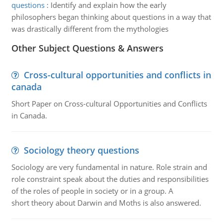
questions
:
Identify and explain how the early
philosophers began thinking about questions in a way that
was drastically different from the mythologies
Other Subject Questions & Answers
Cross-cultural opportunities and conflicts in
canada
Short Paper on Cross-cultural Opportunities and Conflicts
in Canada.
Sociology theory questions
Sociology are very fundamental in nature. Role strain and
role constraint speak about the duties and responsibilities
of the roles of people in society or in a group. A
short theory about Darwin and Moths is also answered.