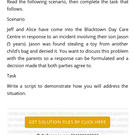
Read the following scenario, then complete the task that
follows.
Scenario
Jeff and Alice have come into the Blacktown Day Care
Centre in response to an incident involving their son Jason
(5 years). Jason was found stealing a toy from another
child's bag and denied it. You want to discuss this problem
with the parents so a response can be formulated and a
decision made that both parties agree to.
Task
Write a script to demonstrate how you will address the
situation.