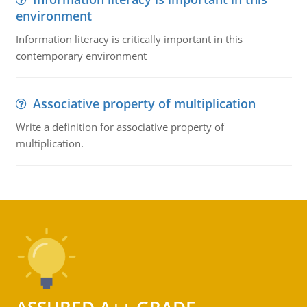
environment
Information literacy is critically important in this
contemporary environment
Associative property of multiplication
Write a definition for associative property of
multiplication.