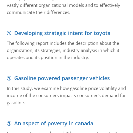
vastly different organizational models and to effectively
communicate their differences.
Developing strategic intent for toyota
The following report includes the description about the
organization, its strategies, industry analysis in which it
operates and its position in the industry.
Gasoline powered passenger vehicles
In this study, we examine how gasoline price volatility and
income of the consumers impacts consumer's demand for
gasoline.
An aspect of poverty in canada