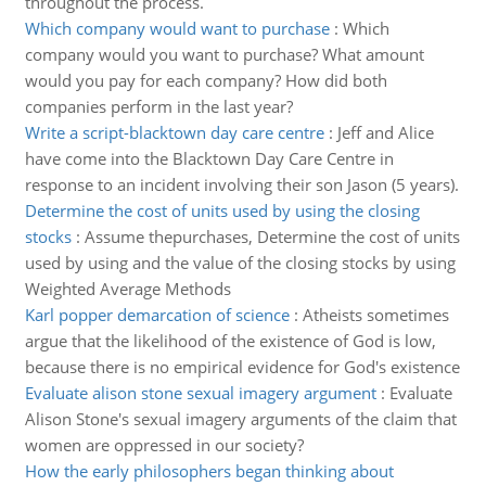
throughout the process.
Which company would want to purchase
:
Which
company would you want to purchase? What amount
would you pay for each company? How did both
companies perform in the last year?
Write a script-blacktown day care centre
:
Jeff and Alice
have come into the Blacktown Day Care Centre in
response to an incident involving their son Jason (5 years).
Determine the cost of units used by using the closing
stocks
:
Assume thepurchases, Determine the cost of units
used by using and the value of the closing stocks by using
Weighted Average Methods
Karl popper demarcation of science
:
Atheists sometimes
argue that the likelihood of the existence of God is low,
because there is no empirical evidence for God's existence
Evaluate alison stone sexual imagery argument
:
Evaluate
Alison Stone's sexual imagery arguments of the claim that
women are oppressed in our society?
How the early philosophers began thinking about