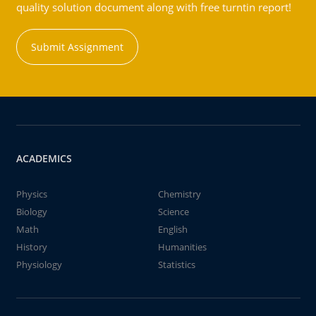
quality solution document along with free turntin report!
Submit Assignment
ACADEMICS
Physics
Chemistry
Biology
Science
Math
English
History
Humanities
Physiology
Statistics