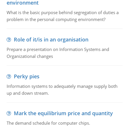
environment
What is the basic purpose behind segregation of duties a
problem in the personal computing environment?
Role of it/is in an organisation
Prepare a presentation on Information Systems and
Organizational changes
Perky pies
Information systems to adequately manage supply both
up and down stream.
Mark the equilibrium price and quantity
The demand schedule for computer chips.