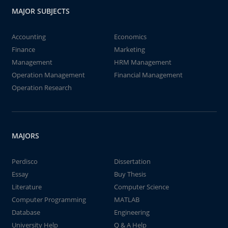
MAJOR SUBJECTS
Accounting
Economics
Finance
Marketing
Management
HRM Management
Operation Management
Financial Management
Operation Research
MAJORS
Perdisco
Dissertation
Essay
Buy Thesis
Literature
Computer Science
Computer Programming
MATLAB
Database
Engineering
University Help
Q & A Help