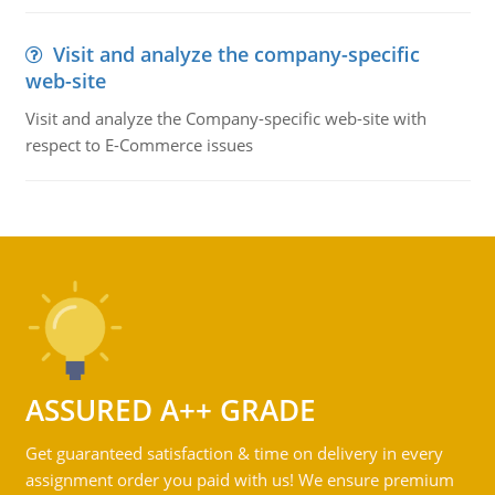
Visit and analyze the company-specific
web-site
Visit and analyze the Company-specific web-site with
respect to E-Commerce issues
ASSURED A++ GRADE
Get guaranteed satisfaction & time on delivery in every
assignment order you paid with us! We ensure premium