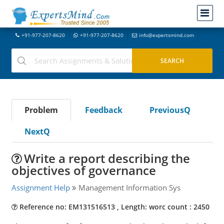
+91-977-207-8620
+91-977-207-8620
info@expertsmind.com
Problem
Feedback
PreviousQ
NextQ
Write a report describing the
objectives of governance
Assignment Help
Management Information Sys
Reference no: EM131516513 , Length: worc count : 2450