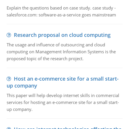
Explain the questions based on case study. case study -
salesforce.com: software-as-a-service goes mainstream
Research proposal on cloud computing
The usage and influence of outsourcing and cloud
computing on Management Information Systems is the
proposed topic of the research project.
Host an e-commerce site for a small start-
up company
This paper will help develop internet skills in commercial
services for hosting an e-commerce site for a small start-
up company.