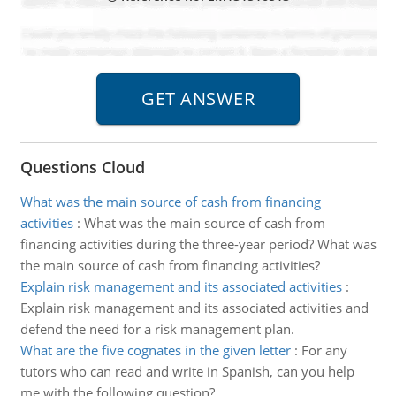
Questions Cloud
What was the main source of cash from financing
activities
:
What was the main source of cash from
financing activities during the three-year period? What was
the main source of cash from financing activities?
Explain risk management and its associated activities
:
Explain risk management and its associated activities and
defend the need for a risk management plan.
What are the five cognates in the given letter
:
For any
tutors who can read and write in Spanish, can you help
me with the following question?