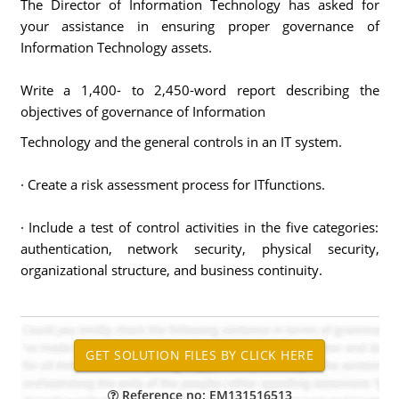
The Director of Information Technology has asked for
your assistance in ensuring proper governance of
Information Technology assets.
Write a 1,400- to 2,450-word report describing the
objectives of governance of Information
Technology and the general controls in an IT system.
· Create a risk assessment process for ITfunctions.
· Include a test of control activities in the five categories:
authentication, network security, physical security,
organizational structure, and business continuity.
Reference no: EM131516513