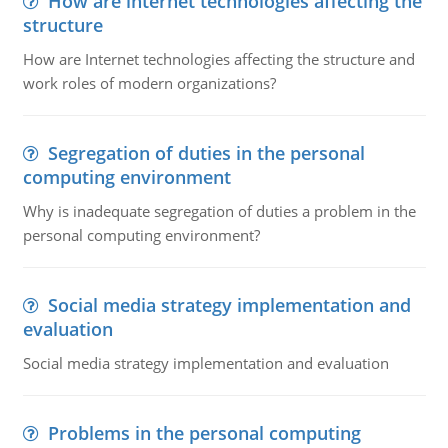
How are internet technologies affecting the
structure
How are Internet technologies affecting the structure and
work roles of modern organizations?
Segregation of duties in the personal
computing environment
Why is inadequate segregation of duties a problem in the
personal computing environment?
Social media strategy implementation and
evaluation
Social media strategy implementation and evaluation
Problems in the personal computing