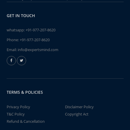
GET IN TOUCH
whatsapp:
+91-977-207-8620
Phone:
+91-977-207-8620
Email:
info@expertsmind.com
TERMS & POLICIES
Privacy Policy
Disclaimer Policy
T&C Policy
Copyright Act
Refund & Cancellation