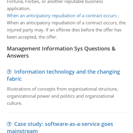
Fortune, Forbes, or another reputable business
application.
When an anticipatory repudiation of a contract occurs
:
When an anticipatory repudiation of a contract occurs, the
injured party may. If an offeree dies before the offer has
been accepted, the offer.
Management Information Sys Questions &
Answers
Information technology and the changing
fabric
Illustrations of concepts from organizational structure,
organizational power and politics and organizational
culture.
Case study: software-as-a-service goes
mainstream