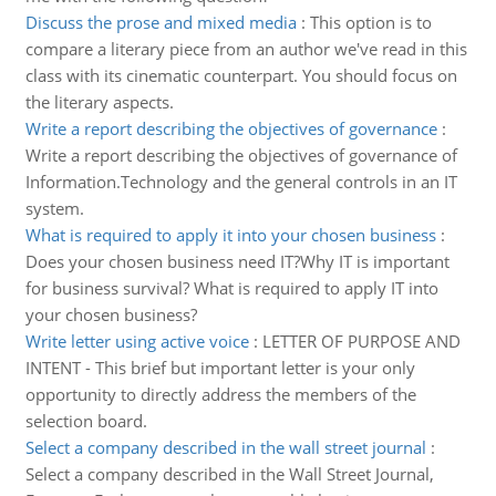
Discuss the prose and mixed media
:
This option is to
compare a literary piece from an author we've read in this
class with its cinematic counterpart. You should focus on
the literary aspects.
Write a report describing the objectives of governance
:
Write a report describing the objectives of governance of
Information.Technology and the general controls in an IT
system.
What is required to apply it into your chosen business
:
Does your chosen business need IT?Why IT is important
for business survival? What is required to apply IT into
your chosen business?
Write letter using active voice
:
LETTER OF PURPOSE AND
INTENT - This brief but important letter is your only
opportunity to directly address the members of the
selection board.
Select a company described in the wall street journal
:
Select a company described in the Wall Street Journal,