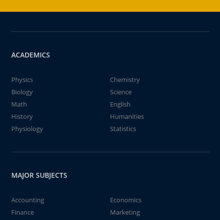
ACADEMICS
Physics
Chemistry
Biology
Science
Math
English
History
Humanities
Physiology
Statistics
MAJOR SUBJECTS
Accounting
Economics
Finance
Marketing