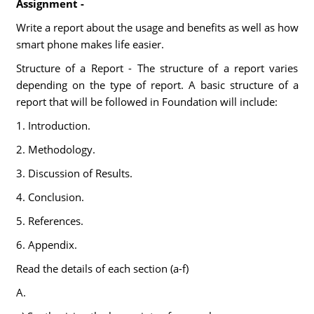
Assignment -
Write a report about the usage and benefits as well as how
smart phone makes life easier.
Structure of a Report - The structure of a report varies
depending on the type of report. A basic structure of a
report that will be followed in Foundation will include:
1. Introduction.
2. Methodology.
3. Discussion of Results.
4. Conclusion.
5. References.
6. Appendix.
Read the details of each section (a-f)
A.