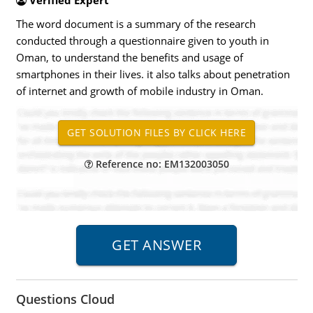
Verified Expert
The word document is a summary of the research
conducted through a questionnaire given to youth in
Oman, to understand the benefits and usage of
smartphones in their lives. it also talks about penetration
of internet and growth of mobile industry in Oman.
Reference no: EM132003050
Questions Cloud