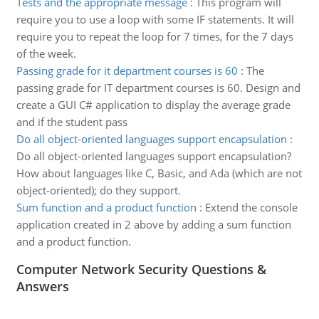
Tests and the appropriate message
:
This program will
require you to use a loop with some IF statements. It will
require you to repeat the loop for 7 times, for the 7 days
of the week.
Passing grade for it department courses is 60
:
The
passing grade for IT department courses is 60. Design and
create a GUI C# application to display the average grade
and if the student pass
Do all object-oriented languages support encapsulation
:
Do all object-oriented languages support encapsulation?
How about languages like C, Basic, and Ada (which are not
object-oriented); do they support.
Sum function and a product function
:
Extend the console
application created in 2 above by adding a sum function
and a product function.
Computer Network Security Questions &
Answers