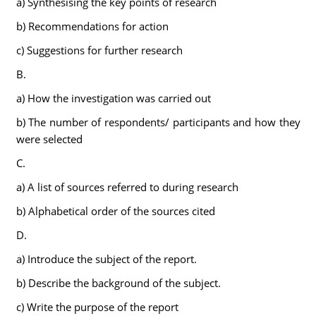
a) Synthesising the key points of research
b) Recommendations for action
c) Suggestions for further research
B.
a) How the investigation was carried out
b) The number of respondents/ participants and how they
were selected
C.
a) A list of sources referred to during research
b) Alphabetical order of the sources cited
D.
a) Introduce the subject of the report.
b) Describe the background of the subject.
c) Write the purpose of the report