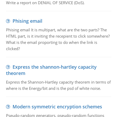
Write a report on DENIAL OF SERVICE (DoS).
Phising email
Phising email It is multipart, what are the two parts? The
HTML part, is it inviting the recepient to click somewhere?
What is the email proporting to do when the link is
clicked?
Express the shannon-hartley capacity
theorem
Express the Shannon-Hartley capacity theorem in terms of
where is the Energy/bit and is the psd of white noise.
Modern symmetric encryption schemes
Pseudo-random generators, pseudo-random functions