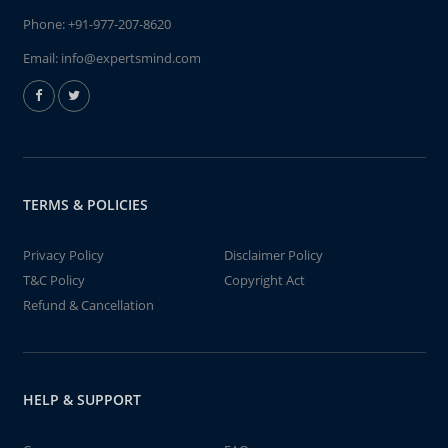
Phone:
+91-977-207-8620
Email:
info@expertsmind.com
TERMS & POLICIES
Privacy Policy
Disclaimer Policy
T&C Policy
Copyright Act
Refund & Cancellation
HELP & SUPPORT