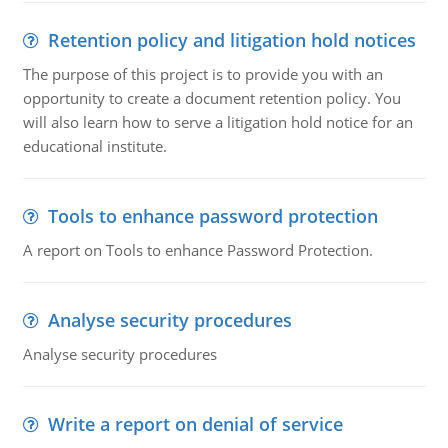
Retention policy and litigation hold notices
The purpose of this project is to provide you with an
opportunity to create a document retention policy. You
will also learn how to serve a litigation hold notice for an
educational institute.
Tools to enhance password protection
A report on Tools to enhance Password Protection.
Analyse security procedures
Analyse security procedures
Write a report on denial of service