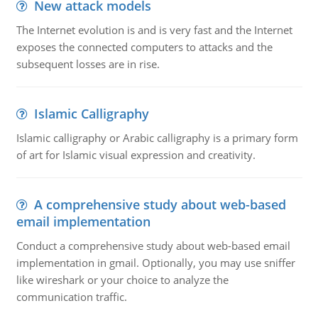
New attack models
The Internet evolution is and is very fast and the Internet
exposes the connected computers to attacks and the
subsequent losses are in rise.
Islamic Calligraphy
Islamic calligraphy or Arabic calligraphy is a primary form
of art for Islamic visual expression and creativity.
A comprehensive study about web-based
email implementation
Conduct a comprehensive study about web-based email
implementation in gmail. Optionally, you may use sniffer
like wireshark or your choice to analyze the
communication traffic.