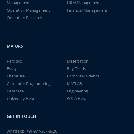
Management
HRM Management
Operation Management
Financial Management
Operation Research
MAJORS
Perdisco
Dissertation
Essay
Buy Thesis
Literature
Computer Science
Computer Programming
MATLAB
Database
Engineering
University Help
Q & A Help
GET IN TOUCH
whatsapp:
+91-977-207-8620