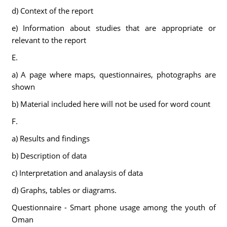
d) Context of the report
e) Information about studies that are appropriate or
relevant to the report
E.
a) A page where maps, questionnaires, photographs are
shown
b) Material included here will not be used for word count
F.
a) Results and findings
b) Description of data
c) Interpretation and analaysis of data
d) Graphs, tables or diagrams.
Questionnaire - Smart phone usage among the youth of
Oman