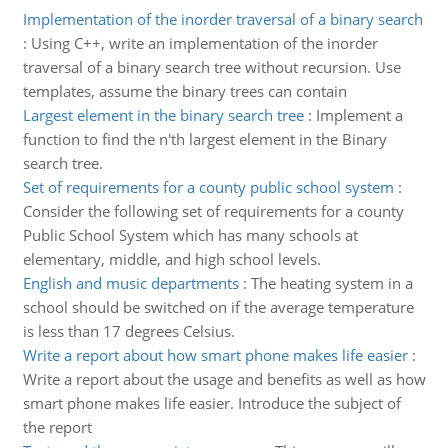
Implementation of the inorder traversal of a binary search
:
Using C++, write an implementation of the inorder
traversal of a binary search tree without recursion. Use
templates, assume the binary trees can contain
Largest element in the binary search tree
:
Implement a
function to find the n'th largest element in the Binary
search tree.
Set of requirements for a county public school system
:
Consider the following set of requirements for a county
Public School System which has many schools at
elementary, middle, and high school levels.
English and music departments
:
The heating system in a
school should be switched on if the average temperature
is less than 17 degrees Celsius.
Write a report about how smart phone makes life easier
:
Write a report about the usage and benefits as well as how
smart phone makes life easier. Introduce the subject of
the report