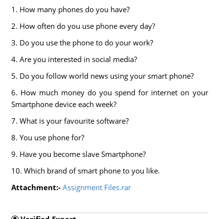
1. How many phones do you have?
2. How often do you use phone every day?
3. Do you use the phone to do your work?
4. Are you interested in social media?
5. Do you follow world news using your smart phone?
6. How much money do you spend for internet on your
Smartphone device each week?
7. What is your favourite software?
8. You use phone for?
9. Have you become slave Smartphone?
10. Which brand of smart phone to you like.
Attachment:-
Assignment Files.rar