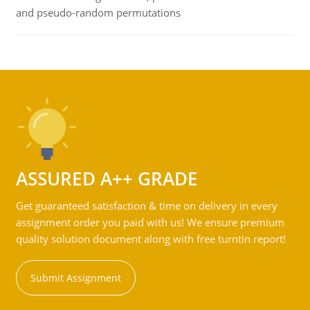
and pseudo-random permutations
ASSURED A++ GRADE
Get guaranteed satisfaction & time on delivery in every
assignment order you paid with us! We ensure premium
quality solution document along with free turntin report!
Submit Assignment