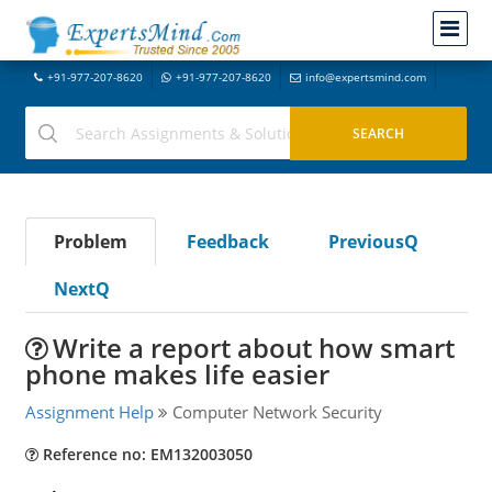
+91-977-207-8620
+91-977-207-8620
info@expertsmind.com
Problem
Feedback
PreviousQ
NextQ
Write a report about how smart
phone makes life easier
Assignment Help
Computer Network Security
Reference no: EM132003050