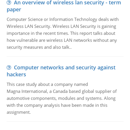
An overview of wireless lan security - term
paper
Computer Science or Information Technology deals with
Wireless LAN Security. Wireless LAN Security is gaining
importance in the recent times. This report talks about
how vulnerable are wireless LAN networks without any
security measures and also talk..
Computer networks and security against
hackers
This case study about a company named
Magna International, a Canada based global supplier of
automotive components, modules and systems. Along
with the company analysis have been made in this
assignment.