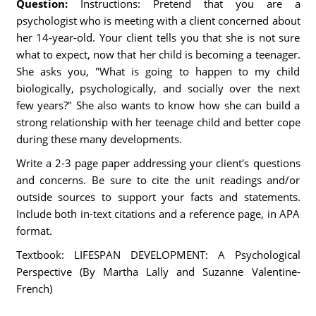
Question:
Instructions: Pretend that you are a
psychologist who is meeting with a client concerned about
her 14-year-old. Your client tells you that she is not sure
what to expect, now that her child is becoming a teenager.
She asks you, "What is going to happen to my child
biologically, psychologically, and socially over the next
few years?" She also wants to know how she can build a
strong relationship with her teenage child and better cope
during these many developments.
Write a 2-3 page paper addressing your client's questions
and concerns. Be sure to cite the unit readings and/or
outside sources to support your facts and statements.
Include both in-text citations and a reference page, in APA
format.
Textbook: LIFESPAN DEVELOPMENT: A Psychological
Perspective (By Martha Lally and Suzanne Valentine-
French)