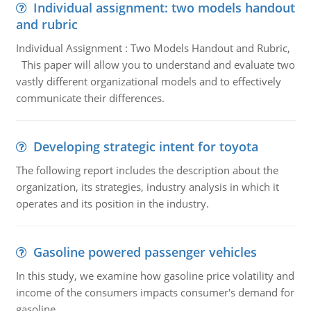
Individual assignment: two models handout
and rubric
Individual Assignment : Two Models Handout and Rubric,
This paper will allow you to understand and evaluate two
vastly different organizational models and to effectively
communicate their differences.
Developing strategic intent for toyota
The following report includes the description about the
organization, its strategies, industry analysis in which it
operates and its position in the industry.
Gasoline powered passenger vehicles
In this study, we examine how gasoline price volatility and
income of the consumers impacts consumer's demand for
gasoline.