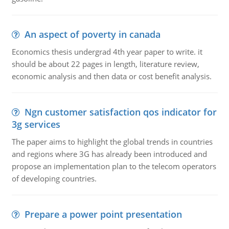
An aspect of poverty in canada
Economics thesis undergrad 4th year paper to write. it
should be about 22 pages in length, literature review,
economic analysis and then data or cost benefit analysis.
Ngn customer satisfaction qos indicator for
3g services
The paper aims to highlight the global trends in countries
and regions where 3G has already been introduced and
propose an implementation plan to the telecom operators
of developing countries.
Prepare a power point presentation