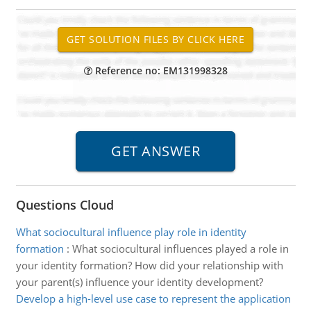
Reference no: EM131998328
Questions Cloud
What sociocultural influence play role in identity
formation
:
What sociocultural influences played a role in
your identity formation? How did your relationship with
your parent(s) influence your identity development?
Develop a high-level use case to represent the application