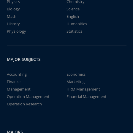
Physics
Chemistry
Biology
Science
Math
English
History
Humanities
Physiology
Statistics
MAJOR SUBJECTS
Accounting
Economics
Finance
Marketing
Management
HRM Management
Operation Management
Financial Management
Operation Research
MAJORS