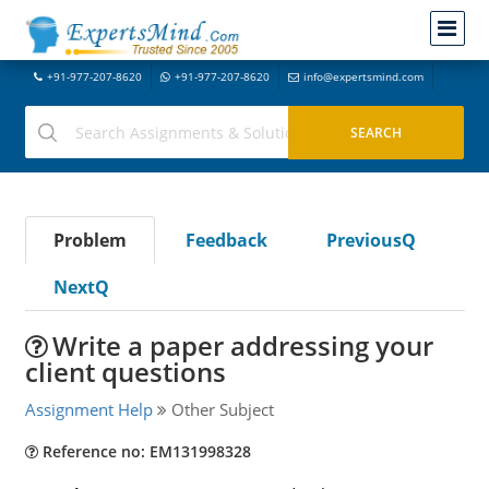
+91-977-207-8620
+91-977-207-8620
info@expertsmind.com
Problem
Feedback
PreviousQ
NextQ
Write a paper addressing your
client questions
Assignment Help
Other Subject
Reference no: EM131998328