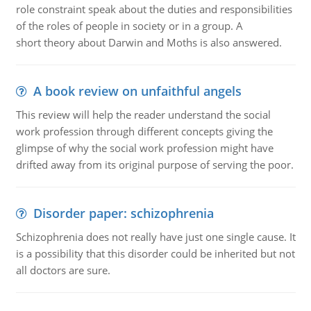
role constraint speak about the duties and responsibilities
of the roles of people in society or in a group. A
short theory about Darwin and Moths is also answered.
A book review on unfaithful angels
This review will help the reader understand the social
work profession through different concepts giving the
glimpse of why the social work profession might have
drifted away from its original purpose of serving the poor.
Disorder paper: schizophrenia
Schizophrenia does not really have just one single cause. It
is a possibility that this disorder could be inherited but not
all doctors are sure.