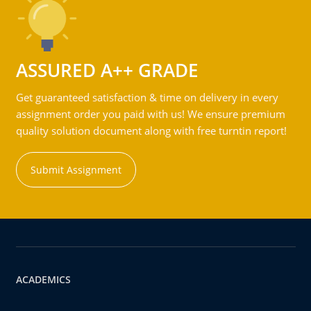
ASSURED A++ GRADE
Get guaranteed satisfaction & time on delivery in every
assignment order you paid with us! We ensure premium
quality solution document along with free turntin report!
Submit Assignment
ACADEMICS