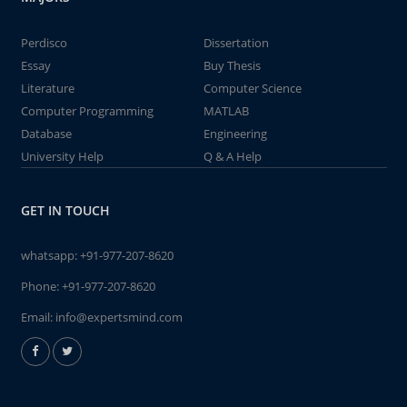
Perdisco
Dissertation
Essay
Buy Thesis
Literature
Computer Science
Computer Programming
MATLAB
Database
Engineering
University Help
Q & A Help
GET IN TOUCH
whatsapp:
+91-977-207-8620
Phone:
+91-977-207-8620
Email:
info@expertsmind.com