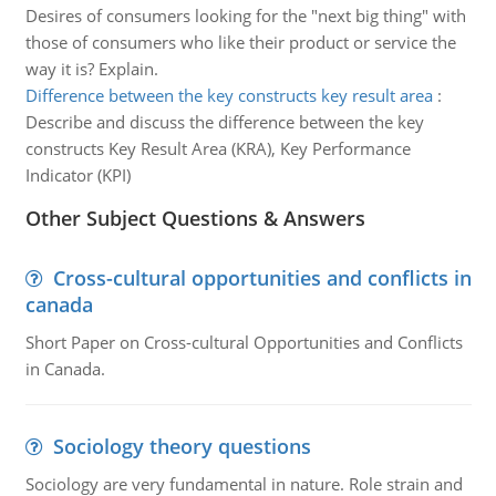
Desires of consumers looking for the "next big thing" with
those of consumers who like their product or service the
way it is? Explain.
Difference between the key constructs key result area
:
Describe and discuss the difference between the key
constructs Key Result Area (KRA), Key Performance
Indicator (KPI)
Other Subject Questions & Answers
Cross-cultural opportunities and conflicts in
canada
Short Paper on Cross-cultural Opportunities and Conflicts
in Canada.
Sociology theory questions
Sociology are very fundamental in nature. Role strain and