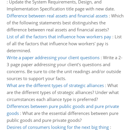
:
Update the System Requirements, Design, and
Implementation Specification title page with new date.
Difference between real assets and financial assets
:
Which
of the following statements best distinguishes the
difference between real assets and financial assets?
List of all the factors that influence how workers pay
:
List
of all the factors that influence how workers' pay is
determined.
Write a paper addressing your client questions
:
Write a 2-
3 page paper addressing your client's questions and
concerns. Be sure to cite the unit readings and/or outside
sources to support your facts.
What are the different types of strategic alliances
:
What
are the different types of strategic alliances? Under what
circumstances each alliance type is preferred?
Differences between pure public goods and pure private
goods
:
What are the essential differences between pure
public goods and pure private goods?
Desires of consumers looking for the next big thing
: