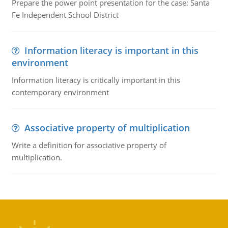
Prepare the power point presentation for the case: Santa
Fe Independent School District
Information literacy is important in this
environment
Information literacy is critically important in this
contemporary environment
Associative property of multiplication
Write a definition for associative property of
multiplication.