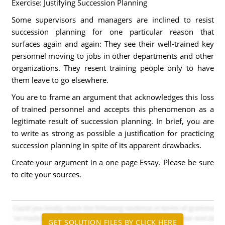
Exercise: Justifying Succession Planning
Some supervisors and managers are inclined to resist
succession planning for one particular reason that
surfaces again and again: They see their well-trained key
personnel moving to jobs in other departments and other
organizations. They resent training people only to have
them leave to go elsewhere.
You are to frame an argument that acknowledges this loss
of trained personnel and accepts this phenomenon as a
legitimate result of succession planning. In brief, you are
to write as strong as possible a justification for practicing
succession planning in spite of its apparent drawbacks.
Create your argument in a one page Essay. Please be sure
to cite your sources.