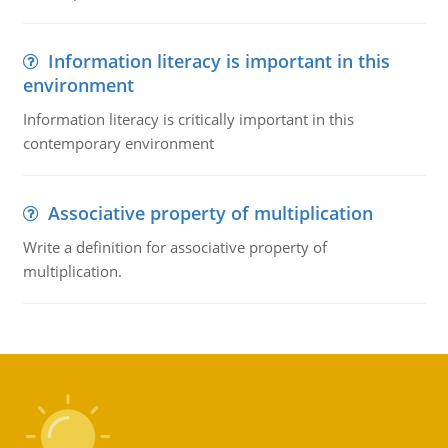
Information literacy is important in this
environment
Information literacy is critically important in this
contemporary environment
Associative property of multiplication
Write a definition for associative property of
multiplication.