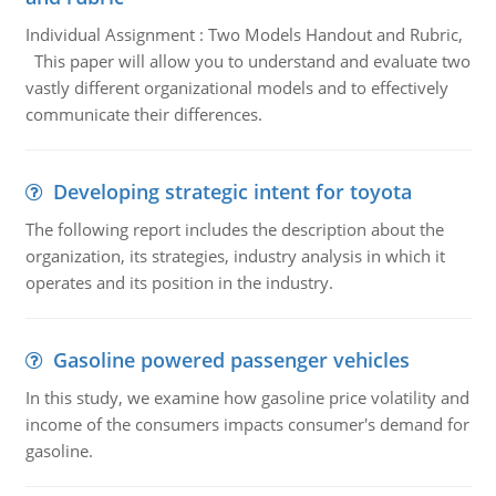
Individual Assignment : Two Models Handout and Rubric,
This paper will allow you to understand and evaluate two
vastly different organizational models and to effectively
communicate their differences.
Developing strategic intent for toyota
The following report includes the description about the
organization, its strategies, industry analysis in which it
operates and its position in the industry.
Gasoline powered passenger vehicles
In this study, we examine how gasoline price volatility and
income of the consumers impacts consumer's demand for
gasoline.