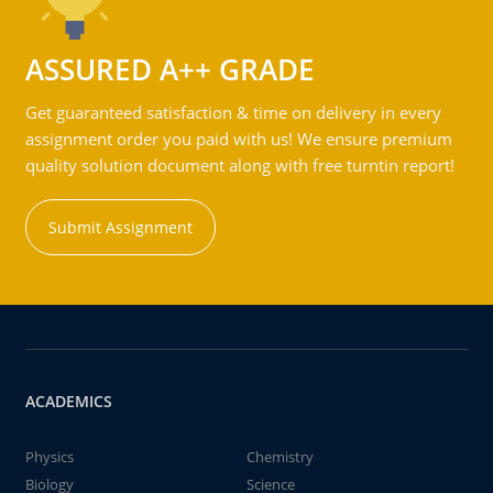
ASSURED A++ GRADE
Get guaranteed satisfaction & time on delivery in every
assignment order you paid with us! We ensure premium
quality solution document along with free turntin report!
Submit Assignment
ACADEMICS
Physics
Chemistry
Biology
Science