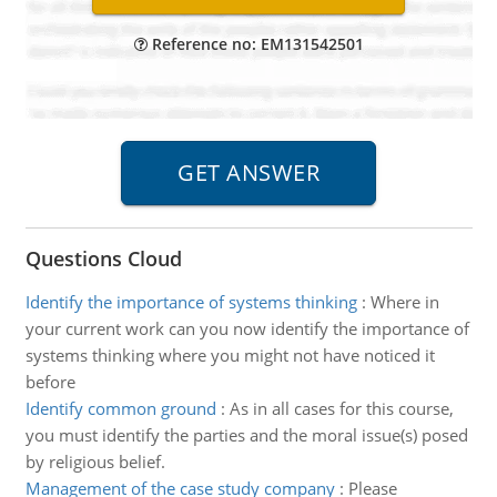
Reference no: EM131542501
Questions Cloud
Identify the importance of systems thinking
:
Where in
your current work can you now identify the importance of
systems thinking where you might not have noticed it
before
Identify common ground
:
As in all cases for this course,
you must identify the parties and the moral issue(s) posed
by religious belief.
Management of the case study company
:
Please