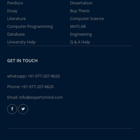
Perdisco
Dissertation
Essay
Buy Thesis
Literature
Computer Science
Computer Programming
MATLAB
Database
Engineering
University Help
Q & A Help
GET IN TOUCH
whatsapp:
+91-977-207-8620
Phone:
+91-977-207-8620
Email:
info@expertsmind.com