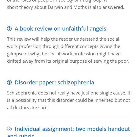
short theory about Darwin and Moths is also answered.
A book review on unfaithful angels
This review will help the reader understand the social
work profession through different concepts giving the
glimpse of why the social work profession might have
drifted away from its original purpose of serving the poor.
Disorder paper: schizophrenia
Schizophrenia does not really have just one single cause. It
is a possibility that this disorder could be inherited but not
all doctors are sure.
Individual assignment: two models handout
and rubric