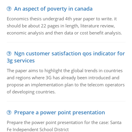
An aspect of poverty in canada
Economics thesis undergrad 4th year paper to write. it
should be about 22 pages in length, literature review,
economic analysis and then data or cost benefit analysis.
Ngn customer satisfaction qos indicator for
3g services
The paper aims to highlight the global trends in countries
and regions where 3G has already been introduced and
propose an implementation plan to the telecom operators
of developing countries.
Prepare a power point presentation
Prepare the power point presentation for the case: Santa
Fe Independent School District