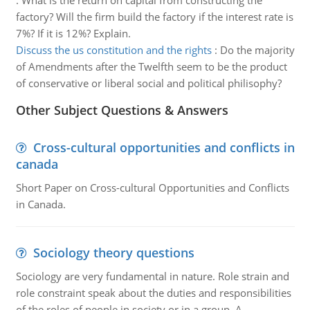
:
What is the return on capital from constructing the
factory? Will the firm build the factory if the interest rate is
7%? If it is 12%? Explain.
Discuss the us constitution and the rights
:
Do the majority
of Amendments after the Twelfth seem to be the product
of conservative or liberal social and political philisophy?
Other Subject Questions & Answers
Cross-cultural opportunities and conflicts in
canada
Short Paper on Cross-cultural Opportunities and Conflicts
in Canada.
Sociology theory questions
Sociology are very fundamental in nature. Role strain and
role constraint speak about the duties and responsibilities
of the roles of people in society or in a group. A