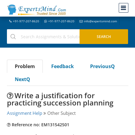
+91-977-207-8620
+91-977-207-8620
info@expertsmind.com
Problem
Feedback
PreviousQ
NextQ
Write a justification for
practicing succession planning
Assignment Help
Other Subject
Reference no: EM131542501