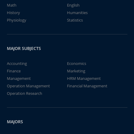
Math
English
History
Humanities
Physiology
Statistics
MAJOR SUBJECTS
Accounting
Economics
Finance
Marketing
Management
HRM Management
Operation Management
Financial Management
Operation Research
MAJORS