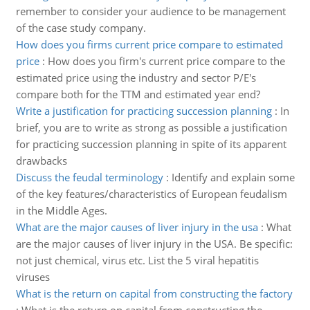
remember to consider your audience to be management
of the case study company.
How does you firms current price compare to estimated
price
:
How does you firm's current price compare to the
estimated price using the industry and sector P/E's
compare both for the TTM and estimated year end?
Write a justification for practicing succession planning
:
In
brief, you are to write as strong as possible a justification
for practicing succession planning in spite of its apparent
drawbacks
Discuss the feudal terminology
:
Identify and explain some
of the key features/characteristics of European feudalism
in the Middle Ages.
What are the major causes of liver injury in the usa
:
What
are the major causes of liver injury in the USA. Be specific:
not just chemical, virus etc. List the 5 viral hepatitis
viruses
What is the return on capital from constructing the factory