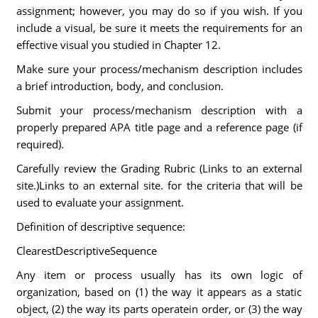
assignment; however, you may do so if you wish. If you
include a visual, be sure it meets the requirements for an
effective visual you studied in Chapter 12.
Make sure your process/mechanism description includes
a brief introduction, body, and conclusion.
Submit your process/mechanism description with a
properly prepared APA title page and a reference page (if
required).
Carefully review the Grading Rubric (Links to an external
site.)Links to an external site. for the criteria that will be
used to evaluate your assignment.
Definition of descriptive sequence:
ClearestDescriptiveSequence
Any item or process usually has its own logic of
organization, based on (1) the way it appears as a static
object, (2) the way its parts operatein order, or (3) the way