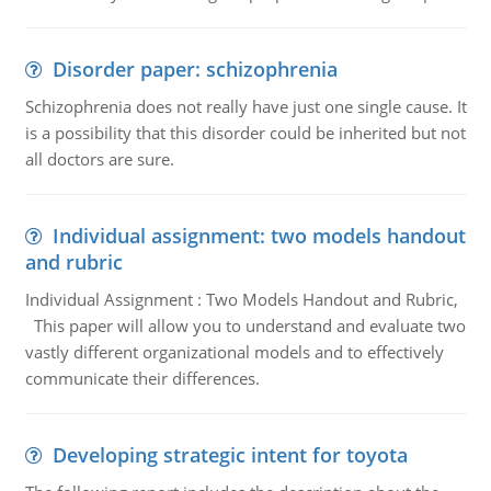
Disorder paper: schizophrenia
Schizophrenia does not really have just one single cause. It
is a possibility that this disorder could be inherited but not
all doctors are sure.
Individual assignment: two models handout
and rubric
Individual Assignment : Two Models Handout and Rubric,
This paper will allow you to understand and evaluate two
vastly different organizational models and to effectively
communicate their differences.
Developing strategic intent for toyota