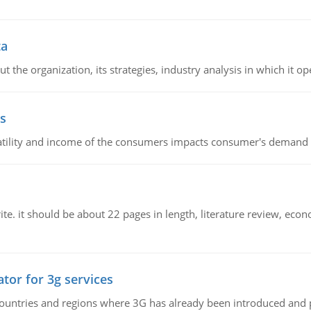
ta
 the organization, its strategies, industry analysis in which it ope
s
latility and income of the consumers impacts consumer's demand f
e. it should be about 22 pages in length, literature review, econ
tor for 3g services
n countries and regions where 3G has already been introduced and