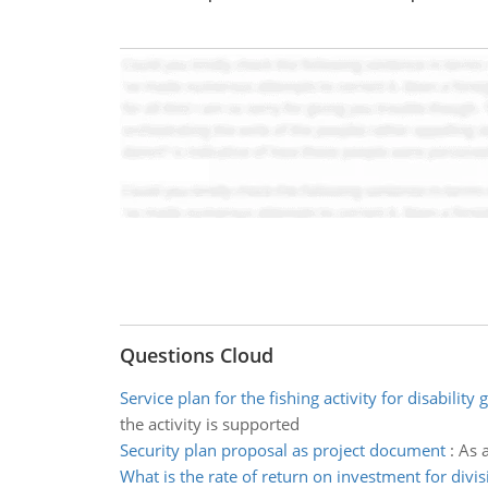
Questions Cloud
Service plan for the fishing activity for disability
the activity is supported
Security plan proposal as project document
:
As 
What is the rate of return on investment for divis