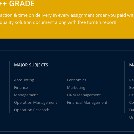
++ GRADE
action & time on delivery in every assignment order you paid wit
ality solution document along with free turntin report!
MAJOR SUBJECTS
M
Accounting
Economics
Pe
Finance
Marketing
Es
Management
HRM Management
Li
Operation Management
Financial Management
Co
Operation Research
Da
Un