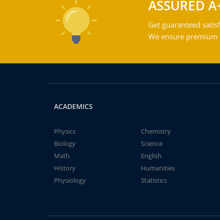
ASSURED A
Get guaranteed satisf
We ensure premium qu
ACADEMICS
Physics
Chemistry
Biology
Science
Math
English
History
Humanities
Physiology
Statistics