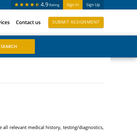
4.9
Sign In
Sign Up
Rating
vices
Contact us
SUBMIT ASSIGNMENT
all relevant medical history, testing/diagnostics,