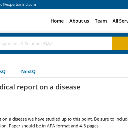
fo@expertsmind.com
Home
About us
Team
All Ser
usQ
NextQ
ical report on a disease
n a disease we have studied up to this point. Be sure to include 
ion. Paper should be in APA format and 4-6 pages