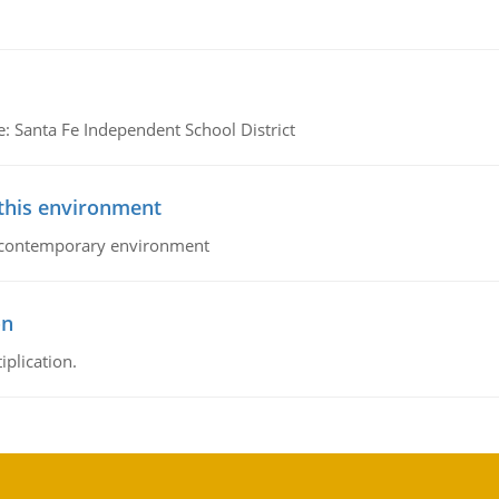
e: Santa Fe Independent School District
 this environment
his contemporary environment
on
iplication.