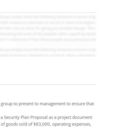
lity group to present to management to ensure that
e a Security Plan Proposal as a project document
 of goods sold of $83,000, operating expenses,