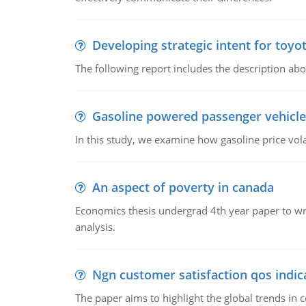
Developing strategic intent for toyo
The following report includes the description about
Gasoline powered passenger vehicle
In this study, we examine how gasoline price vo
An aspect of poverty in canada
Economics thesis undergrad 4th year paper to writ
analysis.
Ngn customer satisfaction qos indica
The paper aims to highlight the global trends i