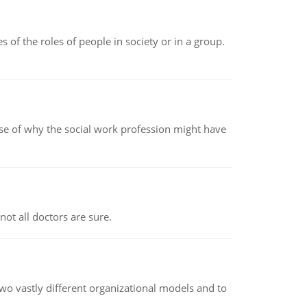
 of the roles of people in society or in a group.
pse of why the social work profession might have
not all doctors are sure.
o vastly different organizational models and to