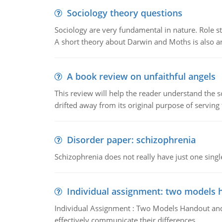
Sociology theory questions
Sociology are very fundamental in nature. Role str
A short theory about Darwin and Moths is also 
A book review on unfaithful angels
This review will help the reader understand the 
drifted away from its original purpose of serving
Disorder paper: schizophrenia
Schizophrenia does not really have just one single 
Individual assignment: two models 
Individual Assignment : Two Models Handout and 
effectively communicate their differences.