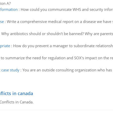
sion A?
nformation
:
How could you communicate WHS and security informa
ase
:
Write a comprehensive medical report on a disease we have stu
:
Why antibiotics should or shouldn't be banned? Why are parents
priate
:
How do you prevent a manager to subordinate relationsh
to summarize the need for regulation and SOX's impact on the re
case study
:
You are an outside consulting organization who has 
flicts in canada
Conflicts in Canada.