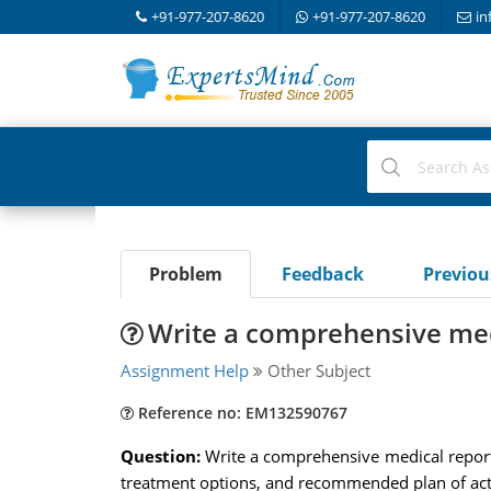
+91-977-207-8620
+91-977-207-8620
in
Problem
Feedback
Previo
Write a comprehensive med
Assignment Help
Other Subject
Reference no: EM132590767
Question:
Write a comprehensive medical report o
treatment options, and recommended plan of act