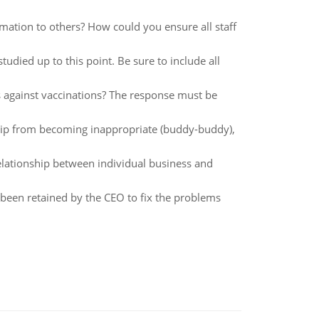
tion to others? How could you ensure all staff
died up to this point. Be sure to include all
 against vaccinations? The response must be
ip from becoming inappropriate (buddy-buddy),
lationship between individual business and
been retained by the CEO to fix the problems