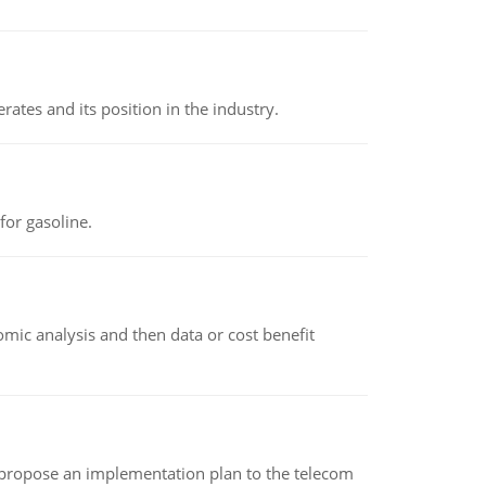
rates and its position in the industry.
or gasoline.
omic analysis and then data or cost benefit
 propose an implementation plan to the telecom