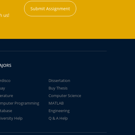
Submit Assignment
h us!
AJORS
rdisco
Dissertation
say
Buy Thesis
terature
Computer Science
mputer Programming
MATLAB
tabase
Engineering
iversity Help
Q & A Help