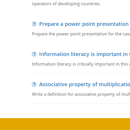
operators of developing countries.
Prepare a power point presentation
Prepare the power point presentation for the cas
Information literacy is important in
Information literacy is critically important in t
Associative property of multiplicati
Write a definition for associative property of mult