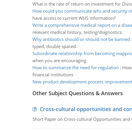
What is the rate of return on investment for Divi
How could you communicate whs and security i
have access to current WHS information?
Write a comprehensive medical report on a dise
relevant medical history, testing/diagnostics.
Why antibiotics should or should not be banned
typed, double spaced.
Subordinate relationship from becoming inappro
when you are encouraging
How to summarize the need for regulation
:
How 
financial institutions
New product development process improvement 
Other Subject Questions & Answers
Cross-cultural opportunities and con
Short Paper on Cross-cultural Opportunities and 