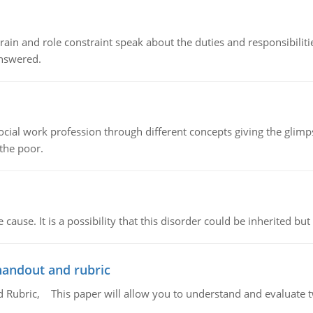
ain and role constraint speak about the duties and responsibilities
answered.
social work profession through different concepts giving the glim
 the poor.
cause. It is a possibility that this disorder could be inherited but 
handout and rubric
Rubric, This paper will allow you to understand and evaluate tw