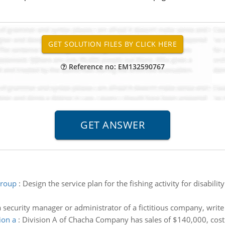
Reference no: EM132590767
 group
:
Design the service plan for the fishing activity for disabi
a security manager or administrator of a fictitious company, writ
ion a
:
Division A of Chacha Company has sales of $140,000, cost