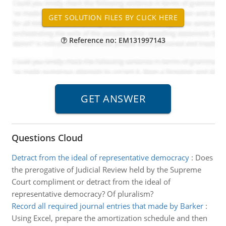
Reference no: EM131997143
Questions Cloud
Detract from the ideal of representative democracy
:
Does
the prerogative of Judicial Review held by the Supreme
Court compliment or detract from the ideal of
representative democracy? Of pluralism?
Record all required journal entries that made by Barker
:
Using Excel, prepare the amortization schedule and then