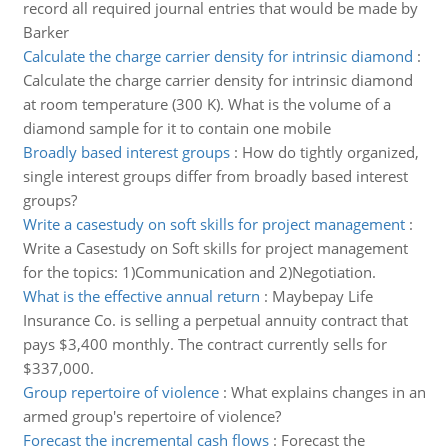
record all required journal entries that would be made by
Barker
Calculate the charge carrier density for intrinsic diamond
:
Calculate the charge carrier density for intrinsic diamond
at room temperature (300 K). What is the volume of a
diamond sample for it to contain one mobile
Broadly based interest groups
:
How do tightly organized,
single interest groups differ from broadly based interest
groups?
Write a casestudy on soft skills for project management
:
Write a Casestudy on Soft skills for project management
for the topics: 1)Communication and 2)Negotiation.
What is the effective annual return
:
Maybepay Life
Insurance Co. is selling a perpetual annuity contract that
pays $3,400 monthly. The contract currently sells for
$337,000.
Group repertoire of violence
:
What explains changes in an
armed group's repertoire of violence?
Forecast the incremental cash flows
:
Forecast the