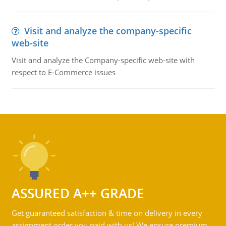
Visit and analyze the company-specific
web-site
Visit and analyze the Company-specific web-site with
respect to E-Commerce issues
ASSURED A++ GRADE
Get guaranteed satisfaction & time on delivery in every
assignment order you paid with us! We ensure premium