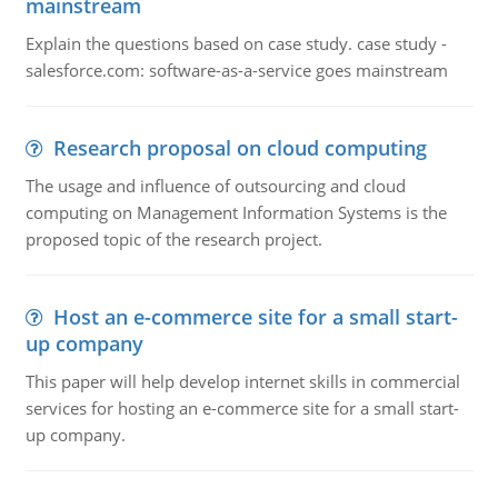
mainstream
Explain the questions based on case study. case study -
salesforce.com: software-as-a-service goes mainstream
Research proposal on cloud computing
The usage and influence of outsourcing and cloud
computing on Management Information Systems is the
proposed topic of the research project.
Host an e-commerce site for a small start-
up company
This paper will help develop internet skills in commercial
services for hosting an e-commerce site for a small start-
up company.