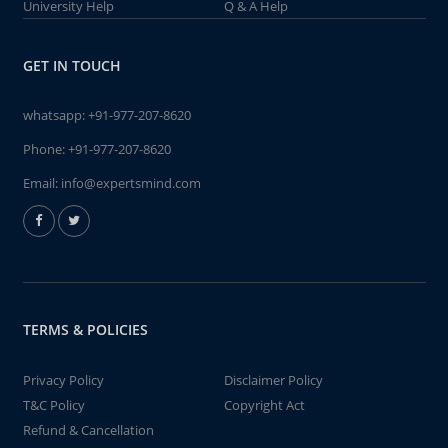
University Help
Q & A Help
GET IN TOUCH
whatsapp:
+91-977-207-8620
Phone:
+91-977-207-8620
Email:
info@expertsmind.com
TERMS & POLICIES
Privacy Policy
Disclaimer Policy
T&C Policy
Copyright Act
Refund & Cancellation