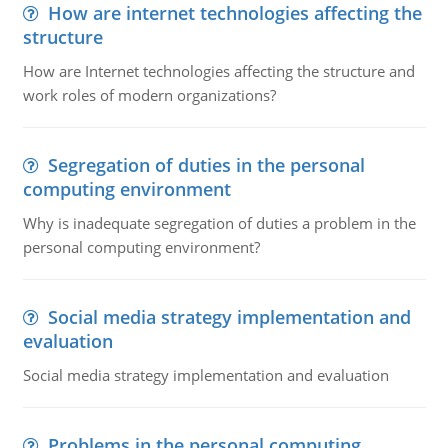
How are internet technologies affecting the
structure
How are Internet technologies affecting the structure and
work roles of modern organizations?
Segregation of duties in the personal
computing environment
Why is inadequate segregation of duties a problem in the
personal computing environment?
Social media strategy implementation and
evaluation
Social media strategy implementation and evaluation
Problems in the personal computing