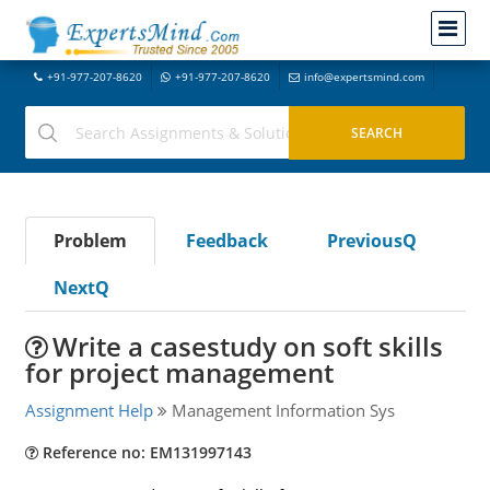
+91-977-207-8620
+91-977-207-8620
info@expertsmind.com
Problem
Feedback
PreviousQ
NextQ
Write a casestudy on soft skills
for project management
Assignment Help
Management Information Sys
Reference no: EM131997143