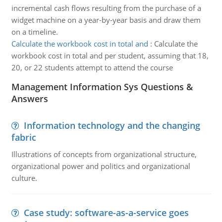
incremental cash flows resulting from the purchase of a
widget machine on a year-by-year basis and draw them
on a timeline.
Calculate the workbook cost in total and
:
Calculate the
workbook cost in total and per student, assuming that 18,
20, or 22 students attempt to attend the course
Management Information Sys Questions &
Answers
Information technology and the changing
fabric
Illustrations of concepts from organizational structure,
organizational power and politics and organizational
culture.
Case study: software-as-a-service goes