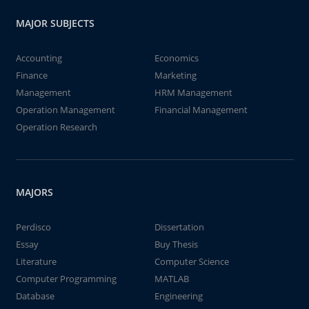
MAJOR SUBJECTS
Accounting
Economics
Finance
Marketing
Management
HRM Management
Operation Management
Financial Management
Operation Research
MAJORS
Perdisco
Dissertation
Essay
Buy Thesis
Literature
Computer Science
Computer Programming
MATLAB
Database
Engineering