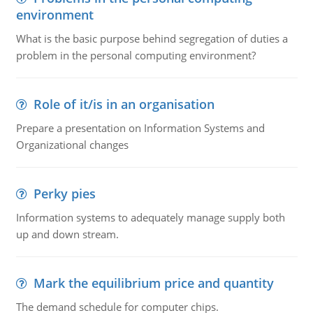
environment
What is the basic purpose behind segregation of duties a
problem in the personal computing environment?
Role of it/is in an organisation
Prepare a presentation on Information Systems and
Organizational changes
Perky pies
Information systems to adequately manage supply both
up and down stream.
Mark the equilibrium price and quantity
The demand schedule for computer chips.