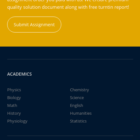
quality solution document along with free turntin report!
Submit Assignment
ACADEMICS
Physics
Chemistry
Biology
Science
Math
English
History
Humanities
Physiology
Statistics