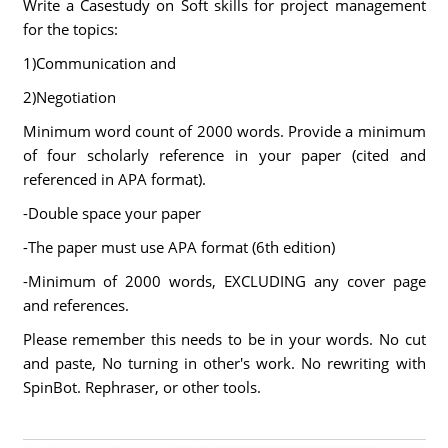
Write a Casestudy on Soft skills for project management
for the topics:
1)Communication and
2)Negotiation
Minimum word count of 2000 words. Provide a minimum
of four scholarly reference in your paper (cited and
referenced in APA format).
-Double space your paper
-The paper must use APA format (6th edition)
-Minimum of 2000 words, EXCLUDING any cover page
and references.
Please remember this needs to be in your words. No cut
and paste, No turning in other's work. No rewriting with
SpinBot. Rephraser, or other tools.