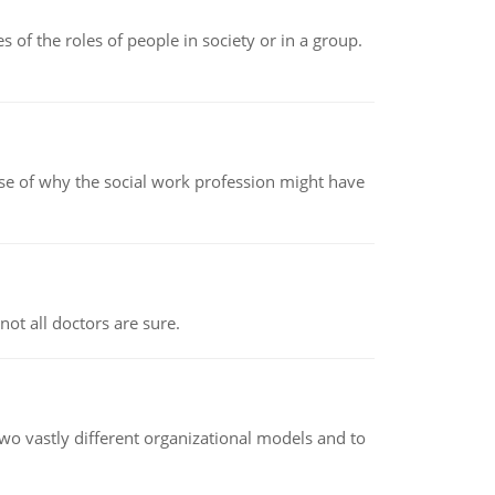
 of the roles of people in society or in a group.
pse of why the social work profession might have
not all doctors are sure.
o vastly different organizational models and to