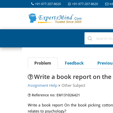
+91-977-207-8620
+91-977-207-8620
in
Problem
Feedback
Previo
Write a book report on the
Assignment Help
Other Subject
Reference no: EM131026421
Write a book report On the book picking cotton
relates to psychology?