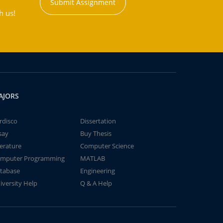
Submit Assignment
h us!
AJORS
rdisco
Dissertation
say
Buy Thesis
terature
Computer Science
mputer Programming
MATLAB
tabase
Engineering
iversity Help
Q & A Help