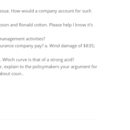
 issue. How would a company account for such
son and Ronald cotton. Please help I know it's
anagement activities?
insurance company pay? a. Wind damage of $835;
Which curve is that of a strong acid?
r, explain to the policymakers your argument for
about coun..