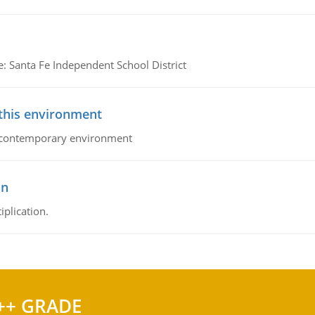
e: Santa Fe Independent School District
 this environment
his contemporary environment
on
iplication.
++ GRADE