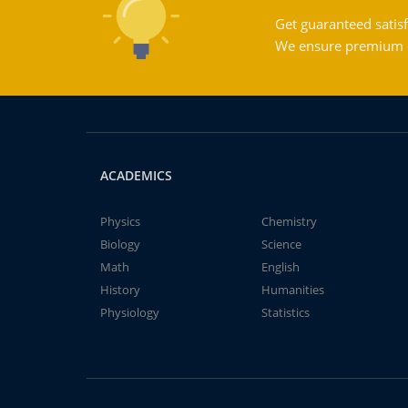
Get guaranteed satisf
We ensure premium qu
ACADEMICS
Physics
Chemistry
Biology
Science
Math
English
History
Humanities
Physiology
Statistics