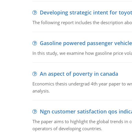
Developing strategic intent for toyo
The following report includes the description about
Gasoline powered passenger vehicle
In this study, we examine how gasoline price vo
An aspect of poverty in canada
Economics thesis undergrad 4th year paper to writ
analysis.
Ngn customer satisfaction qos indica
The paper aims to highlight the global trends i
operators of developing countries.