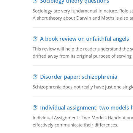
Sociology theory questions
Sociology are very fundamental in nature. Role str
A short theory about Darwin and Moths is also 
A book review on unfaithful angels
This review will help the reader understand the 
drifted away from its original purpose of serving
Disorder paper: schizophrenia
Schizophrenia does not really have just one single 
Individual assignment: two models 
Individual Assignment : Two Models Handout and 
effectively communicate their differences.