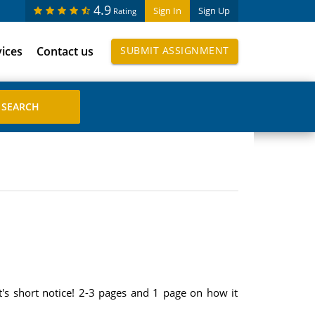
4.9
Sign In
Sign Up
Rating
vices
Contact us
SUBMIT ASSIGNMENT
's short notice! 2-3 pages and 1 page on how it