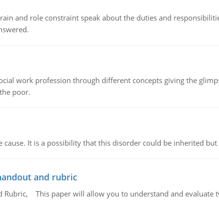
ain and role constraint speak about the duties and responsibilities
answered.
social work profession through different concepts giving the glim
 the poor.
cause. It is a possibility that this disorder could be inherited but 
handout and rubric
Rubric, This paper will allow you to understand and evaluate tw