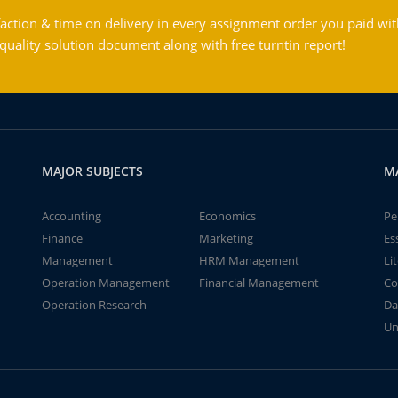
action & time on delivery in every assignment order you paid wit
ality solution document along with free turntin report!
MAJOR SUBJECTS
M
Accounting
Economics
Pe
Finance
Marketing
Es
Management
HRM Management
Li
Operation Management
Financial Management
Co
Operation Research
Da
Un