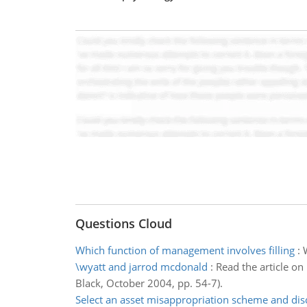
Questions Cloud
Which function of management involves filling
:
\wyatt and jarrod mcdonald
:
Read the article o
Black, October 2004, pp. 54-7).
Select an asset misappropriation scheme and dis