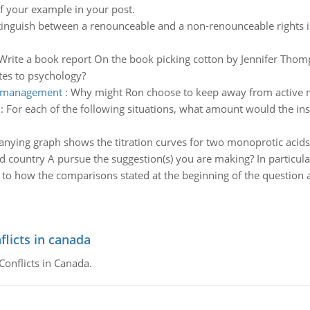
of your example in your post.
istinguish between a renounceable and a non-renounceable rights
Write a book report On the book picking cotton by Jennifer Thomp
tes to psychology?
e management
:
Why might Ron choose to keep away from active m
:
For each of the following situations, what amount would the 
ying graph shows the titration curves for two monoprotic acids. 
 country A pursue the suggestion(s) you are making? In particula
s to how the comparisons stated at the beginning of the question 
flicts in canada
Conflicts in Canada.