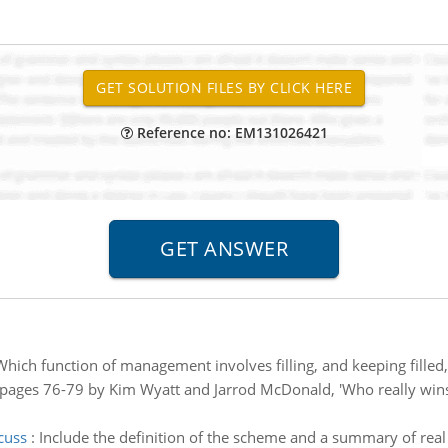
Reference no: EM131026421
Which function of management involves filling, and keeping filled, 
n pages 76-79 by Kim Wyatt and Jarrod McDonald, 'Who really wins
cuss
:
Include the definition of the scheme and a summary of rea