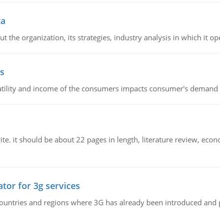
ta
 the organization, its strategies, industry analysis in which it ope
s
latility and income of the consumers impacts consumer's demand f
e. it should be about 22 pages in length, literature review, econ
tor for 3g services
n countries and regions where 3G has already been introduced and