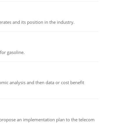
rates and its position in the industry.
or gasoline.
omic analysis and then data or cost benefit
 propose an implementation plan to the telecom