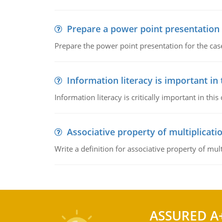
Prepare a power point presentation
Prepare the power point presentation for the cas
Information literacy is important in
Information literacy is critically important in t
Associative property of multiplicati
Write a definition for associative property of mult
ASSURED A