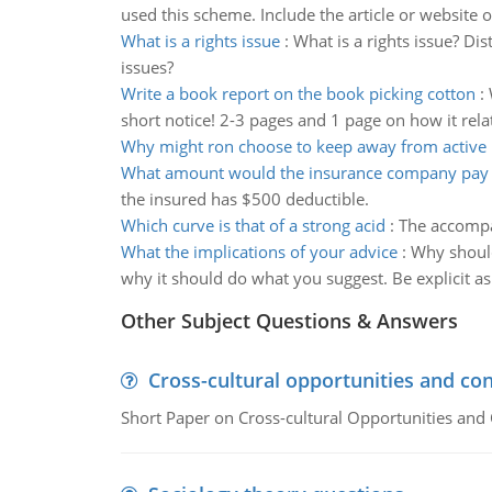
used this scheme. Include the article or website 
What is a rights issue
:
What is a rights issue? D
issues?
Write a book report on the book picking cotton
:
short notice! 2-3 pages and 1 page on how it rela
Why might ron choose to keep away from activ
What amount would the insurance company pay
the insured has $500 deductible.
Which curve is that of a strong acid
:
The accompan
What the implications of your advice
:
Why should
why it should do what you suggest. Be explicit a
Other Subject Questions & Answers
Cross-cultural opportunities and con
Short Paper on Cross-cultural Opportunities and 