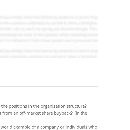
the positions in the organization structure?
 from an off-market share buyback?' (In the
l world example of a company or individuals who