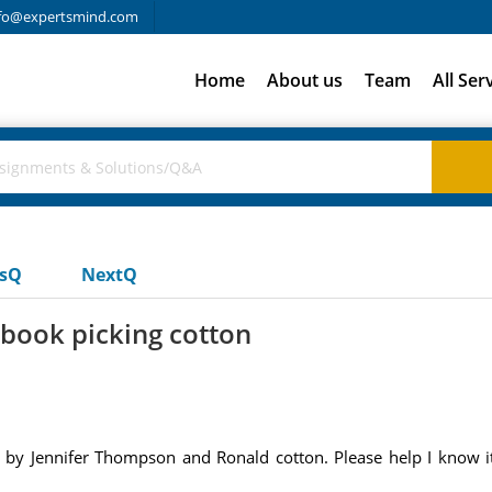
fo@expertsmind.com
Home
About us
Team
All Ser
usQ
NextQ
 book picking cotton
 by Jennifer Thompson and Ronald cotton. Please help I know it