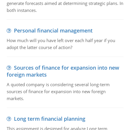
generate forecasts aimed at determining strategic plans. In
both instances.
Personal financial management
How much will you have left over each half year if you
adopt the latter course of action?
Sources of finance for expansion into new
foreign markets
A quoted company is considering several long-term
sources of finance for expansion into new foreign
markets.
Long term financial planning
This assignment is designed for analyze Long term