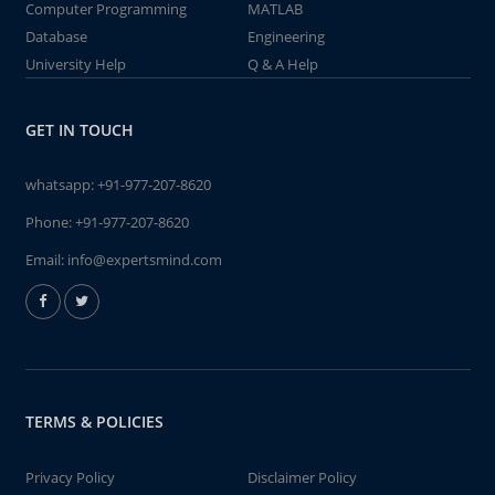
Computer Programming
MATLAB
Database
Engineering
University Help
Q & A Help
GET IN TOUCH
whatsapp:
+91-977-207-8620
Phone:
+91-977-207-8620
Email:
info@expertsmind.com
TERMS & POLICIES
Privacy Policy
Disclaimer Policy