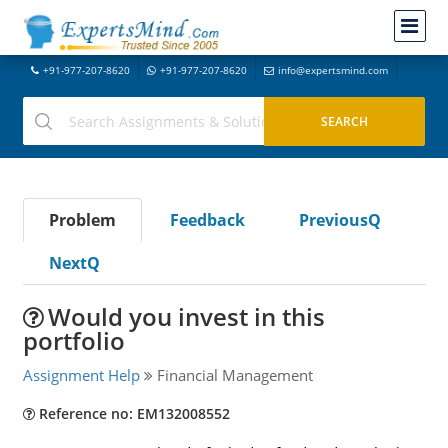
+91-977-207-8620
+91-977-207-8620
info@expertsmind.com
Problem
Feedback
PreviousQ
NextQ
Would you invest in this
portfolio
Assignment Help
Financial Management
Reference no: EM132008552