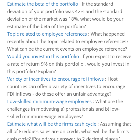
Estimate the beta of the portfolio
:
If the standard
deviation of your portfolio was 42% and the standard
deviation of the market was 18%, what would be your
estimate of the beta of the portfolio?
Topic related to employee references
:
What happened
recently about the topic related to employee references?
What can be the current events on employee reference?
Would you invest in this portfolio
:
f you expect to receive
a rate of return 9% on this portfolio , would you invest in
this portfolio? Explain?
Variety of incentives to encourage fdi inflows
:
Host
countries can offer a variety of incentives to encourage
FDI inflows - do these offer an unfair advantage?
Low-skilled minimum-wage employees
:
What are the
challenges in motivating a) professionals and b) low-
skilled minimum-wage employees?
Estimate what will be the firms cash cycle
:
Assuming that
all of Freddie's sales are on credit, what will be the firm's
cash cycle? (Round your answer to 2 decimal places.)