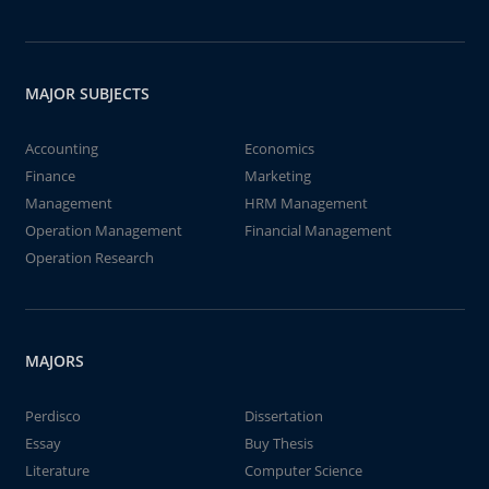
MAJOR SUBJECTS
Accounting
Economics
Finance
Marketing
Management
HRM Management
Operation Management
Financial Management
Operation Research
MAJORS
Perdisco
Dissertation
Essay
Buy Thesis
Literature
Computer Science