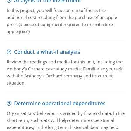
Analysis of the investment
In this project, you will focus on one of these: the
additional cost resulting from the purchase of an apple
press (a piece of equipment required to manufacture
apple juice).
Conduct a what-if analysis
Review the readings and media for this unit, including the
Anthony's Orchard case study media. Familiarise yourself
with the Anthony's Orchard company and its current
situation.
Determine operational expenditures
Organisations' behaviour is guided by financial data. In the
short term, such data will help determine operational
expenditures; in the long term, historical data may help