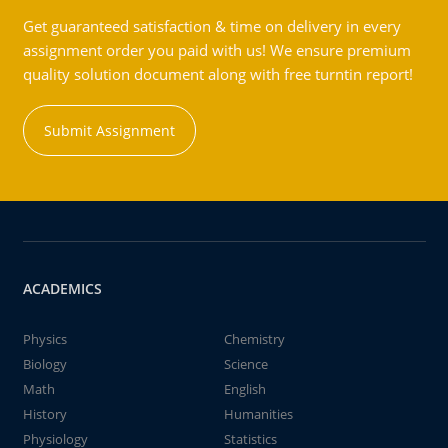
Get guaranteed satisfaction & time on delivery in every
assignment order you paid with us! We ensure premium
quality solution document along with free turntin report!
Submit Assignment
ACADEMICS
Physics
Chemistry
Biology
Science
Math
English
History
Humanities
Physiology
Statistics