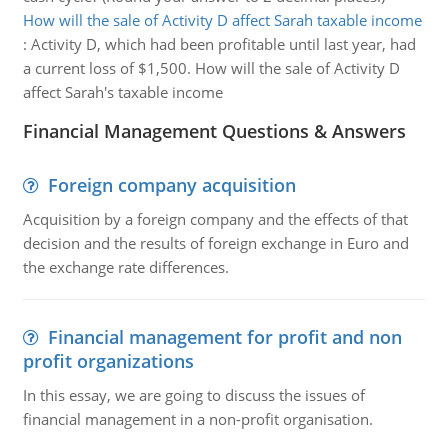
How will the sale of Activity D affect Sarah taxable income
:
Activity D, which had been profitable until last year, had
a current loss of $1,500. How will the sale of Activity D
affect Sarah's taxable income
Financial Management Questions & Answers
Foreign company acquisition
Acquisition by a foreign company and the effects of that
decision and the results of foreign exchange in Euro and
the exchange rate differences.
Financial management for profit and non
profit organizations
In this essay, we are going to discuss the issues of
financial management in a non-profit organisation.