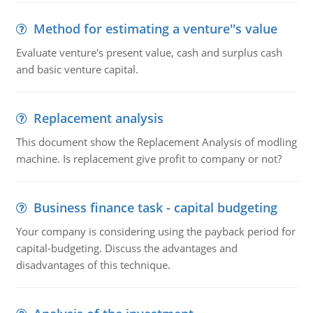
Method for estimating a venture''s value
Evaluate venture's present value, cash and surplus cash
and basic venture capital.
Replacement analysis
This document show the Replacement Analysis of modling
machine. Is replacement give profit to company or not?
Business finance task - capital budgeting
Your company is considering using the payback period for
capital-budgeting. Discuss the advantages and
disadvantages of this technique.