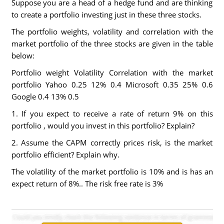
Suppose you are a head of a hedge fund and are thinking
to create a portfolio investing just in these three stocks.
The portfolio weights, volatility and correlation with the
market portfolio of the three stocks are given in the table
below:
Portfolio weight Volatility Correlation with the market
portfolio Yahoo 0.25 12% 0.4 Microsoft 0.35 25% 0.6
Google 0.4 13% 0.5
1. If you expect to receive a rate of return 9% on this
portfolio , would you invest in this portfolio? Explain?
2. Assume the CAPM correctly prices risk, is the market
portfolio efficient? Explain why.
The volatility of the market portfolio is 10% and is has an
expect return of 8%.. The risk free rate is 3%