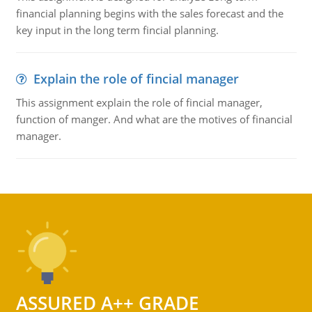
financial planning begins with the sales forecast and the
key input in the long term fincial planning.
Explain the role of fincial manager
This assignment explain the role of fincial manager,
function of manger. And what are the motives of financial
manager.
ASSURED A++ GRADE