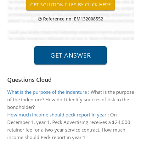
Reference no: EM132008552
Questions Cloud
What is the purpose of the indenture
:
What is the purpose
of the indenture? How do I identify sources of risk to the
bondholder?
How much income should peck report in year
:
On
December 1, year 1, Peck Advertising receives a $24,000
retainer fee for a two-year service contract. How much
income should Peck report in year 1