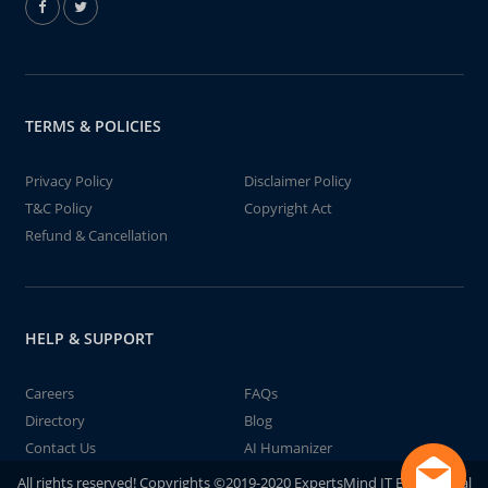
TERMS & POLICIES
Privacy Policy
Disclaimer Policy
T&C Policy
Copyright Act
Refund & Cancellation
HELP & SUPPORT
Careers
FAQs
Directory
Blog
Contact Us
AI Humanizer
All rights reserved! Copyrights ©2019-2020 ExpertsMind IT Educational