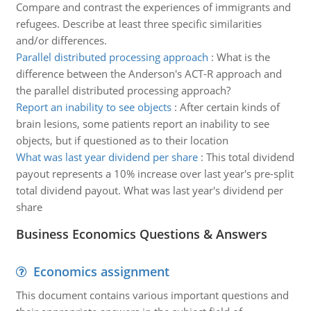
Compare and contrast the experiences of immigrants and
refugees. Describe at least three specific similarities
and/or differences.
Parallel distributed processing approach
:
What is the
difference between the Anderson's ACT-R approach and
the parallel distributed processing approach?
Report an inability to see objects
:
After certain kinds of
brain lesions, some patients report an inability to see
objects, but if questioned as to their location
What was last year dividend per share
:
This total dividend
payout represents a 10% increase over last year's pre-split
total dividend payout. What was last year's dividend per
share
Business Economics Questions & Answers
Economics assignment
This document contains various important questions and