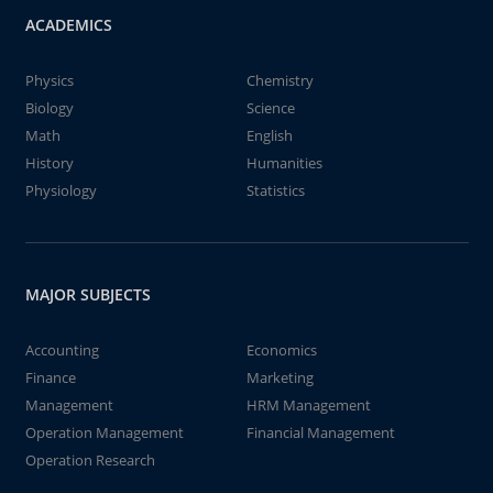
ACADEMICS
Physics
Chemistry
Biology
Science
Math
English
History
Humanities
Physiology
Statistics
MAJOR SUBJECTS
Accounting
Economics
Finance
Marketing
Management
HRM Management
Operation Management
Financial Management
Operation Research