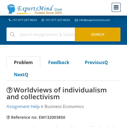
+91-977-207-8620
+91-977-207-8620
info@expertsmind.com
Problem
Feedback
PreviousQ
NextQ
Worldviews of individualism
and collectivism
Assignment Help
Business Economics
Reference no: EM132003850