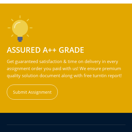
ASSURED A++ GRADE
Get guaranteed satisfaction & time on delivery in every
assignment order you paid with us! We ensure premium
quality solution document along with free turntin report!
Submit Assignment