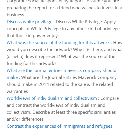
Corporate Social Responsibility Report - Assume you are
preparing the report for a friend who wishes to invest in a
business
Discuss white privilege
:
Discuss White Privilege. Apply
concepts of White Privilege to any other kind of privilege
that those in power enjoy.
What was the source of the funding for this artwork
:
How
would you describe the artwork? Why it is there, and what
(or who) does it represent? What was the source of the
funding for this artwork?
What are the journal entries maverick company should
make
:
What are the Journal Entries Maverick Company
should make in 2014 related to the sale & the related
warranties
Worldviews of individualism and collectivism
:
Compare
and contrast the worldviews of individualism and
collectivism. Describe at least three specific similarities
and/or differences.
Contrast the experiences of immigrants and refugees
: