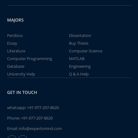
MAJORS
Perdisco
Dissertation
Essay
Buy Thesis
Literature
Computer Science
Computer Programming
MATLAB
Database
Engineering
University Help
Q & A Help
GET IN TOUCH
whatsapp:
+91-977-207-8620
Phone:
+91-977-207-8620
Email:
info@expertsmind.com