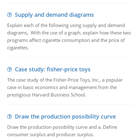
Supply and demand diagrams
Explain each of the following using supply and demand
diagrams, With the use of a graph, explain how these two
programs affect cigarette consumption and the price of
cigarettes.
Case study: fisher-price toys
The case study of the Fisher-Price Toys, Inc., a popular
case in basic economics and management from the
prestigious Harvard Business School.
Draw the production possibility curve
Draw the production possibility curve and a. Define
consumer surplus and producer surplus.