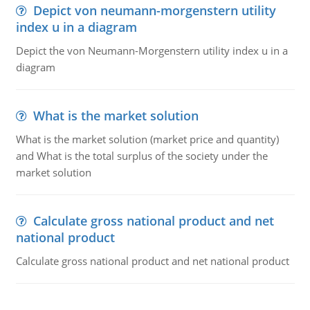
Depict von neumann-morgenstern utility
index u in a diagram
Depict the von Neumann-Morgenstern utility index u in a
diagram
What is the market solution
What is the market solution (market price and quantity)
and What is the total surplus of the society under the
market solution
Calculate gross national product and net
national product
Calculate gross national product and net national product