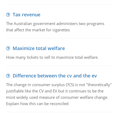
Tax revenue
The Australian government administers two programs
that affect the market for cigarettes
Maximize total welfare
How many tickets to sell to maximize total welfare.
Difference between the cv and the ev
The change in consumer surplus (?CS) is not "theoretically"
justifiable like the CV and EV but it continues to be the
most widely used measure of consumer welfare change.
Explain how this can be reconciled