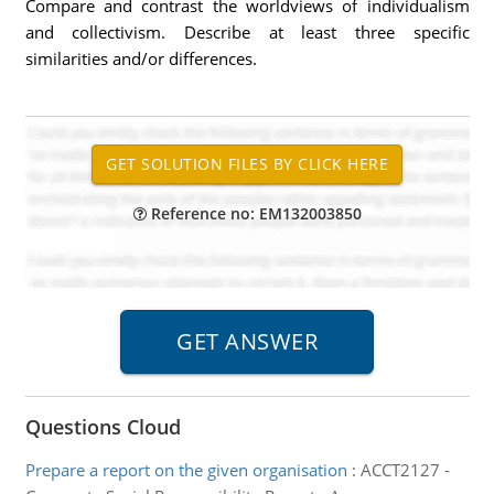
Compare and contrast the worldviews of individualism
and collectivism. Describe at least three specific
similarities and/or differences.
Reference no: EM132003850
Questions Cloud
Prepare a report on the given organisation
:
ACCT2127 -