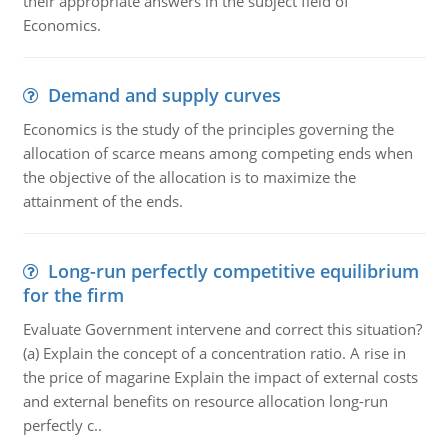
their appropriate answers in the subject field of
Economics.
Demand and supply curves
Economics is the study of the principles governing the
allocation of scarce means among competing ends when
the objective of the allocation is to maximize the
attainment of the ends.
Long-run perfectly competitive equilibrium
for the firm
Evaluate Government intervene and correct this situation?
(a) Explain the concept of a concentration ratio. A rise in
the price of magarine Explain the impact of external costs
and external benefits on resource allocation long-run
perfectly c..