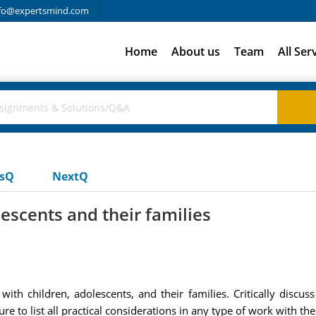
fo@expertsmind.com
Home
About us
Team
All Ser
usQ
NextQ
escents and their families
ith children, adolescents, and their families. Critically discuss
 to list all practical considerations in any type of work with th