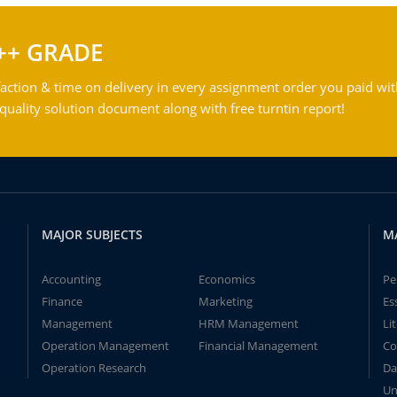
++ GRADE
action & time on delivery in every assignment order you paid wit
ality solution document along with free turntin report!
MAJOR SUBJECTS
M
Accounting
Economics
Pe
Finance
Marketing
Es
Management
HRM Management
Li
Operation Management
Financial Management
Co
Operation Research
Da
Un