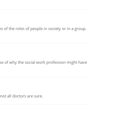
 of the roles of people in society or in a group.
pse of why the social work profession might have
not all doctors are sure.