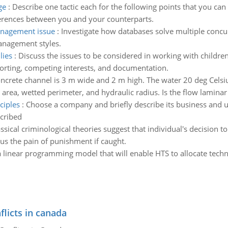
ge
:
Describe one tactic each for the following points that you ca
erences between you and your counterparts.
anagement issue
:
Investigate how databases solve multiple conc
anagement styles.
lies
:
Discuss the issues to be considered in working with children, 
porting, competing interests, and documentation.
oncrete channel is 3 m wide and 2 m high. The water 20 deg Celsiu
area, wetted perimeter, and hydraulic radius. Is the flow laminar 
ciples
:
Choose a company and briefly describe its business and u
scribed
ssical criminological theories suggest that individual's decision t
us the pain of punishment if caught.
 linear programming model that will enable HTS to allocate tec
flicts in canada