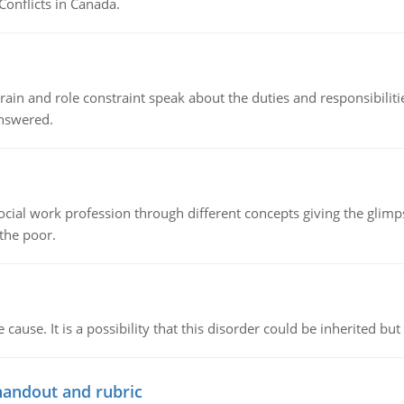
Conflicts in Canada.
ain and role constraint speak about the duties and responsibilities
answered.
social work profession through different concepts giving the glim
 the poor.
cause. It is a possibility that this disorder could be inherited but 
handout and rubric