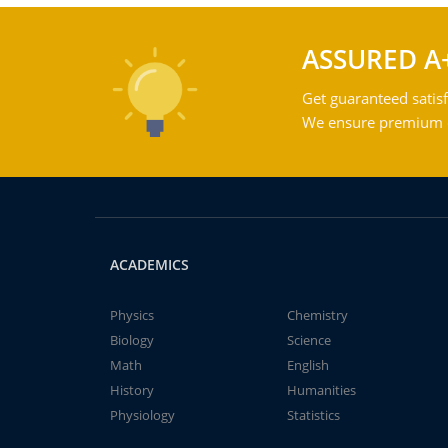
ASSURED A
Get guaranteed satisf
We ensure premium qu
ACADEMICS
Physics
Chemistry
Biology
Science
Math
English
History
Humanities
Physiology
Statistics