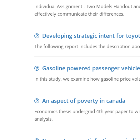
Individual Assignment : Two Models Handout and 
effectively communicate their differences.
Developing strategic intent for toyo
The following report includes the description about
Gasoline powered passenger vehicle
In this study, we examine how gasoline price vo
An aspect of poverty in canada
Economics thesis undergrad 4th year paper to writ
analysis.