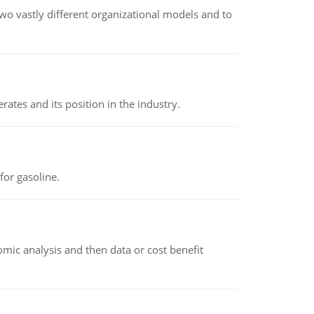
o vastly different organizational models and to
rates and its position in the industry.
or gasoline.
omic analysis and then data or cost benefit