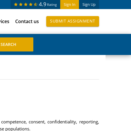
4.9
Sign In
Sign Up
Rating
vices
Contact us
SUBMIT ASSIGNMENT
 competence, consent, confidentiality, reporting,
ese populations.