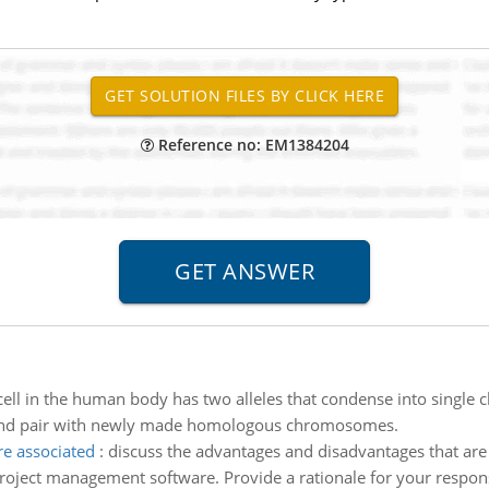
Reference no: EM1384204
cell in the human body has two alleles that condense into singl
e and pair with newly made homologous chromosomes.
re associated
:
discuss the advantages and disadvantages that are 
oject management software. Provide a rationale for your respon