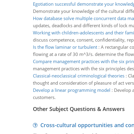
Egotiation successful demonstrate your knowled
Demonstrate your knowledge of the cultural diff
How database solve multiple concurrent data m
updates, deadlocks and different kinds of lock m
Working with children-adolescents and their fami
discuss competence, consent, confidentiality, re
Is the flow laminar or turbulent
:
A rectangular c
flowing at a rate of 30 m^3/s. determine the flow 
Compare management practices with the six prin
management practices with the six principles de
Classical-neoclassical criminological theories
:
Cla
thought and consideration of pleasure of act vers
Develop a linear programming model
:
Develop a
customers.
Other Subject Questions & Answers
Cross-cultural opportunities and con