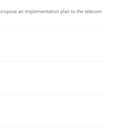
 propose an implementation plan to the telecom