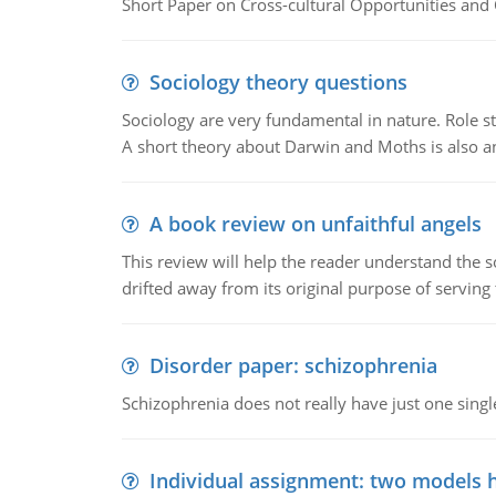
Short Paper on Cross-cultural Opportunities and 
Sociology theory questions
Sociology are very fundamental in nature. Role str
A short theory about Darwin and Moths is also 
A book review on unfaithful angels
This review will help the reader understand the 
drifted away from its original purpose of serving
Disorder paper: schizophrenia
Schizophrenia does not really have just one single 
Individual assignment: two models 