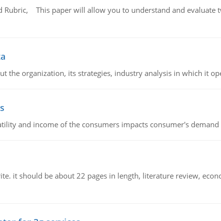
Rubric, This paper will allow you to understand and evaluate tw
ta
 the organization, its strategies, industry analysis in which it ope
s
latility and income of the consumers impacts consumer's demand f
e. it should be about 22 pages in length, literature review, econ