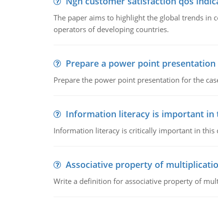
Ngn customer satisfaction qos indica
The paper aims to highlight the global trends i
operators of developing countries.
Prepare a power point presentation
Prepare the power point presentation for the cas
Information literacy is important in
Information literacy is critically important in t
Associative property of multiplicati
Write a definition for associative property of mult