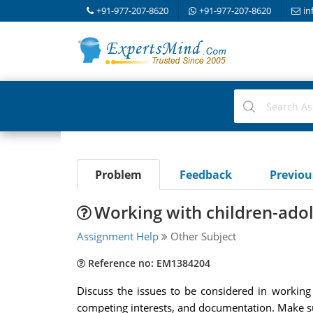
+91-977-207-8620
+91-977-207-8620
in
Problem
Feedback
Previo
Working with children-adol
Assignment Help
Other Subject
Reference no: EM1384204
Discuss the issues to be considered in working w
competing interests, and documentation. Make sure