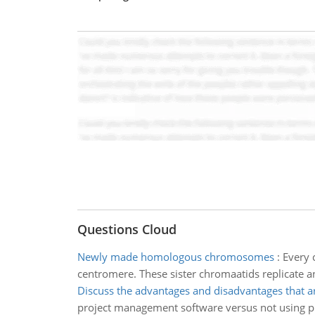
Questions Cloud
Newly made homologous chromosomes
:
Every 
centromere. These sister chromaatids replicat
Discuss the advantages and disadvantages that a
project management software versus not using pr