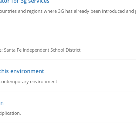
tor for 3g services
n countries and regions where 3G has already been introduced and
e: Santa Fe Independent School District
 this environment
his contemporary environment
on
iplication.