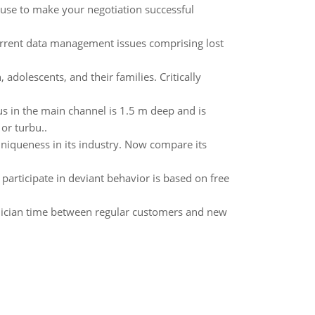
n use to make your negotiation successful
urrent data management issues comprising lost
adolescents, and their families. Critically
s in the main channel is 1.5 m deep and is
or turbu..
niqueness in its industry. Now compare its
o participate in deviant behavior is based on free
hnician time between regular customers and new