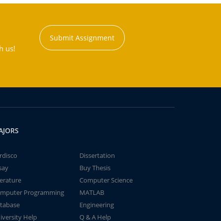
Submit Assignment
h us!
AJORS
rdisco
Dissertation
say
Buy Thesis
terature
Computer Science
mputer Programming
MATLAB
tabase
Engineering
iversity Help
Q & A Help