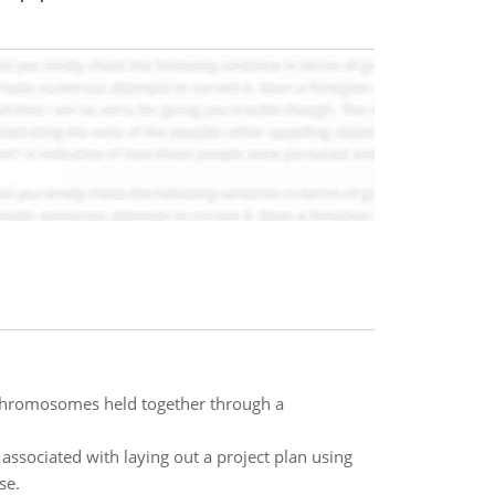
e chromosomes held together through a
associated with laying out a project plan using
se.